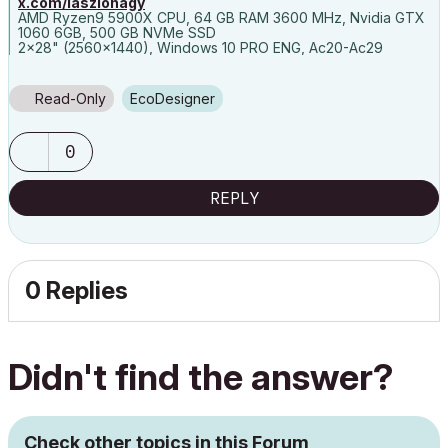
x.com/laszlonagy
AMD Ryzen9 5900X CPU, 64 GB RAM 3600 MHz, Nvidia GTX
1060 6GB, 500 GB NVMe SSD
2x28" (2560x1440), Windows 10 PRO ENG, Ac20-Ac29
Read-Only
EcoDesigner
0
REPLY
0 Replies
Didn't find the answer?
Check other topics in this Forum