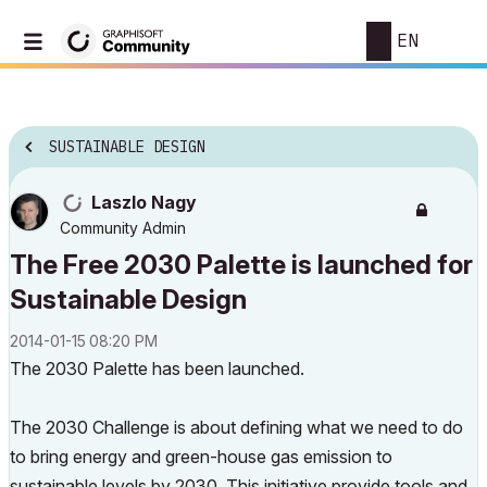
EN
SUSTAINABLE DESIGN
Laszlo Nagy
Community Admin
The Free 2030 Palette is launched for
Sustainable Design
‎2014-01-15
08:20 PM
The 2030 Palette has been launched.
The 2030 Challenge is about defining what we need to do
to bring energy and green-house gas emission to
sustainable levels by 2030. This initiative provide tools and