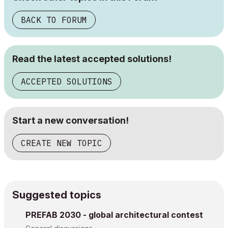
BACK TO FORUM
Read the latest accepted solutions!
ACCEPTED SOLUTIONS
Start a new conversation!
CREATE NEW TOPIC
Suggested topics
PREFAB 2030 - global architectural contest