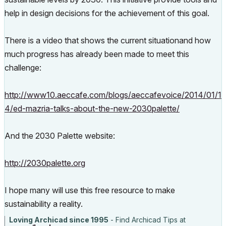
help in design decisions for the achievement of this goal.
There is a video that shows the current situationand how
much progress has already been made to meet this
challenge:
http://www10.aeccafe.com/blogs/aeccafevoice/2014/01/1
4/ed-mazria-talks-about-the-new-2030palette/
And the 2030 Palette website:
http://2030palette.org
I hope many will use this free resource to make
sustainability a reality.
Loving Archicad since 1995
- Find Archicad Tips at