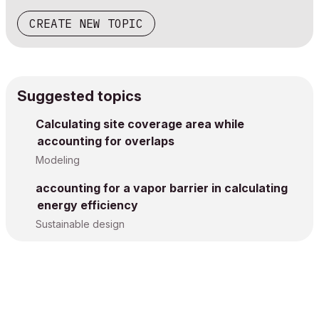
CREATE NEW TOPIC
Suggested topics
Calculating site coverage area while
accounting for overlaps
Modeling
accounting for a vapor barrier in calculating
energy efficiency
Sustainable design