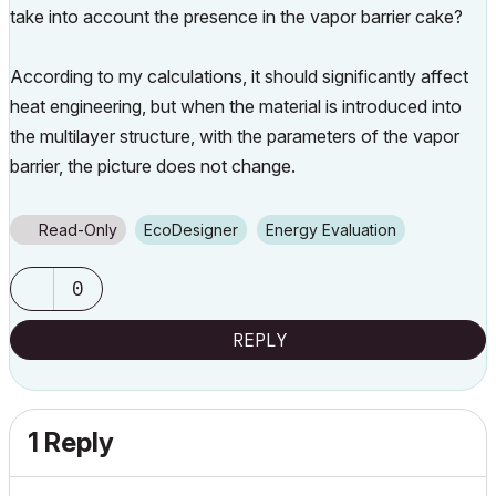
take into account the presence in the vapor barrier cake?
According to my calculations, it should significantly affect
heat engineering, but when the material is introduced into
the multilayer structure, with the parameters of the vapor
barrier, the picture does not change.
Read-Only
EcoDesigner
Energy Evaluation
0
REPLY
1 Reply