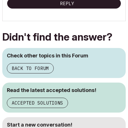
REPLY
Didn't find the answer?
Check other topics in this Forum
BACK TO FORUM
Read the latest accepted solutions!
ACCEPTED SOLUTIONS
Start a new conversation!