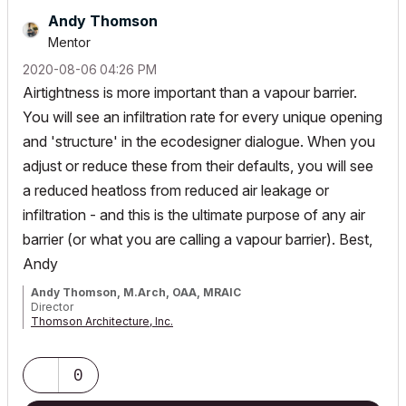
Andy Thomson
Mentor
‎2020-08-06
04:26 PM
Airtightness is more important than a vapour barrier.
You will see an infiltration rate for every unique opening
and 'structure' in the ecodesigner dialogue. When you
adjust or reduce these from their defaults, you will see
a reduced heatloss from reduced air leakage or
infiltration - and this is the ultimate purpose of any air
barrier (or what you are calling a vapour barrier). Best,
Andy
Andy Thomson, M.Arch, OAA, MRAIC
Director
Thomson Architecture, Inc.
Instructor/Lecturer, Toronto Metropolitan University Faculty of
Engineering & Architectural Science
AC26/iMacPro/MPB Silicon M2Pro
0