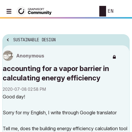
EN
SUSTAINABLE DESIGN
Anonymous
accounting for a vapor barrier in
calculating energy efficiency
‎2020-07-08
02:58 PM
Good day!
Sorry for my English, I write through Google translator
Tell me, does the building energy efficiency calculation tool