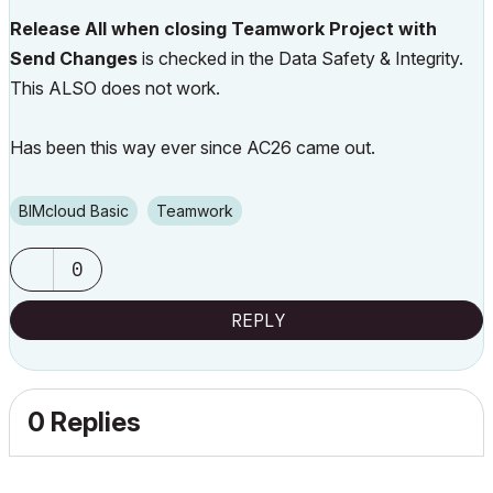
Release All when closing Teamwork Project with
Send Changes
is checked in the Data Safety & Integrity.
This ALSO does not work.
Has been this way ever since AC26 came out.
BIMcloud Basic
Teamwork
0
REPLY
0 Replies