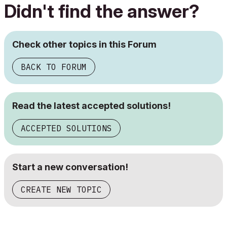
Didn't find the answer?
Check other topics in this Forum
BACK TO FORUM
Read the latest accepted solutions!
ACCEPTED SOLUTIONS
Start a new conversation!
CREATE NEW TOPIC