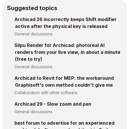
Suggested topics
Archicad 26 incorrectly keeps Shift modifier
active after the physical key is released
General discussions
Silpu Render for Archicad: photoreal AI
renders from your live view, in about a minute
(free to try)
General discussions
Archicad to Revit for MEP: the workaround
Graphisoft's own method couldn't give me
Collaboration with other software
Archicad 29 - Slow zoom and pan
General discussions
best forum to advertise for an experienced