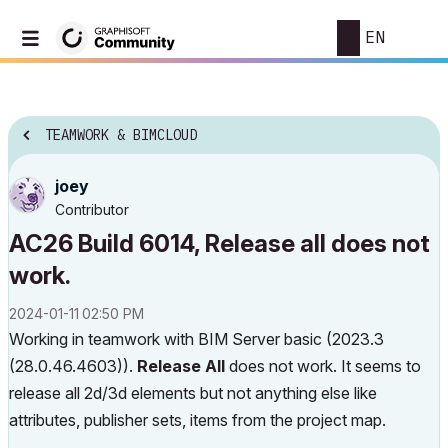
EN
TEAMWORK & BIMCLOUD
joey
Contributor
AC26 Build 6014, Release all does not
work.
‎2024-01-11
02:50 PM
Working in teamwork with BIM Server basic (
2023.3
(28.0.46.4603)).
Release All
does not work. It seems to
release all 2d/3d elements but not anything else like
attributes, publisher sets, items from the project map.