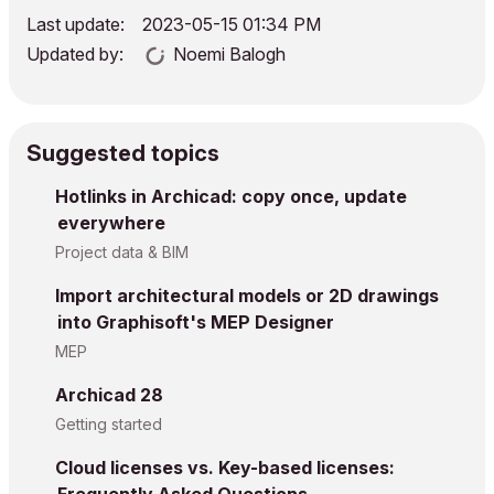
Last update:
‎2023-05-15
01:34 PM
Updated by:
Noemi Balogh
Suggested topics
Hotlinks in Archicad: copy once, update
everywhere
Project data & BIM
Import architectural models or 2D drawings
into Graphisoft's MEP Designer
MEP
Archicad 28
Getting started
Cloud licenses vs. Key-based licenses: