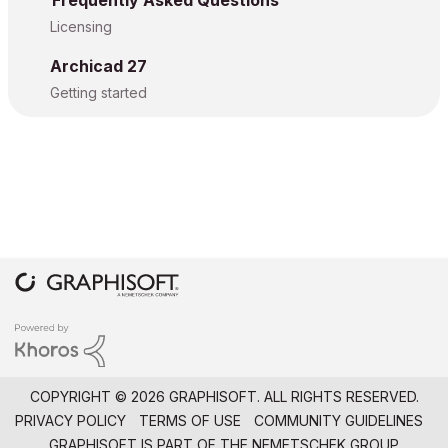
Frequently Asked Questions
Licensing
Archicad 27
Getting started
COPYRIGHT © 2026 GRAPHISOFT. ALL RIGHTS RESERVED.
PRIVACY POLICY
TERMS OF USE
COMMUNITY GUIDELINES
GRAPHISOFT IS PART OF THE
NEMETSCHEK GROUP