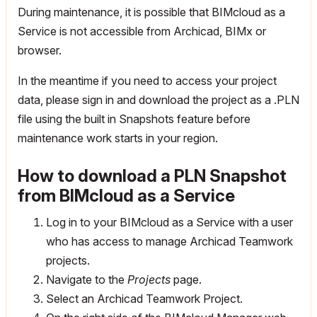
During maintenance, it is possible that BIMcloud as a
Service is not accessible from Archicad, BIMx or
browser.
In the meantime if you need to access your project
data, please sign in and download the project as a .PLN
file using the built in Snapshots feature before
maintenance work starts in your region.
How to download a PLN Snapshot
from BIMcloud as a Service
Log in to your BIMcloud as a Service with a user
who has access to manage Archicad Teamwork
projects.
Navigate to the
Projects
page.
Select an Archicad Teamwork Project.