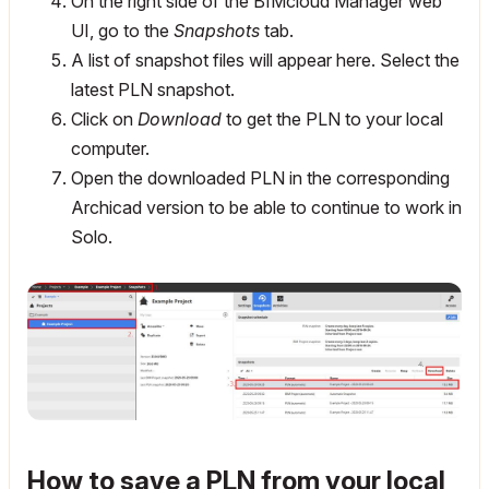
On the right side of the BIMcloud Manager web
UI, go to the
Snapshots
tab.
A list of snapshot files will appear here. Select the
latest PLN snapshot.
Click on
Download
to get the PLN to your local
computer.
Open the downloaded PLN in the corresponding
Archicad version to be able to continue to work in
Solo.
How to save a PLN from your local