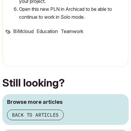
your project.
Open this new PLN in Archicad to be able to
continue to work in Solo mode.
BIMcloud
Education
Teamwork
Still looking?
Browse more articles
BACK TO ARTICLES