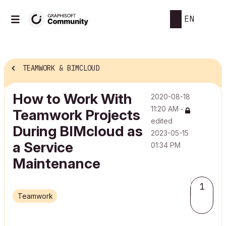
EN
TEAMWORK & BIMCLOUD
How to Work With
‎2020-08-18
11:20 AM
-
Teamwork Projects
edited
During BIMcloud as
‎2023-05-15
a Service
01:34 PM
Maintenance
1
Teamwork