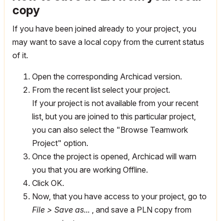
copy
If you have been joined already to your project, you
may want to save a local copy from the current status
of it.
Open the corresponding Archicad version.
From the recent list select your project.
If your project is not available from your recent
list, but you are joined to this particular project,
you can also select the "Browse Teamwork
Project" option.
Once the project is opened, Archicad will warn
you that you are working Offline.
Click OK.
Now, that you have access to your project, go to
File > Save as...
, and save a PLN copy from