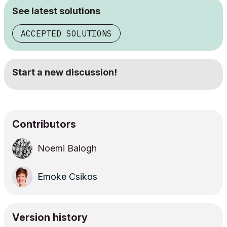
See latest solutions
ACCEPTED SOLUTIONS
Start a new discussion!
Contributors
Noemi Balogh
Emoke Csikos
Version history