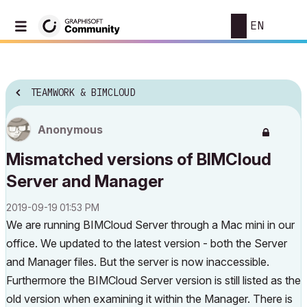
EN
TEAMWORK & BIMCLOUD
Anonymous
Mismatched versions of BIMCloud
Server and Manager
‎2019-09-19
01:53 PM
We are running BIMCloud Server through a Mac mini in our
office. We updated to the latest version - both the Server
and Manager files. But the server is now inaccessible.
Furthermore the BIMCloud Server version is still listed as the
old version when examining it within the Manager. There is