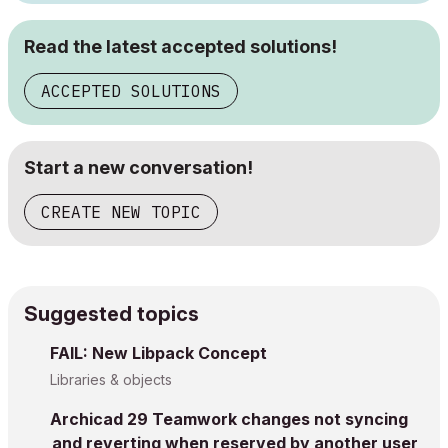
Read the latest accepted solutions!
ACCEPTED SOLUTIONS
Start a new conversation!
CREATE NEW TOPIC
Suggested topics
FAIL: New Libpack Concept
Libraries & objects
Archicad 29 Teamwork changes not syncing
and reverting when reserved by another user