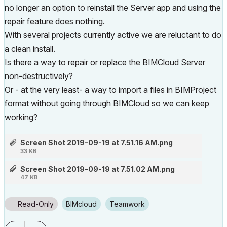
no longer an option to reinstall the Server app and using the
repair feature does nothing.
With several projects currently active we are reluctant to do
a clean install.
Is there a way to repair or replace the BIMCloud Server
non-destructively?
Or - at the very least- a way to import a files in BIMProject
format without going through BIMCloud so we can keep
working?
Screen Shot 2019-09-19 at 7.51.16 AM.png
33 KB
Screen Shot 2019-09-19 at 7.51.02 AM.png
47 KB
Read-Only
BIMcloud
Teamwork