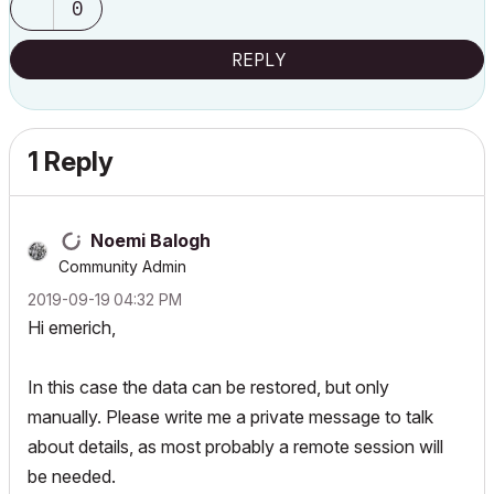
0
REPLY
1 Reply
Noemi Balogh
Community Admin
‎2019-09-19
04:32 PM
Hi emerich,
In this case the data can be restored, but only
manually. Please write me a private message to talk
about details, as most probably a remote session will
be needed.