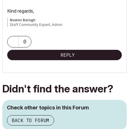
Kind regards,
Noémi Balogh
Staff Community Expert, Admin
0
REPLY
Didn't find the answer?
Check other topics in this Forum
BACK TO FORUM