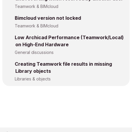
Teamwork & BIMcloud
Bimcloud version not locked
Teamwork & BIMcloud
Low Archicad Performance (Teamwork/Local)
on High-End Hardware
General discussions
Creating Teamwork file results in missing
Library objects
Libraries & objects