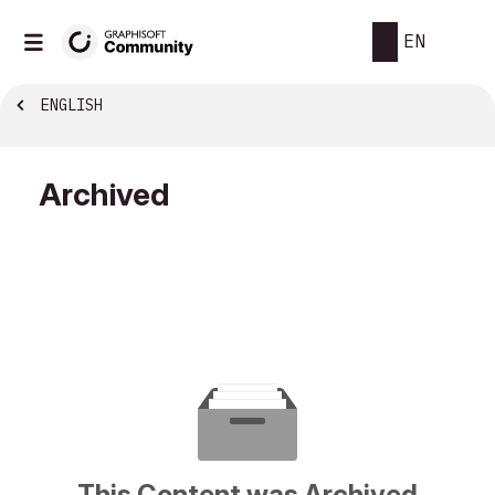
EN
ENGLISH
Archived
This Content was Archived