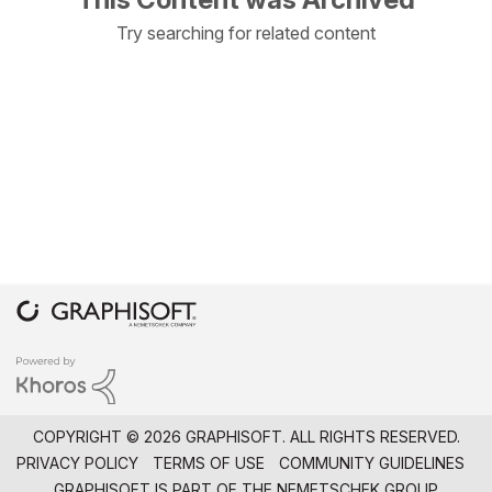
Try searching for related content
COPYRIGHT © 2026 GRAPHISOFT. ALL RIGHTS RESERVED.
PRIVACY POLICY
TERMS OF USE
COMMUNITY GUIDELINES
GRAPHISOFT IS PART OF THE
NEMETSCHEK GROUP