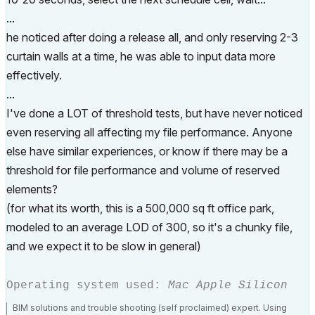
...
he noticed after doing a release all, and only reserving 2-3
curtain walls at a time, he was able to input data more
effectively.
...
I've done a LOT of threshold tests, but have never noticed
even reserving all affecting my file performance. Anyone
else have similar experiences, or know if there may be a
threshold for file performance and volume of reserved
elements?
(for what its worth, this is a 500,000 sq ft office park,
modeled to an average LOD of 300, so it's a chunky file,
and we expect it to be slow in general)
Operating system used:
Mac Apple Silicon
BIM solutions and trouble shooting (self proclaimed) expert. Using