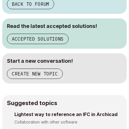
BACK TO FORUM
Read the latest accepted solutions!
ACCEPTED SOLUTIONS
Start a new conversation!
CREATE NEW TOPIC
Suggested topics
Lightest way to reference an IFC in Archicad
Collaboration with other software