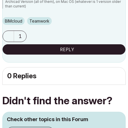
Archicad Version (all of them), on Mac OS (whatever is 1 version older
than current)
BIMcloud
Teamwork
1
REPLY
0 Replies
Didn't find the answer?
Check other topics in this Forum