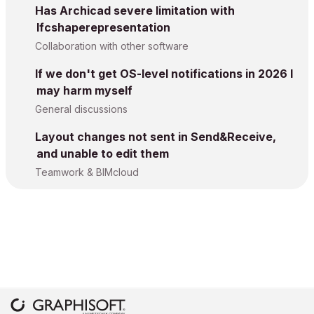
Has Archicad severe limitation with
Ifcshaperepresentation
Collaboration with other software
If we don't get OS-level notifications in 2026 I
may harm myself
General discussions
Layout changes not sent in Send&Receive,
and unable to edit them
Teamwork & BIMcloud