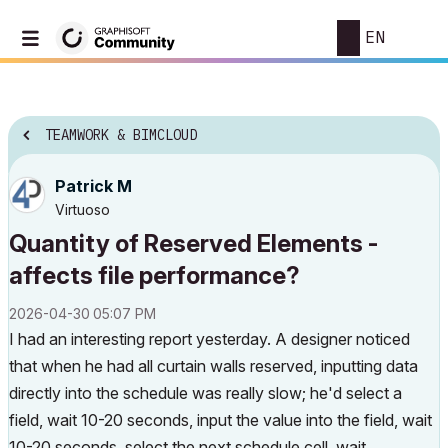
EN
TEAMWORK & BIMCLOUD
Patrick M
Virtuoso
Quantity of Reserved Elements -
affects file performance?
‎2026-04-30
05:07 PM
I had an interesting report yesterday. A designer noticed
that when he had all curtain walls reserved, inputting data
directly into the schedule was really slow; he'd select a
field, wait 10-20 seconds, input the value into the field, wait
10-20 seconds, select the next schedule cell, wait...