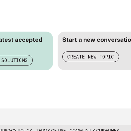
latest accepted
Start a new conversatio
CREATE NEW TOPIC
 SOLUTIONS
PRIVACY POLICY
TERMS OF USE
COMMUNITY GUIDELINES