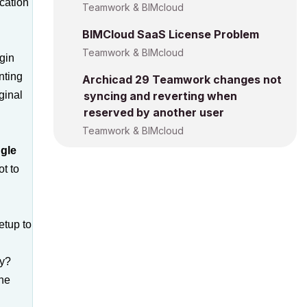
ocation
Teamwork & BIMcloud
BIMCloud SaaS License Problem
Teamwork & BIMcloud
gin
nting
Archicad 29 Teamwork changes not
ginal
syncing and reverting when
reserved by another user
Teamwork & BIMcloud
ngle
t to
etup to
ly?
the