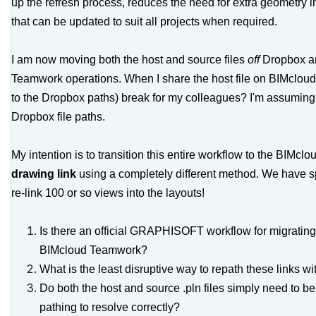
up the refresh process, reduces the need for extra geometry in
that can be updated to suit all projects when required.
I am now moving both the host and source files
off
Dropbox a
Teamwork operations. When I share the host file on BIMcloud, 
to the Dropbox paths) break for my colleagues? I'm assuming 
Dropbox file paths.
My intention is to transition this entire workflow to the BIMcl
drawing link
using a completely different method. We have sp
re-link 100 or so views into the layouts!
Is there an official GRAPHISOFT workflow for migrating 
BIMcloud Teamwork?
What is the least disruptive way to repath these links w
Do both the host and source
.pln
files simply need to b
pathing to resolve correctly?