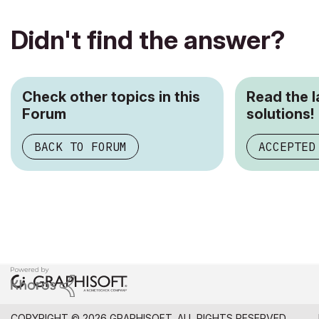
Didn't find the answer?
Check other topics in this
Read the 
Forum
solutions!
BACK TO FORUM
ACCEPTED
COPYRIGHT © 2026 GRAPHISOFT. ALL RIGHTS RESERVED.