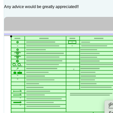
Any advice would be greatly appreciated!!