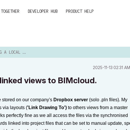
 TOGETHER
DEVELOPER HUB
PRODUCT HELP
 WITH LINKED VIEWS TO...
‎2025-11-13
02:31 A
h linked views to BIMcloud.
re stored on our company's
Dropbox server
(solo
.pln
files). My
 via layouts (
'Link Drawing To')
to others views from a master
rks perfectly fine as we all access the files via the synchronised
rds linked into project files that can be set to manual update, s