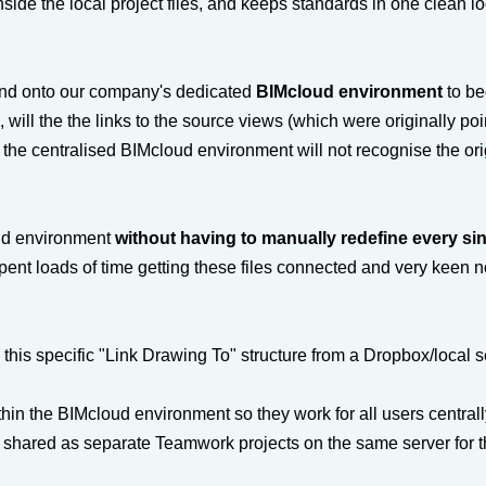
side the local project files, and keeps standards in one clean l
nd onto our company's dedicated
BIMcloud environment
to be
will the the links to the source views (which were originally poi
the centralised BIMcloud environment will not recognise the ori
oud environment
without having to manually redefine every si
ent loads of time getting these files connected and very keen no
this specific "Link Drawing To" structure from a Dropbox/local s
ithin the BIMcloud environment so they work for all users central
e shared as separate Teamwork projects on the same server for 