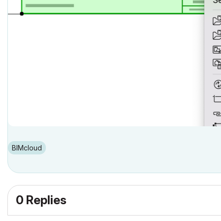
BIMcloud
0 Replies