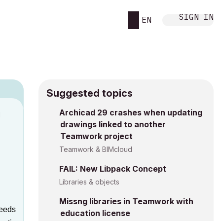
SIGN IN
EN
Suggested topics
Archicad 29 crashes when updating
M
drawings linked to another
Teamwork project
Teamwork & BIMcloud
FAIL: New Libpack Concept
Libraries & objects
Missng libraries in Teamwork with
peeds
education license