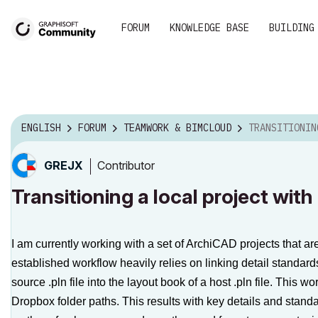
FORUM
KNOWLEDGE BASE
BUILDING
ENGLISH
FORUM
TEAMWORK & BIMCLOUD
TRANSITIONING A LOCAL PROJECT
Contributor
GREJX
Transitioning a local project wit
I am currently working with a set of ArchiCAD projects that a
established workflow heavily relies on linking detail standards
source
.pln
file into the layout book of a host
.pln
file. This wo
Dropbox folder paths. This results with key details and standa