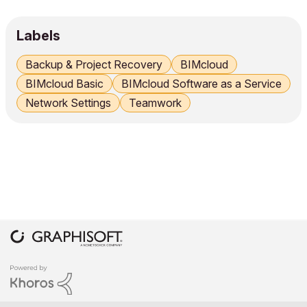
Labels
Backup & Project Recovery
BIMcloud
BIMcloud Basic
BIMcloud Software as a Service
Network Settings
Teamwork