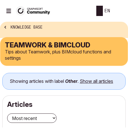
EN
KNOWLEDGE BASE
TEAMWORK & BIMCLOUD
Tips about Teamwork, plus BIMcloud functions and
settings
Showing articles with label
Other
.
Show all articles
Articles