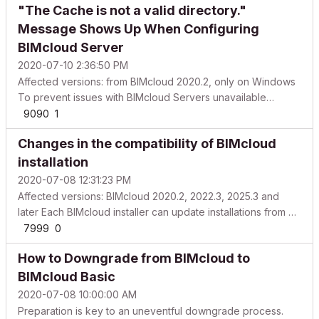
"The Cache is not a valid directory."
covering the usage of the tool and give you an insigh...
Message Shows Up When Configuring
BIMcloud Server
2020-07-10 2:36:50 PM
Affected versions: from BIMcloud 2020.2, only on Windows
To prevent issues with BIMcloud Servers unavailable
immediately after installation, BIMcloud Server's
9090
1
Configurator became more strict on where it is possible to
Changes in the compatibility of BIMcloud
configure its Cache folder. Why is it needed? Based on th...
installation
2020-07-08 12:31:23 PM
Affected versions: BIMcloud 2020.2, 2022.3, 2025.3 and
later Each BIMcloud installer can update installations from a
limited range of earlier versions only. Because of this, an
7999
0
older BIMcloud or BIM Server installation cannot always be
How to Downgrade from BIMcloud to
updated to the latest version in a sing...
BIMcloud Basic
2020-07-08 10:00:00 AM
Preparation is key to an uneventful downgrade process.