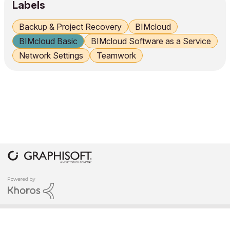
Labels
Backup & Project Recovery
BIMcloud
BIMcloud Basic
BIMcloud Software as a Service
Network Settings
Teamwork
COPYRIGHT © 2026 GRAPHISOFT. ALL RIGHTS RESERVED.
PRIVACY POLICY
TERMS OF USE
COMMUNITY GUIDELINES