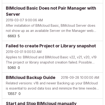
configuring your BIMcloud Basic, you must activate it. Start
BIMcloud Basic Does not Pair Manager with
the activation process in the br...
Server
2019-03-07 9:00:06 AM
After installation of BIMcloud Basic, BIMcloud Server does
not show up as an available Server on the Manager web
interface. Pair BIMcloud Server to BIMcloud Manager
6663
5
manually Follow these 3 steps: Upgrade BIMcloud Basic to
Failed to create Project or Library snapshot
BIMcloud - this is a completely free process, you can...
2019-03-01 9:00:53 AM
Applies to: BIMcloud and BIMcloud Basic v22, v21, v20, v19
The project or library snapshot creation failed. Possible
reasons based on the frequency of occurrence Available
5060
0
data storage is low Check the available space on the data
BIMcloud Backup Guide
2018-09-28 10:00:00 AM
store where the BIMcloud / BIMcloud Basic com...
Related versions: v18 and newer Backing up your BIMcloud
is essential to avoid data loss and minimize the time needed
in case of a disaster recovery. Your backup can also be
13557
0
used for moving the Teamwork Projects and Libraries or
Start and Stop BIMcloud manually
even the entire installed application onto a d...