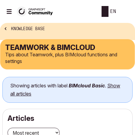
EN
KNOWLEDGE BASE
TEAMWORK & BIMCLOUD
Tips about Teamwork, plus BIMcloud functions and
settings
Showing articles with label
BIMcloud Basic
.
Show
all articles
Articles