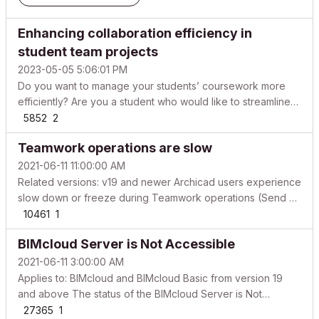
Enhancing collaboration efficiency in
student team projects
2023-05-05 5:06:01 PM
Do you want to manage your students’ coursework more
efficiently? Are you a student who would like to streamline
your team projects? Then this article is for you! Below we
5852
2
will explain different scenarios for collaborative university
Teamwork operations are slow
projects and how you can use the BIMcloud...
2021-06-11 11:00:00 AM
Related versions: v19 and newer Archicad users experience
slow down or freeze during Teamwork operations (Send &
Receive, Send, Receive, Reserve, Release) in teamwork
10461
1
projects. Possible reasons based on the frequency of
BIMcloud Server is Not Accessible
occurrence Archicad or BIMcloud / BIMcloud Basic is not...
2021-06-11 3:00:00 AM
Applies to: BIMcloud and BIMcloud Basic from version 19
and above The status of the BIMcloud Server is Not
Accessible, but the BIMcloud Manager is still accessible
27365
1