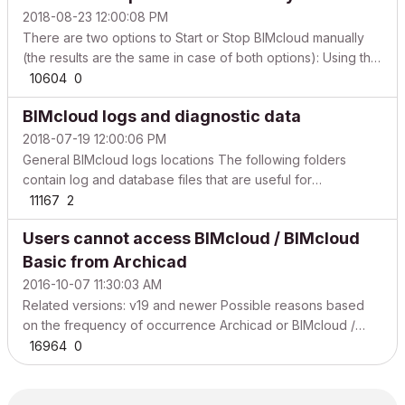
2018-08-23 12:00:08 PM
There are two options to Start or Stop BIMcloud manually
(the results are the same in case of both options): Using the
BIMcloud tray icon. Directly starting or stopping the services
10604
0
of BIMcloud. Start and Stop BIMcloud components using the
BIMcloud logs and diagnostic data
BIMcloud tray icon WindowsmacOS To ...
2018-07-19 12:00:06 PM
General BIMcloud logs locations The following folders
contain log and database files that are useful for
troubleshooting. WindowsmacOS BIMcloud Manager log
11167
2
files C:\Program Files\GRAPHISOFT\BIMcloud\Manager-
Users cannot access BIMcloud / BIMcloud
\Logs BIMcloud Manager data files C:\Program
Files\GRAPHISOFT\BIMclo...
Basic from Archicad
2016-10-07 11:30:03 AM
Related versions: v19 and newer Possible reasons based
on the frequency of occurrence Archicad or BIMcloud /
BIMcloud Basic is not up-to-date Make sure that all Archicad
16964
0
clients and BIMcloud / BIMcloud Basic components are
updated to the latest build. Network issue Archicad ...