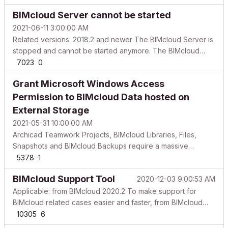
from Archicad or a browser. Users are not able to join
BIMcloud Server cannot be started
projects. Joined projects indicate they are offline. Fol...
2021-06-11 3:00:00 AM
Related versions: 2018.2 and newer The BIMcloud Server is
stopped and cannot be started anymore. The BIMcloud
Manager is still accessible from Archicad and from a
7023
0
browser as well. From version 19, although, the BIMcloud
Grant Microsoft Windows Access
Control Icon shows that the Server is running, but the ...
Permission to BIMcloud Data hosted on
External Storage
2021-05-31 10:00:00 AM
Archicad Teamwork Projects, BIMcloud Libraries, Files,
Snapshots and BIMcloud Backups require a massive
storage capacity to ensure smooth operation. An affordable
5378
1
way to store this data is on external storage. In this article
BIMcloud Support Tool
2020-12-03 9:00:53 AM
you can find help on how to setup your environmen...
Applicable: from BIMcloud 2020.2 To make support for
BIMcloud related cases easier and faster, from BIMcloud
2020.2, GRAPHISOFT provides a new support tool to collect
10305
6
the necessary data for investigations. This article is