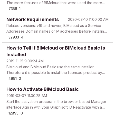
The more features of BIMcloud that were used the more
important the preparation process is. For instance, in step 3
7356
1
shown below, one will be required to delete incompatible
Network Requirements
2020-03-10 11:00:00 AM
projects. To preserve some continuity with thos...
Related versions: v19 and newer, BIMcloud as a Service
Addresses Domain names or IP addresses Before installing
any server products, consider how the server(s) will be
32933
4
accessed by clients (Archicad, BIMx) and other servers
How to Tell if BIMcloud or BIMcloud Basic is
(BIMcloud). Plan for a long-term solution to avoid a...
Installed
2019-11-15 9:00:24 AM
BIMcloud and BIMcloud Basic use the same installer.
Therefore it is possible to install the licensed product by
mistake. If you do not know what is the difference between
4991
0
BIMcloud and BIMcloud Basic, please check out our
How to Activate BIMcloud Basic
product overview site. Indicators that the licensed ve...
2019-03-07 11:00:28 AM
Start the activation process in the browser-based Manager
interfaceSign in with your Graphisoft ID Reactivate with a
different Graphisoft ID During the final steps of installing and
12895
0