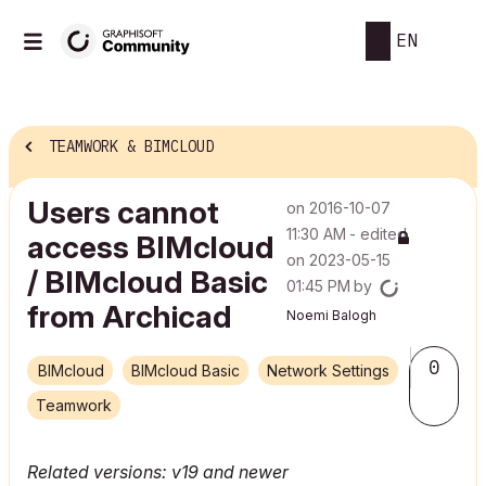
EN
TEAMWORK & BIMCLOUD
Users cannot
on
‎2016-10-07
11:30 AM
- edited
access BIMcloud
on
‎2023-05-15
/ BIMcloud Basic
01:45 PM
by
from Archicad
Noemi Balogh
0
BIMcloud
BIMcloud Basic
Network Settings
Teamwork
Related versions: v19 and newer