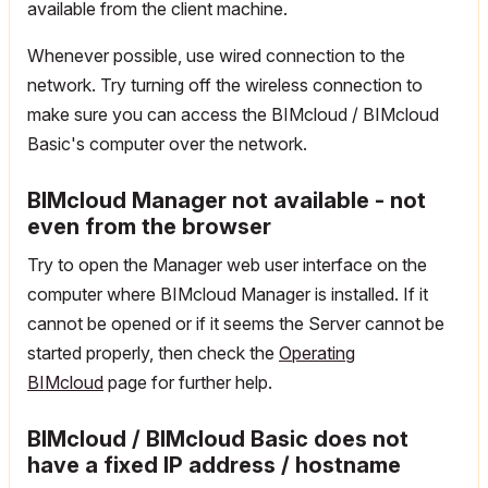
available from the client machine.
Whenever possible, use wired connection to the
network. Try turning off the wireless connection to
make sure you can access the BIMcloud / BIMcloud
Basic's computer over the network.
BIMcloud Manager not available - not
even from the browser
Try to open the Manager web user interface on the
computer where BIMcloud Manager is installed. If it
cannot be opened or if it seems the Server cannot be
started properly, then check the
Operating
BIMcloud
page for further help.
BIMcloud / BIMcloud Basic does not
have a fixed IP address / hostname