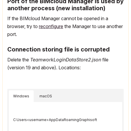
Port of the BIMcloud Manager is used by
another process (new installation)
If the BIMcloud Manager cannot be opened in a
browser, try to
reconfigure
the Manager to use another
port.
Connection storing file is corrupted
Delete the
TeamworkLoginDataStore2.json
file
(version 19 and above). Locations:
Windows
macOS
C:Users<username>AppDataRoamingGraphisoft