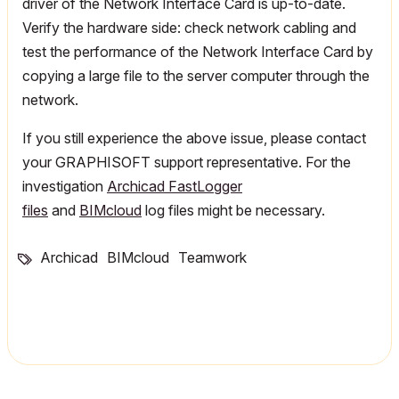
driver of the Network Interface Card is up-to-date.
Verify the hardware side: check network cabling and
test the performance of the Network Interface Card by
copying a large file to the server computer through the
network.
If you still experience the above issue, please contact
your GRAPHISOFT support representative. For the
investigation
Archicad FastLogger
files
and
BIMcloud
log files might be necessary.
Archicad
BIMcloud
Teamwork