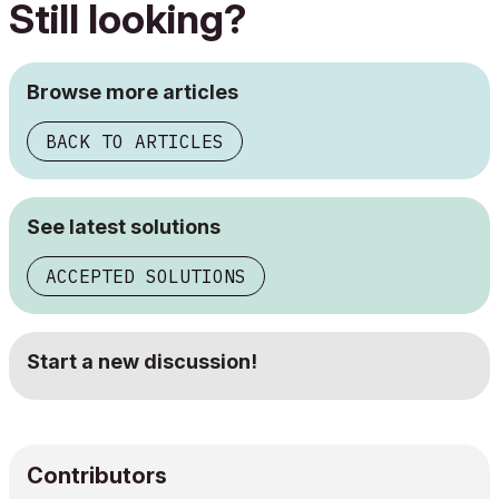
Still looking?
Browse more articles
BACK TO ARTICLES
See latest solutions
ACCEPTED SOLUTIONS
Start a new discussion!
Contributors