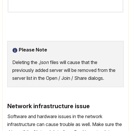
Please Note
Deleting the
.json
files will cause that the
previously added server will be removed from the
server list in the Open / Join / Share dialogs.
Network infrastructure issue
Software and hardware issues in the network
infrastructure can cause trouble as well. Make sure the