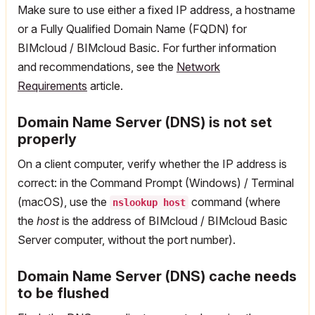
Make sure to use either a fixed IP address, a hostname
or a Fully Qualified Domain Name (FQDN) for
BIMcloud / BIMcloud Basic. For further information
and recommendations, see the
Network
Requirements
article.
Domain Name Server (DNS) is not set
properly
On a client computer, verify whether the IP address is
correct: in the Command Prompt (Windows) / Terminal
(macOS), use the
command (where
nslookup host
the
host
is the address of BIMcloud / BIMcloud Basic
Server computer, without the port number).
Domain Name Server (DNS) cache needs
to be flushed