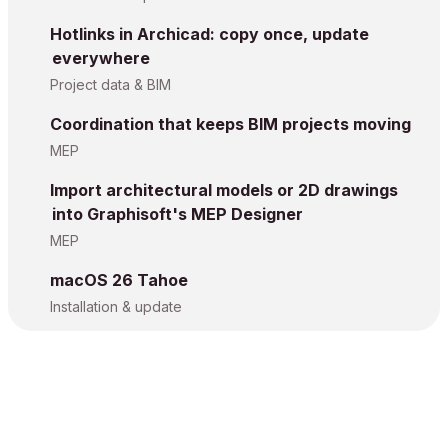
Hotlinks in Archicad: copy once, update
everywhere
Project data & BIM
Coordination that keeps BIM projects moving
MEP
Import architectural models or 2D drawings
into Graphisoft's MEP Designer
MEP
macOS 26 Tahoe
Installation & update