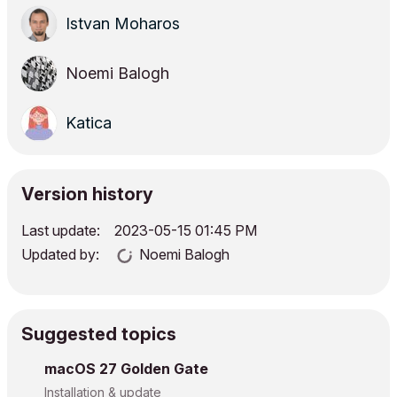
Istvan Moharos
Noemi Balogh
Katica
Version history
Last update:
‎2023-05-15
01:45 PM
Updated by:
Noemi Balogh
Suggested topics
macOS 27 Golden Gate
Installation & update