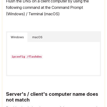
Flush the DNS on a client computer by using the
following command at the Command Prompt
(Windows) / Terminal (macOS)
Windows
macOS
ipconfig /flushdns
Server's / client's computer name does
not match