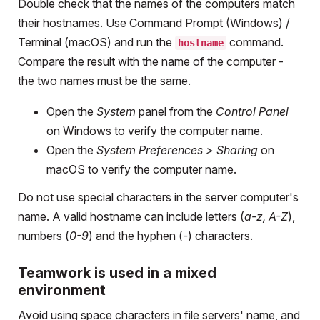
Double check that the names of the computers match
their hostnames. Use Command Prompt (Windows) /
Terminal (macOS) and run the
command.
hostname
Compare the result with the name of the computer -
the two names must be the same.
Open the
System
panel from the
Control Panel
on Windows to verify the computer name.
Open the
System Preferences > Sharing
on
macOS to verify the computer name.
Do not use special characters in the server computer's
name. A valid hostname can include letters (
a-z, A-Z
),
numbers (
0-9
) and the hyphen (
-
) characters.
Teamwork is used in a mixed
environment
Avoid using space characters in file servers' name, and