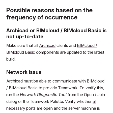
Possible reasons based on the
frequency of occurrence
Archicad
or BIMcloud / BIMcloud Basic is
not up-to-date
Make sure that all
Archicad
clients and
BIMcloud /
BIMcloud Basic
components are updated to the latest
build.
Network issue
Archicad must be able to communicate with BIMcloud
/ BIMcloud Basic to provide Teamwork. To verify this,
run the
Network Diagnostic Tool
from the Open / Join
dialog or the Teamwork Palette. Verify whether
all
necessary ports
are open and the server machine is