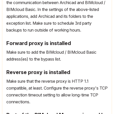
the communication between Archicad and BIMcloud /
BIMcloud Basic. In the settings of the above-listed
applications, add Archicad and its folders to the
exception list. Make sure to schedule 3rd party
backups to run outside of working hours.
Forward proxy is installed
Make sure to add the BIMcloud / BIMcloud Basic
address(es) to the bypass list.
Reverse proxy is installed
Make sure that the reverse proxy is HTTP 1.1
compatible, at least. Configure the reverse proxy's TCP
connection timeout setting to allow long-time TCP
connections.