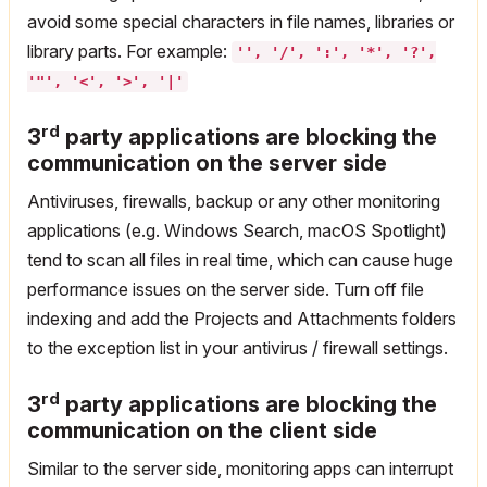
avoid some special characters in file names, libraries or
library parts. For example:
'', '/', ':', '*', '?',
'"', '<', '>', '|'
rd
3
party applications are blocking the
communication on the server side
Antiviruses, firewalls, backup or any other monitoring
applications (e.g. Windows Search, macOS Spotlight)
tend to scan all files in real time, which can cause huge
performance issues on the server side. Turn off file
indexing and add the Projects and Attachments folders
to the exception list in your antivirus / firewall settings.
rd
3
party applications are blocking the
communication on the client side
Similar to the server side, monitoring apps can interrupt