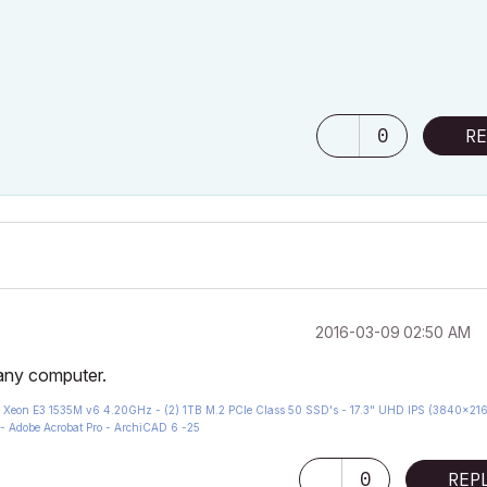
0
RE
‎2016-03-09
02:50 AM
 any computer.
eon E3 1535M v6 4.20GHz - (2) 1TB M.2 PCIe Class 50 SSD's - 17.3" UHD IPS (3840x216
- Adobe Acrobat Pro - ArchiCAD 6 -25
0
REP