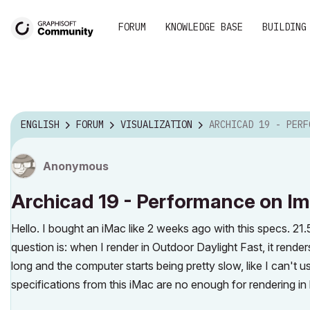
FORUM
KNOWLEDGE BASE
BUILDING
ENGLISH
FORUM
VISUALIZATION
ARCHICAD 19 - PERFORMANCE ON IM
Anonymous
Archicad 19 - Performance on Im
Hello. I bought an iMac like 2 weeks ago with this specs. 21
question is: when I render in Outdoor Daylight Fast, it render
long and the computer starts being pretty slow, like I can't 
specifications from this iMac are no enough for rendering in hi