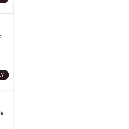
c
LY
le