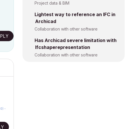
Project data & BIM
Lightest way to reference an IFC in
Archicad
Collaboration with other software
PLY
Has Archicad severe limitation with
Ifcshaperepresentation
Collaboration with other software
0) -
LY