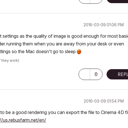
‎2016-03-09
01:06 PM
st settings as the quality of image is good enough for most basi
ider running them when you are away from your desk or even
ettings so the Mac doesn't go to sleep
f they work)
0
REP
‎2016-03-09
01:54 PM
to be a good rendering you can export the file to Cinema 4D fi
://us.rebusfarm.net/en/