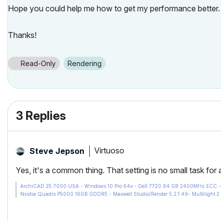
Hope you could help me how to get my performance better.
Thanks!
Read-Only
Rendering
3 Replies
Virtuoso
Steve Jepson
Yes, it's a common thing. That setting is no small task for
ArchiCAD 25 7000 USA - Windows 10 Pro 64x - Dell 7720 64 GB 2400MHz ECC - X
Nvidia Quadro P5000 16GB GDDR5 - Maxwell Studio/Render 5.2.1.49- Multilight 2 