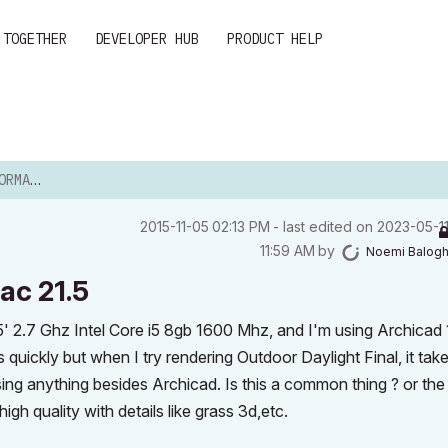
 TOGETHER
DEVELOPER HUB
PRODUCT HELP
AC 21.5
‎2015-11-05
02:13 PM
- last edited on
‎2023-05-1
11:59 AM
by
Noemi Balog
ac 21.5
.5' 2.7 Ghz Intel Core i5 8gb 1600 Mhz, and I'm using Archicad
s quickly but when I try rendering Outdoor Daylight Final, it tak
using anything besides Archicad. Is this a common thing ? or the
gh quality with details like grass 3d,etc.