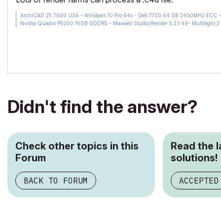
ArchiCAD 25 7000 USA - Windows 10 Pro 64x - Dell 7720 64 GB 2400MHz ECC - X
Nvidia Quadro P5000 16GB GDDR5 - Maxwell Studio/Render 5.2.1.49- Multilight 2 
Didn't find the answer?
Check other topics in this
Read the 
Forum
solutions!
BACK TO FORUM
ACCEPTED