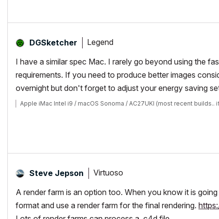
Legend
DGSketcher
I have a similar spec Mac. I rarely go beyond using the fa
requirements. If you need to produce better images cons
overnight but don't forget to adjust your energy saving s
Apple iMac Intel i9 / macOS Sonoma / AC27UKI (most recent builds.. i
Virtuoso
Steve Jepson
A render farm is an option too. When you know it is going 
format and use a render farm for the final rendering.
https
Lots of render farms can process a .c4d file.