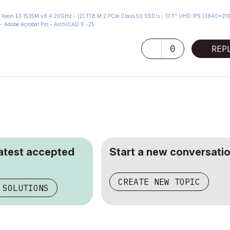
eon E3 1535M v6 4.20GHz - (2) 1TB M.2 PCIe Class 50 SSD's - 17.3" UHD IPS (3840x216
- Adobe Acrobat Pro - ArchiCAD 6 -25
0
REP
latest accepted
Start a new conversatio
CREATE NEW TOPIC
 SOLUTIONS