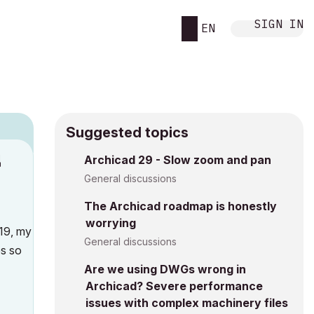
SIGN IN
EN
Suggested topics
1
Archicad 29 - Slow zoom and pan
h
General discussions
The Archicad roadmap is honestly
worrying
 19, my
General discussions
es so
Are we using DWGs wrong in
Archicad? Severe performance
issues with complex machinery files