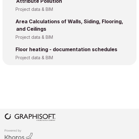
Attribute Pollution
Project data & BIM
Area Calculations of Walls, Siding, Flooring,
and Ceilings
Project data & BIM
Floor heating - documentation schedules
Project data & BIM