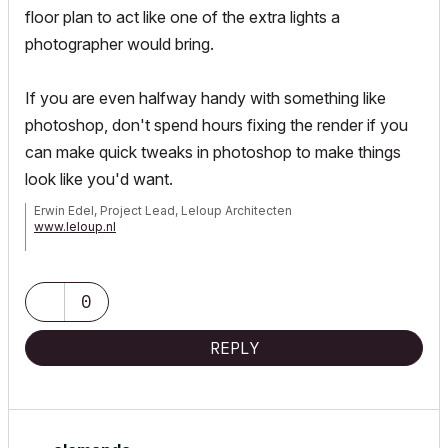
floor plan to act like one of the extra lights a
photographer would bring.
If you are even halfway handy with something like
photoshop, don't spend hours fixing the render if you
can make quick tweaks in photoshop to make things
look like you'd want.
Erwin Edel, Project Lead, Leloup Architecten
www.leloup.nl
ArchiCAD 9-29NED FULL
Windows 11 Pro for Workstations
Adobe Design Premium CS5
0
REPLY