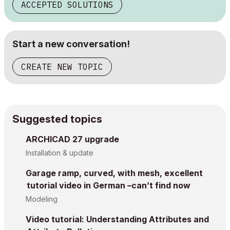
ACCEPTED SOLUTIONS
Start a new conversation!
CREATE NEW TOPIC
Suggested topics
ARCHICAD 27 upgrade
Installation & update
Garage ramp, curved, with mesh, excellent
tutorial video in German –can’t find now
Modeling
Video tutorial: Understanding Attributes and