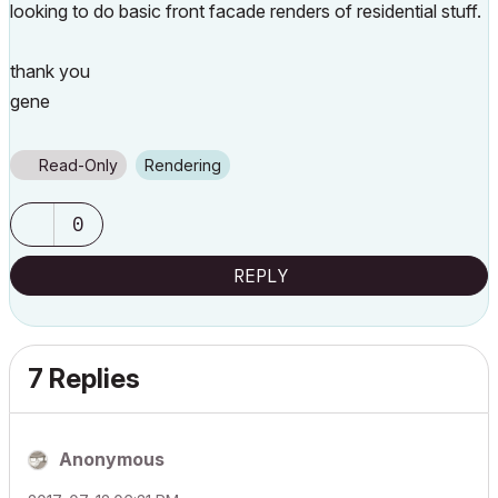
looking to do basic front facade renders of residential stuff.
thank you
gene
Read-Only
Rendering
0
REPLY
7 Replies
Anonymous