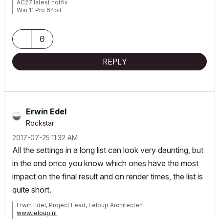
AC27 latest hotfix
Win 11 Pro 64bit
Ultra 9 275HX 64GB GeForce RTX 5070ti
0
REPLY
Erwin Edel
Rockstar
‎2017-07-25
11:32 AM
All the settings in a long list can look very daunting, but
in the end once you know which ones have the most
impact on the final result and on render times, the list is
quite short.
Erwin Edel, Project Lead, Leloup Architecten
www.leloup.nl