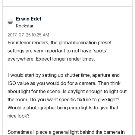
Erwin Edel
Rockstar
‎2017-07-25
10:25 AM
For interior renders, the global illumination preset
settings are very important to not have 'spots'
everywhere. Expect longer render times.
I would start by setting up shutter time, aperture and
ISO value as you would do for a camera. Then think
about light for the scene. Is daylight enough to light out
the room. Do you want specific fixture to give light?
Would a photographer bring extra lights to give that
nice look?
Sometimes I place a general light behind the camera in