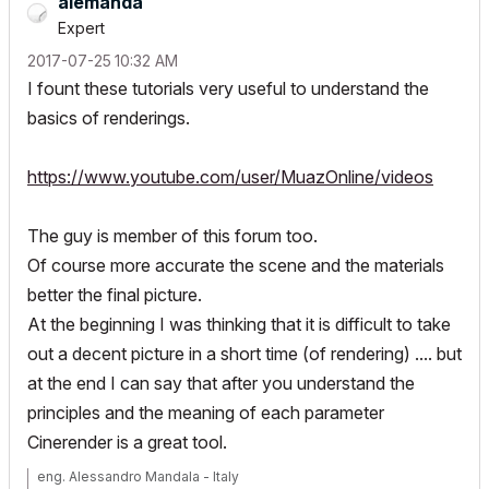
alemanda
Expert
‎2017-07-25
10:32 AM
I fount these tutorials very useful to understand the
basics of renderings.
https://www.youtube.com/user/MuazOnline/videos
The guy is member of this forum too.
Of course more accurate the scene and the materials
better the final picture.
At the beginning I was thinking that it is difficult to take
out a decent picture in a short time (of rendering) .... but
at the end I can say that after you understand the
principles and the meaning of each parameter
Cinerender is a great tool.
eng. Alessandro Mandala - Italy