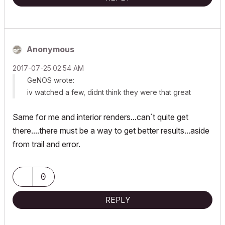
Anonymous
‎2017-07-25
02:54 AM
GeNOS wrote:
iv watched a few, didnt think they were that great
Same for me and interior renders...can´t quite get
there....there must be a way to get better results...aside
from trail and error.
0
REPLY