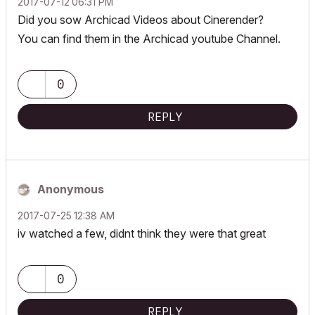
‎2017-07-12
06:31 PM
Did you sow Archicad Videos about Cinerender?
You can find them in the Archicad youtube Channel.
0
REPLY
Anonymous
‎2017-07-25
12:38 AM
iv watched a few, didnt think they were that great
0
REPLY