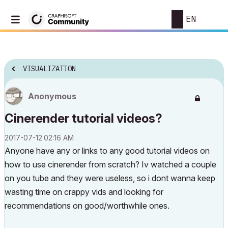
EN
VISUALIZATION
Anonymous
Cinerender tutorial videos?
‎2017-07-12
02:16 AM
Anyone have any or links to any good tutorial videos on
how to use cinerender from scratch? Iv watched a couple
on you tube and they were useless, so i dont wanna keep
wasting time on crappy vids and looking for
recommendations on good/worthwhile ones.