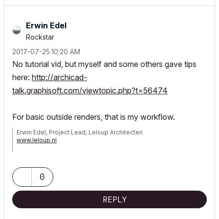
Erwin Edel
Rockstar
‎2017-07-25
10:20 AM
No tutorial vid, but myself and some others gave tips
here:
http://archicad-
talk.graphisoft.com/viewtopic.php?t=56474
For basic outside renders, that is my workflow.
Erwin Edel, Project Lead, Leloup Architecten
www.leloup.nl
ArchiCAD 9-29NED FULL
Windows 11 Pro for Workstations
Adobe Design Premium CS5
0
REPLY