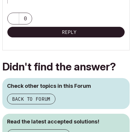
ArchiCAD 9-29NED FULL
Windows 11 Pro for Workstations
Adobe Design Premium CS5
0
REPLY
Didn't find the answer?
Check other topics in this Forum
BACK TO FORUM
Read the latest accepted solutions!