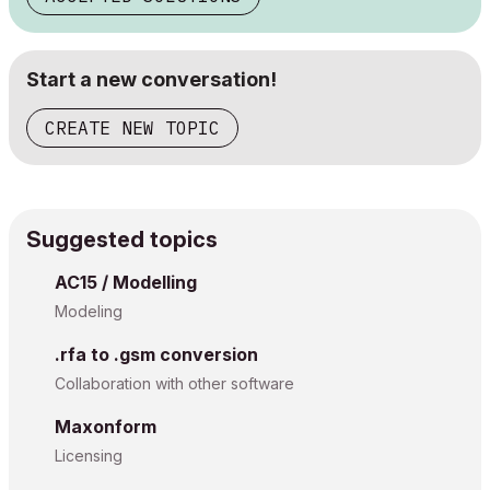
Start a new conversation!
CREATE NEW TOPIC
Suggested topics
AC15 / Modelling
Modeling
.rfa to .gsm conversion
Collaboration with other software
Maxonform
Licensing