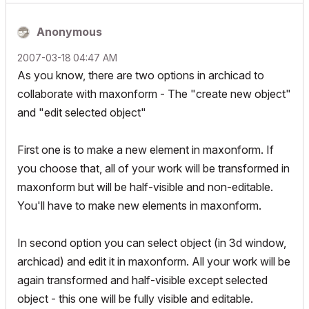
Anonymous
‎2007-03-18
04:47 AM
As you know, there are two options in archicad to
collaborate with maxonform - The "create new object"
and "edit selected object"
First one is to make a new element in maxonform. If
you choose that, all of your work will be transformed in
maxonform but will be half-visible and non-editable.
You'll have to make new elements in maxonform.
In second option you can select object (in 3d window,
archicad) and edit it in maxonform. All your work will be
again transformed and half-visible except selected
object - this one will be fully visible and editable.