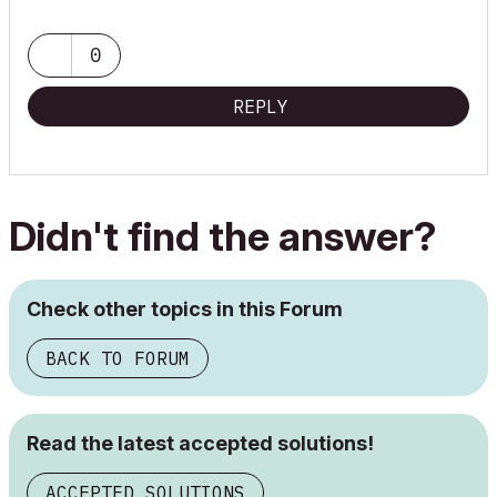
0
REPLY
Didn't find the answer?
Check other topics in this Forum
BACK TO FORUM
Read the latest accepted solutions!
ACCEPTED SOLUTIONS