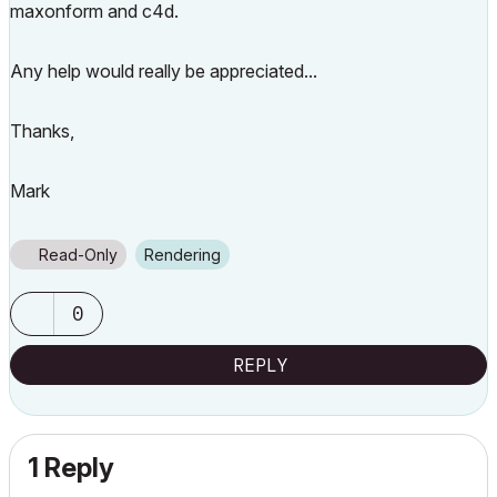
maxonform and c4d.
Any help would really be appreciated...
Thanks,
Mark
Read-Only
Rendering
0
REPLY
1 Reply