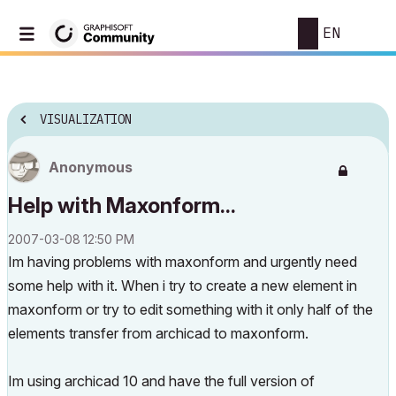
EN
VISUALIZATION
Anonymous
Help with Maxonform...
‎2007-03-08
12:50 PM
Im having problems with maxonform and urgently need
some help with it. When i try to create a new element in
maxonform or try to edit something with it only half of the
elements transfer from archicad to maxonform.
Im using archicad 10 and have the full version of