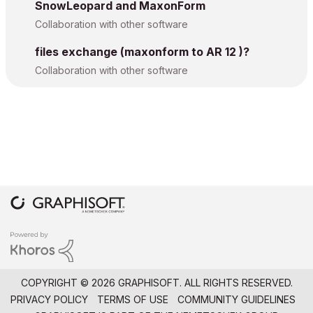
SnowLeopard and MaxonForm
Collaboration with other software
files exchange (maxonform to AR 12 )?
Collaboration with other software
COPYRIGHT © 2026 GRAPHISOFT. ALL RIGHTS RESERVED.
PRIVACY POLICY
TERMS OF USE
COMMUNITY GUIDELINES