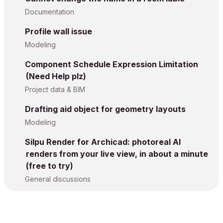
Documentation
Profile wall issue
Modeling
Component Schedule Expression Limitation
(Need Help plz)
Project data & BIM
Drafting aid object for geometry layouts
Modeling
Silpu Render for Archicad: photoreal AI
renders from your live view, in about a minute
(free to try)
General discussions