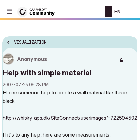
EN
VISUALIZATION
Anonymous
Help with simple material
‎2007-07-25
09:28 PM
Hi can someone help to create a wall material like this in
black
http://whisky-aps.dk/SiteConnect/userimages/-722594502
If it's to any help, here are some measurements: