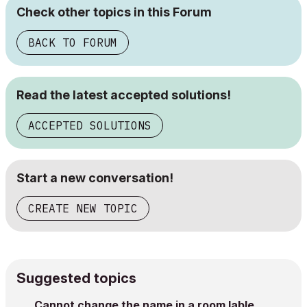
Check other topics in this Forum
BACK TO FORUM
Read the latest accepted solutions!
ACCEPTED SOLUTIONS
Start a new conversation!
CREATE NEW TOPIC
Suggested topics
Cannot change the name in a room lable