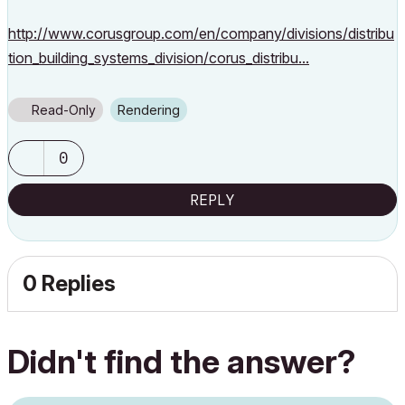
http://www.corusgroup.com/en/company/divisions/distribu
tion_building_systems_division/corus_distribu...
Read-Only
Rendering
0
REPLY
0 Replies
Didn't find the answer?