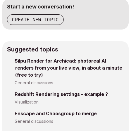
Start a new conversation!
CREATE NEW TOPIC
Suggested topics
Silpu Render for Archicad: photoreal AI
renders from your live view, in about a minute
(free to try)
General discussions
Redshift Rendering settings - example ?
Visualization
Enscape and Chaosgroup to merge
General discussions