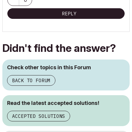
REPLY
Didn't find the answer?
Check other topics in this Forum
BACK TO FORUM
Read the latest accepted solutions!
ACCEPTED SOLUTIONS