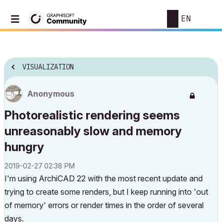
EN
VISUALIZATION
Anonymous
Photorealistic rendering seems
unreasonably slow and memory
hungry
‎2019-02-27
02:38 PM
I'm using ArchiCAD 22 with the most recent update and
trying to create some renders, but I keep running into 'out
of memory' errors or render times in the order of several
days.