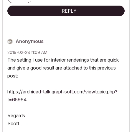
REPLY
Anonymous
‎2019-02-28
11:09 AM
The setting I use for interior renderings that are quick
and give a good result are attached to this previous
post:
https://archicad-talk.graphisoft.com/viewtopic.php?
t=65964
Regards
Scott