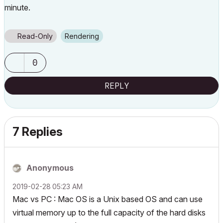
minute.
Read-Only
Rendering
0
REPLY
7 Replies
Anonymous
‎2019-02-28
05:23 AM
Mac vs PC : Mac OS is a Unix based OS and can use
virtual memory up to the full capacity of the hard disks