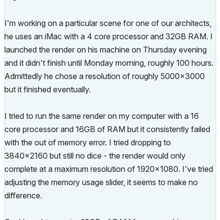
I'm working on a particular scene for one of our architects,
he uses an iMac with a 4 core processor and 32GB RAM. I
launched the render on his machine on Thursday evening
and it didn't finish until Monday morning, roughly 100 hours.
Admittedly he chose a resolution of roughly 5000x3000
but it finished eventually.
I tried to run the same render on my computer with a 16
core processor and 16GB of RAM but it consistently failed
with the out of memory error. I tried dropping to
3840x2160 but still no dice - the render would only
complete at a maximum resolution of 1920x1080. I've tried
adjusting the memory usage slider, it seems to make no
difference.