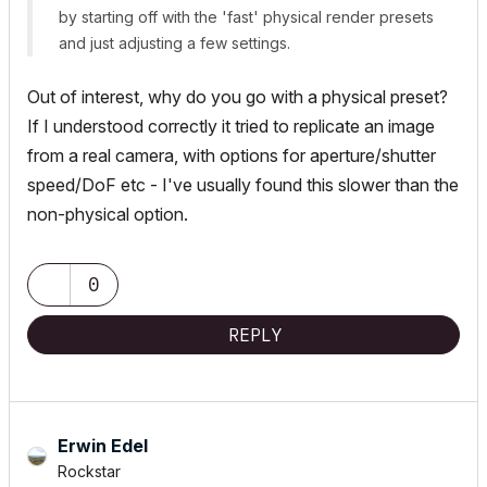
by starting off with the 'fast' physical render presets
and just adjusting a few settings.
Out of interest, why do you go with a physical preset?
If I understood correctly it tried to replicate an image
from a real camera, with options for aperture/shutter
speed/DoF etc - I've usually found this slower than the
non-physical option.
0
REPLY
Erwin Edel
Rockstar