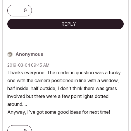
0
REPLY
Anonymous
‎2019-03-04
09:45 AM
Thanks everyone. The render in question was a funky
one with the camera positioned in line with a window,
half inside, half outside, I don't think there was grass
involved but there were a few point lights dotted
around....
Anyway, I've got some good ideas for next time!
0