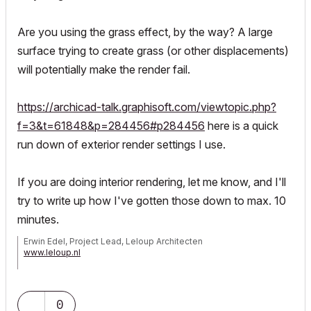
Are you using the grass effect, by the way? A large
surface trying to create grass (or other displacements)
will potentially make the render fail.
https://archicad-talk.graphisoft.com/viewtopic.php?
f=3&t=61848&p=284456#p284456
here is a quick
run down of exterior render settings I use.
If you are doing interior rendering, let me know, and I'll
try to write up how I've gotten those down to max. 10
minutes.
Erwin Edel, Project Lead, Leloup Architecten
www.leloup.nl
ArchiCAD 9-29NED FULL
Windows 11 Pro for Workstations
Adobe Design Premium CS5
0