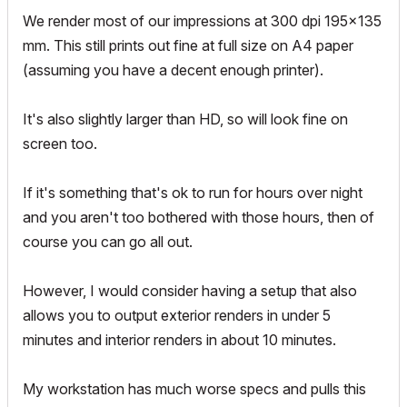
We render most of our impressions at 300 dpi 195x135
mm. This still prints out fine at full size on A4 paper
(assuming you have a decent enough printer).
It's also slightly larger than HD, so will look fine on
screen too.
If it's something that's ok to run for hours over night
and you aren't too bothered with those hours, then of
course you can go all out.
However, I would consider having a setup that also
allows you to output exterior renders in under 5
minutes and interior renders in about 10 minutes.
My workstation has much worse specs and pulls this