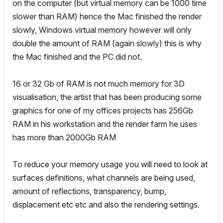
on the computer (but virtual memory can be 1000 time
slower than RAM) hence the Mac finished the render
slowly, Windows virtual memory however will only
double the amount of RAM (again slowly) this is why
the Mac finished and the PC did not.
16 or 32 Gb of RAM is not much memory for 3D
visualisation, the artist that has been producing some
graphics for one of my offices projects has 256Gb
RAM in his workstation and the render farm he uses
has more than 2000Gb RAM
To reduce your memory usage you will need to look at
surfaces definitions, what channels are being used,
amount of reflections, transparency, bump,
displacement etc etc and also the rendering settings.