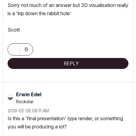
Sorry not much of an answer but 3D visualisation really
is a ‘trip down the rabbit hole’
Scott
0
REPLY
Erwin Edel
Rockstar
‎2019-02-28
09:11 AM
Is this a 'final presentation' type render, or something
you will be producing a lot?