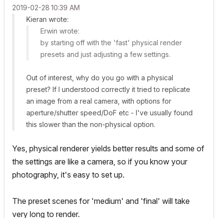
‎2019-02-28
10:39 AM
Kieran wrote:
Erwin wrote:
by starting off with the 'fast' physical render
presets and just adjusting a few settings.
Out of interest, why do you go with a physical
preset? If I understood correctly it tried to replicate
an image from a real camera, with options for
aperture/shutter speed/DoF etc - I've usually found
this slower than the non-physical option.
Yes, physical renderer yields better results and some of
the settings are like a camera, so if you know your
photography, it's easy to set up.
The preset scenes for 'medium' and 'final' will take
very long to render.