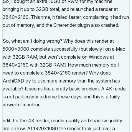
So, I bought an extra 16GB of RAM for my machine
bringing it up to 32GB total, and relaunched a render at
3840x2160. This time, it failed faster, complaining it had run
out of memory, and the Cinerender plugin also crashed.
So, what am I doing wrong? Why does this render at
5000x3000 complete successfully (but slowly) on a Mac
with 32GB RAM, but won't complete on Windows at
3840x2160 with 32GB RAM? How much memory do I
need to complete a 3840x2160 render? Why does
ArchiCAD try to use more memory than the system has
available? It seems like a pretty basic problem. A 4K render
is not particularly extreme these days, and this is a fairly
powerful machine.
edit: for the 4K render, render quality and shadow quality
are on low. At 1920x1080 the render took just over a