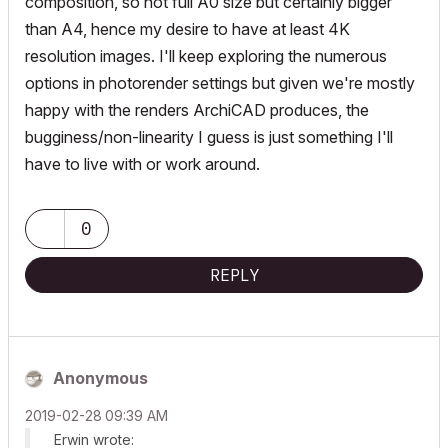
composition, so not full A0 size but certainly bigger
than A4, hence my desire to have at least 4K
resolution images. I'll keep exploring the numerous
options in photorender settings but given we're mostly
happy with the renders ArchiCAD produces, the
bugginess/non-linearity I guess is just something I'll
have to live with or work around.
0
REPLY
Anonymous
‎2019-02-28
09:39 AM
Erwin wrote: