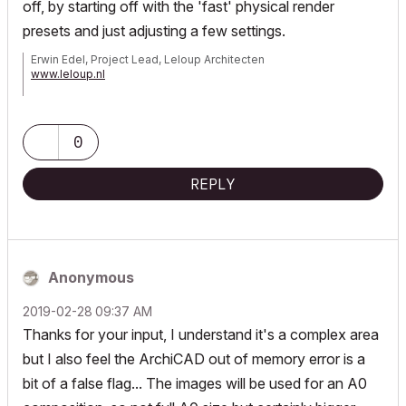
off, by starting off with the 'fast' physical render
presets and just adjusting a few settings.
Erwin Edel, Project Lead, Leloup Architecten
www.leloup.nl
ArchiCAD 9-29NED FULL
Windows 11 Pro for Workstations
Adobe Design Premium CS5
0
REPLY
Anonymous
‎2019-02-28
09:37 AM
Thanks for your input, I understand it's a complex area
but I also feel the ArchiCAD out of memory error is a
bit of a false flag... The images will be used for an A0