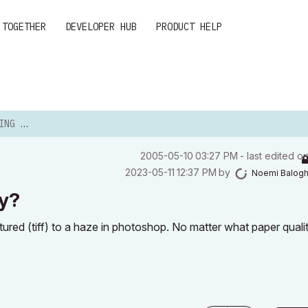
 TOGETHER
DEVELOPER HUB
PRODUCT HELP
. WHY?
‎2005-05-10
03:27 PM
- last edited o
‎2023-05-11
12:37 PM
by
Noemi Balog
hy?
ctured (tiff) to a haze in photoshop. No matter what paper qualit