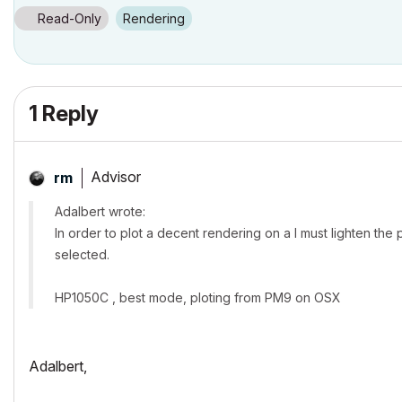
Read-Only
Rendering
1 Reply
Advisor
rm
Adalbert wrote:
In order to plot a decent rendering on a I must lighten the 
selected.
HP1050C , best mode, ploting from PM9 on OSX
Adalbert,