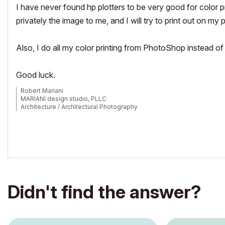
I have never found hp plotters to be very good for color pri
privately the image to me, and I will try to print out on my p
Also, I do all my color printing from PhotoShop instead of
Good luck.
Robert Mariani
MARIANI design studio, PLLC
Architecture / Architectural Photography
www.robertmariani.com
Mac OSX 13.1
AC 24 / 25 / 26
Didn't find the answer?