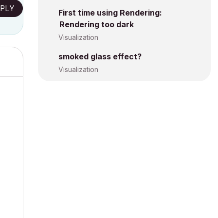
PLY
First time using Rendering:
Rendering too dark
Visualization
smoked glass effect?
Visualization