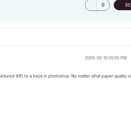
0
RE
‎2005-05-10
05:05 PM
pictured (tiff) to a haze in photoshop. No matter what paper quality is