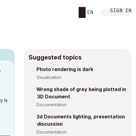
SIGN IN
EN
Suggested topics
n
Photo rendering is dark
h
Visualization
Wrong shade of grey being plotted in
3D Document
y is
Documentation
3d Documents lighting, presentation
discussion
Documentation