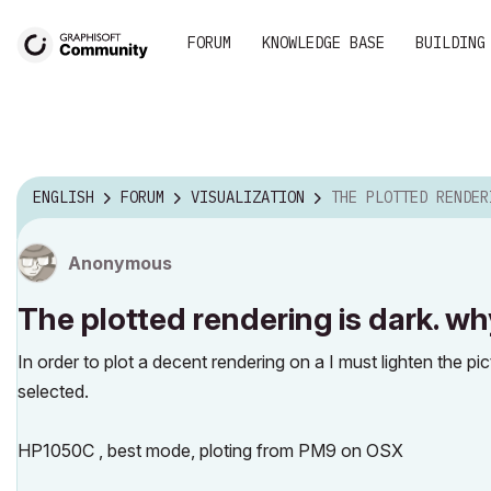
FORUM
KNOWLEDGE BASE
BUILDING
ENGLISH
FORUM
VISUALIZATION
THE PLOTTED RENDERING IS DARK
Anonymous
The plotted rendering is dark. w
In order to plot a decent rendering on a I must lighten the pi
selected.
HP1050C , best mode, ploting from PM9 on OSX