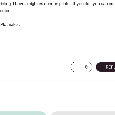
nting. I have a high res cannon printer. If you like, you can ema
rinter.
 Plotmaker.
0
REP