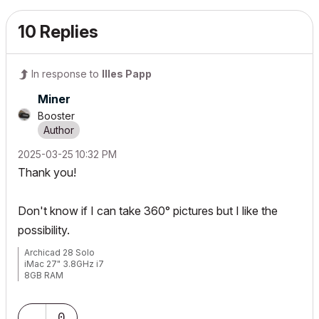
10 Replies
In response to
Illes Papp
Miner
Booster
‎2025-03-25
10:32 PM
Thank you!
Don't know if I can take 360° pictures but I like the
possibility.
Archicad 28 Solo
iMac 27" 3.8GHz i7
8GB RAM
0