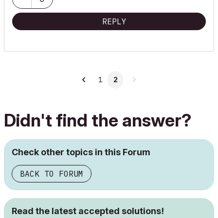
REPLY
1
2
Didn't find the answer?
Check other topics in this Forum
BACK TO FORUM
Read the latest accepted solutions!