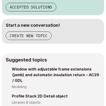
ACCEPTED SOLUTIONS
Start a new conversation!
CREATE NEW TOPIC
Suggested topics
Window with adjustable frame extensions
(jamb) and automatic insulation return – AC29
/ GDL
Modeling
Profile Stack 2D Detail object
Libraries & objects