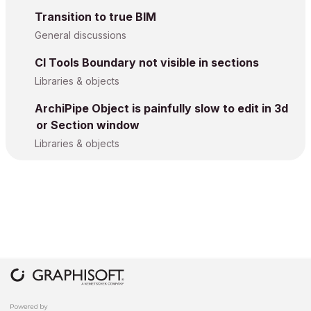
Transition to true BIM
General discussions
CI Tools Boundary not visible in sections
Libraries & objects
ArchiPipe Object is painfully slow to edit in 3d
or Section window
Libraries & objects