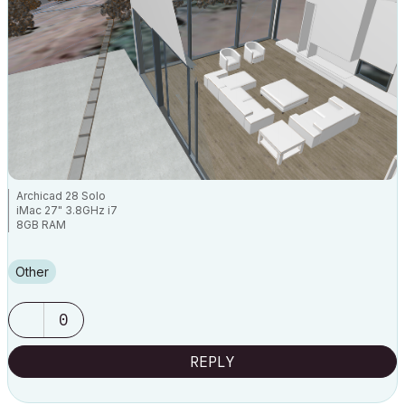
Archicad 28 Solo
iMac 27" 3.8GHz i7
8GB RAM
Other
0
REPLY