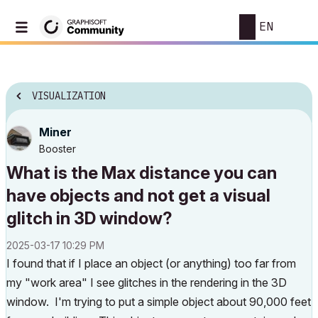
EN
VISUALIZATION
Miner
Booster
What is the Max distance you can
have objects and not get a visual
glitch in 3D window?
‎2025-03-17
10:29 PM
I found that if I place an object (or anything) too far from
my "work area" I see glitches in the rendering in the 3D
window. I'm trying to put a simple object about 90,000 feet