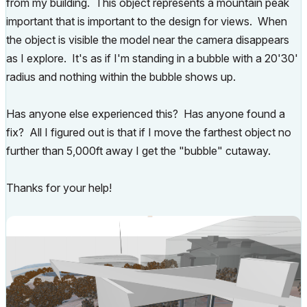
from my building. This object represents a mountain peak
important that is important to the design for views. When
the object is visible the model near the camera disappears
as I explore. It's as if I'm standing in a bubble with a 20'30'
radius and nothing within the bubble shows up.
Has anyone else experienced this? Has anyone found a
fix? All I figured out is that if I move the farthest object no
further than 5,000ft away I get the "bubble" cutaway.
Thanks for your help!