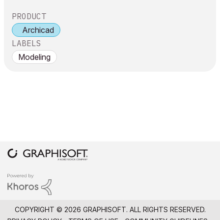
PRODUCT
Archicad
LABELS
Modeling
COPYRIGHT © 2026 GRAPHISOFT. ALL RIGHTS RESERVED.