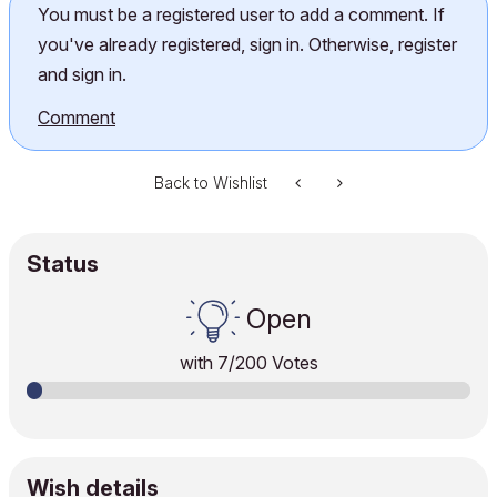
You must be a registered user to add a comment. If
you've already registered, sign in. Otherwise, register
and sign in.
Comment
Back to Wishlist
Status
Open
with
7
/200 Votes
Wish details