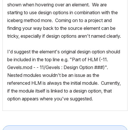
shown when hovering over an element. We are
starting to use design options in combination with the
iceberg method more. Coming on to a project and
finding your way back to the source element can be
tricky, especially if design options aren't named clearly.
I'd suggest the element's original design option should
be included in the top line e.g. "Part of HLM (-11.
Gevels.mod - - 11/Gevels : Design Option ###)".
Nested modules wouldn't be an issue as the
referenced HLM is always the initial module. Currently,
if the module itself is linked to a design option, that
option appears where you've suggested.