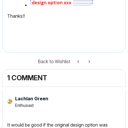
Thanks!!
Back to Wishlist
1 COMMENT
Lachlan Green
Enthusiast
It would be good if the original design option was