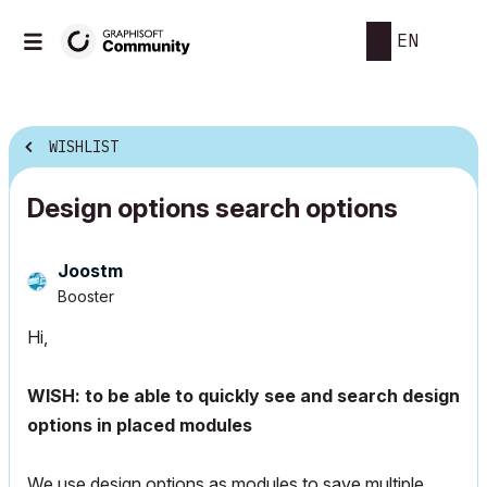
EN
WISHLIST
Design options search options
Joostm
Booster
Hi,
WISH: to be able to quickly see and search design
options in placed modules
We use design options as modules to save multiple