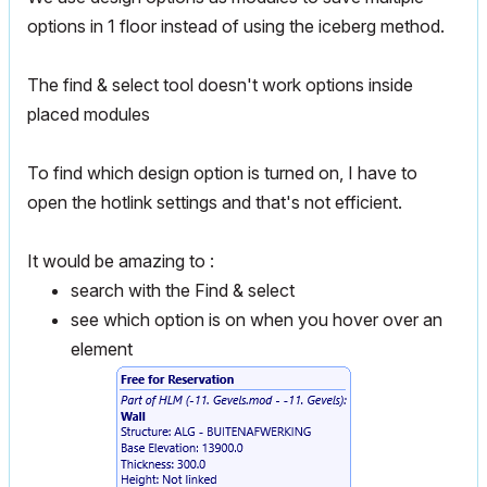
options in 1 floor instead of using the iceberg method.
The find & select tool doesn't work options inside
placed modules
To find which design option is turned on, I have to
open the hotlink settings and that's not efficient.
It would be amazing to :
search with the Find & select
see which option is on when you hover over an
element