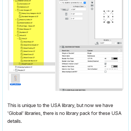
This is unique to the USA library, but now we have
'Global' libraries, there is no library pack for these USA
details.