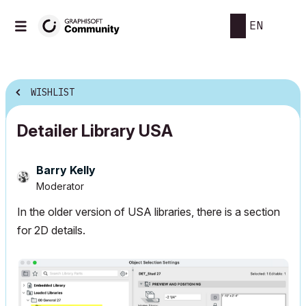
EN
WISHLIST
Detailer Library USA
Barry Kelly
Moderator
In the older version of USA libraries, there is a section
for 2D details.