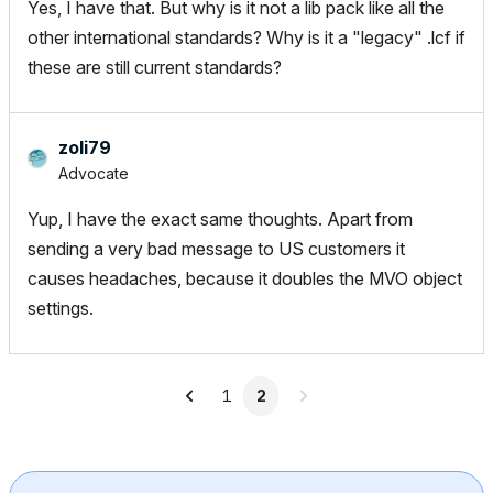
Yes, I have that. But why is it not a lib pack like all the
other international standards? Why is it a "legacy" .lcf if
these are still current standards?
zoli79
Advocate
Yup, I have the exact same thoughts. Apart from
sending a very bad message to US customers it
causes headaches, because it doubles the MVO object
settings.
1
2