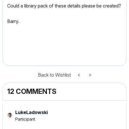
Could a library pack of these details please be created?
Barry.
Back to Wishlist
12 COMMENTS
LukeLadowski
Participant