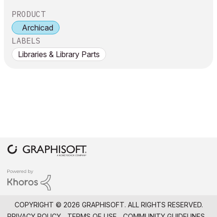
PRODUCT
Archicad
LABELS
Libraries & Library Parts
COPYRIGHT © 2026 GRAPHISOFT. ALL RIGHTS RESERVED.
PRIVACY POLICY
TERMS OF USE
COMMUNITY GUIDELINES