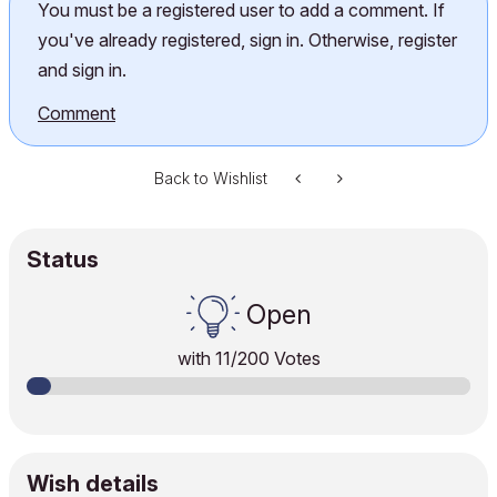
You must be a registered user to add a comment. If
you've already registered, sign in. Otherwise, register
and sign in.
Comment
Back to Wishlist
Status
Open
with
11
/200 Votes
Wish details