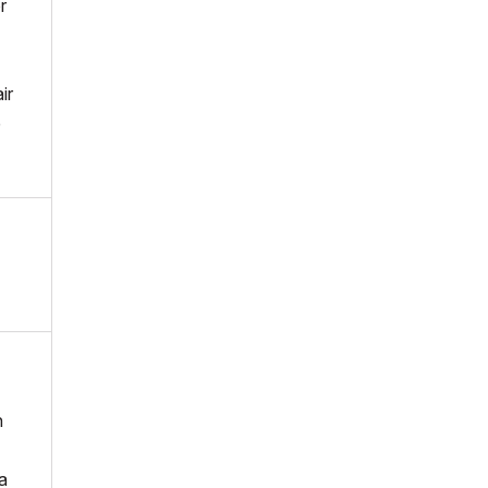
r
ir
e
n
a