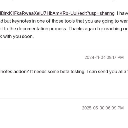
XMDirkK1FkaRwaaXeiU7HbAmKRb-UuI/edit?usp=sharing
I hav
nd but keynotes in one of those tools that you are going to wan
ortant to the documentation process. Thanks again for reaching o
k with you soon.
‎2024-11-04
08:17 PM
notes addon? It needs some beta testing. I can send you all a 
‎2025-05-30
06:09 PM