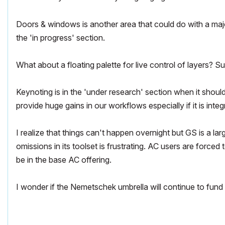
Doors & windows is another area that could do with a major
the 'in progress' section.
What about a floating palette for live control of layers? 
Keynoting is in the 'under research' section when it shoul
provide huge gains in our workflows especially if it is integ
I realize that things can't happen overnight but GS is a l
omissions in its toolset is frustrating. AC users are force
be in the base AC offering.
I wonder if the Nemetschek umbrella will continue to fund A