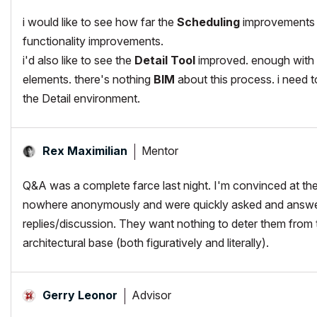
i would like to see how far the
Scheduling
improvements go
functionality improvements.
i'd also like to see the
Detail Tool
improved. enough with t
elements. there's nothing
BIM
about this process. i need to
the Detail environment.
Mentor
Rex Maximilian
Q&A was a complete farce last night. I'm convinced at th
nowhere anonymously and were quickly asked and answered
replies/discussion. They want nothing to deter them from the
architectural base (both figuratively and literally).
Advisor
Gerry Leonor