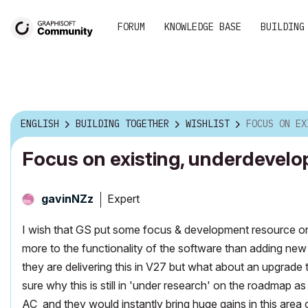
FORUM
KNOWLEDGE BASE
BUILDING
ENGLISH
BUILDING TOGETHER
WISHLIST
FOCUS ON EXISTING, U
Focus on existing, underdevelo
Expert
gavinNZz
I wish that GS put some focus & development resource on t
more to the functionality of the software than adding new
they are delivering this in V27 but what about an upgrad
sure why this is still in 'under research' on the roadmap a
AC and they would instantly bring huge gains in this area 