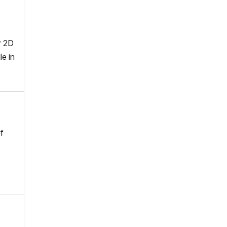
r 2D
le in
f