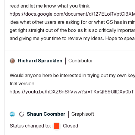
read and let me know what you think.
https://docs.google.com/document/d/127ELoRVptGl3
idea what other users are asking for or what GS has in mi
get right straight out of the box as it is so critically imp
and giving me your time to review my ideas. Hope to spea
Contributor
Richard Spracklen
Would anyone here be interested in trying out my own key
trial version.
https://youtu.be/hDXZ6nShVww?si=TKxQI69UllDXy0bT
Graphisoft
Shaun Coomber
Status changed to:
Closed