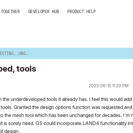
 TOGETHER
DEVELOPER HUB
PRODUCT HELP
NDERDEVELOPED, TOOLS
ped, tools
‎2023-06-15
11:20 PM
he underdeveloped tools it already has. I feel this would add 
 tools. Granted the design options function was requested and
e to the mesh tool which has been unchanged for decades. I'm 
s it is sorely need. GS could incorporate LAND4 functionality in
of design.