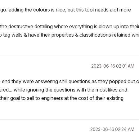
. adding the colours is nice, but this tool needs alot more
he destructive detailing where everything is blown up into thei
 tag walls & have their properties & classifications retained whi
‎2023-06-16
02:01 AM
e end they were answering shill questions as they popped out o
... while ignoring the questions with the most likes and
ir goal to sell to engineers at the cost of their existing
‎2023-06-16
02:24 AM