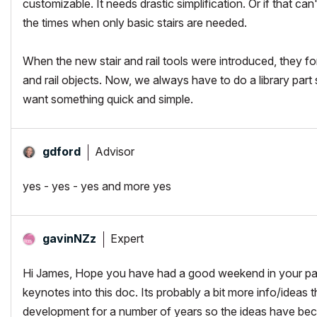
customizable. It needs drastic simplification. Or if that ca
the times when only basic stairs are needed.
When the new stair and rail tools were introduced, they for
and rail objects. Now, we always have to do a library par
want something quick and simple.
Advisor
gdford
yes - yes - yes and more yes
Expert
gavinNZz
Hi James, Hope you have had a good weekend in your part
keynotes into this doc. Its probably a bit more info/idea
development for a number of years so the ideas have beco