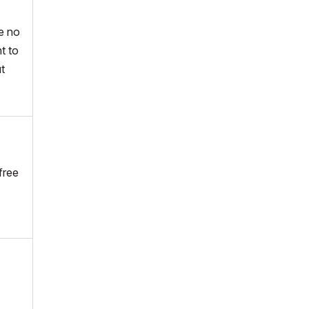
e no
t to
ut
free