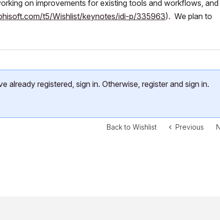
rking on improvements for existing tools and workflows, an
phisoft.com/t5/Wishlist/keynotes/idi-p/335963
). We plan to
already registered, sign in. Otherwise, register and sign in.
Back to Wishlist
Previous
N