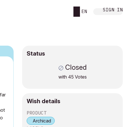
SIGN IN
EN
Status
Closed
with
45
Votes
far
Wish details
not
PRODUCT
to
Archicad