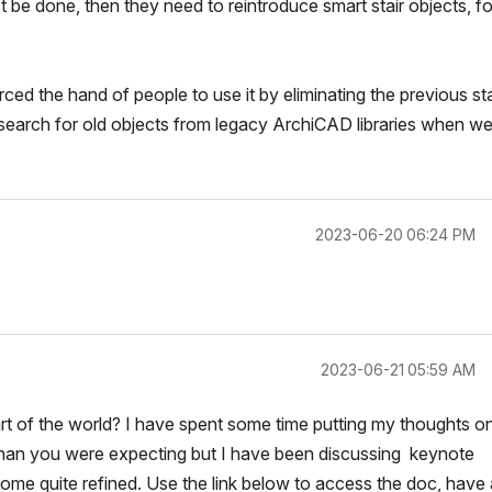
n't be done, then they need to reintroduce smart stair objects, fo
ced the hand of people to use it by eliminating the previous sta
t search for old objects from legacy ArchiCAD libraries when w
‎2023-06-20
06:24 PM
‎2023-06-21
05:59 AM
 of the world? I have spent some time putting my thoughts o
s than you were expecting but I have been discussing keynote
me quite refined. Use the link below to access the doc, have 