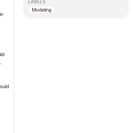
LABELS
Modeling
in
uld
.
hould