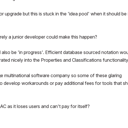
 upgrade but this is stuck in the 'idea pool' when it should be 
Surely a junior developer could make this happen?
d also be 'in progress'. Efficient database sourced notation wo
rated nicely into the Properties and Classifications functionality
arge multinational software company so some of these glaring
d to develop workarounds or pay additional fees for tools that s
C as it loses users and can't pay for itself?