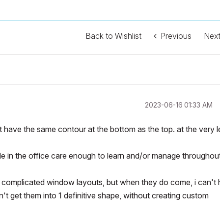
Back to Wishlist
Previous
Nex
‎2023-06-16
01:33 AM
't have the same contour at the bottom as the top. at the very l
le in the office care enough to learn and/or manage throughou
 complicated window layouts, but when they do come, i can't 
n't get them into 1 definitive shape, without creating custom