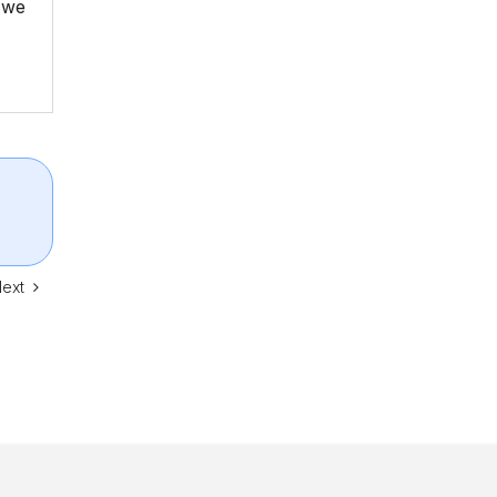
d we
ext