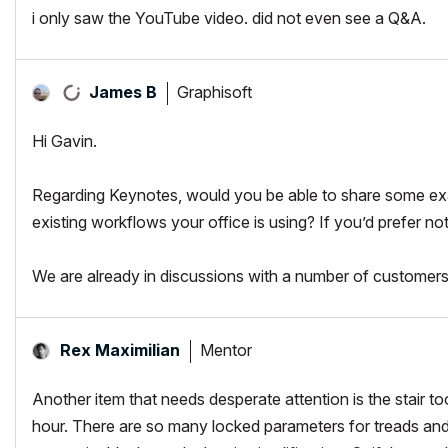
i only saw the YouTube video. did not even see a Q&A.
Graphisoft
James B
Hi Gavin.
Regarding Keynotes, would you be able to share some ex
existing workflows your office is using? If you’d prefer no
We are already in discussions with a number of customers
Mentor
Rex Maximilian
Another item that needs desperate attention is the stair to
hour. There are so many locked parameters for treads and r