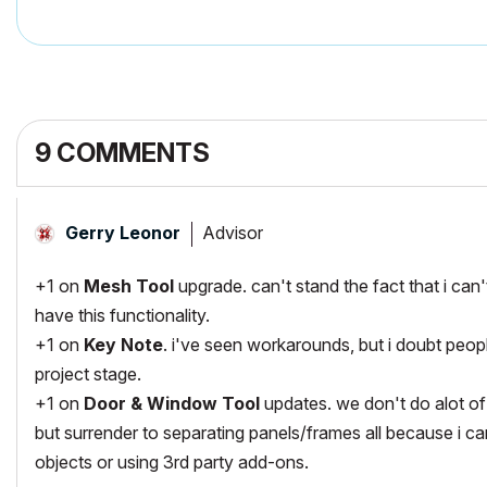
9 COMMENTS
Advisor
Gerry Leonor
+1 on
Mesh Tool
upgrade. can't stand the fact that i can
have this functionality.
+1 on
Key Note
. i've seen workarounds, but i doubt peop
project stage.
+1 on
Door & Window Tool
updates. we don't do alot of
but surrender to separating panels/frames all because i ca
objects or using 3rd party add-ons.