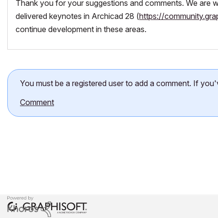
Thank you for your suggestions and comments. We are wo
delivered keynotes in Archicad 28 (
https://community.gra
continue development in these areas.
You must be a registered user to add a comment. If you've 
Comment