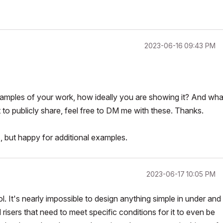
‎2023-06-16
09:43 PM
amples of your work, how ideally you are showing it? And wha
t to publicly share, feel free to DM me with these. Thanks.
, but happy for additional examples.
‎2023-06-17
10:05 PM
ol. It's nearly impossible to design anything simple in under and
isers that need to meet specific conditions for it to even be