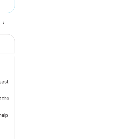
t
east
t the
help