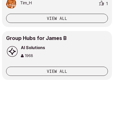
Tim_H
1
VIEW ALL
Group Hubs for James B
AI Solutions
1968
VIEW ALL