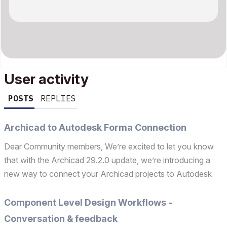
User activity
POSTS
REPLIES
Archicad to Autodesk Forma Connection
Dear Community members, We’re excited to let you know
that with the Archicad 29.2.0 update, we’re introducing a
new way to connect your Archicad projects to Autodesk
Forma: the Autodesk Forma Connection. This new built‑in
palette focuses on two key workflows: Uploading an Ar...
Component Level Design Workflows -
Conversation & feedback