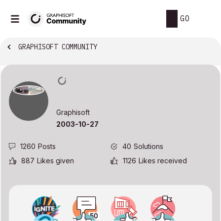
GO
GRAPHISOFT COMMUNITY
Graphisoft
‎2003-10-27
1260
Posts
40
Solutions
887
Likes given
1126
Likes received