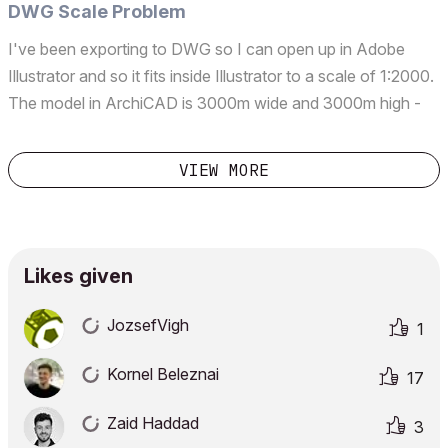
which aren't appropriate are limited depth (...
DWG Scale Problem
I've been exporting to DWG so I can open up in Adobe
Illustrator and so it fits inside Illustrator to a scale of 1:2000.
The model in ArchiCAD is 3000m wide and 3000m high -
masterplanning work. In the DWG Translator I'm setting the
scale as 'Custom(mm): 50,000' which will g...
VIEW MORE
Likes given
JozsefVigh
1
Kornel Beleznai
17
Zaid Haddad
3