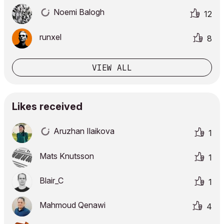
Noemi Balogh
12
runxel
8
VIEW ALL
Likes received
Aruzhan Ilaikova
1
Mats Knutsson
1
Blair_C
1
Mahmoud Qenawi
4