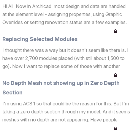
Hi All, Now in Archicad, most design and data are handled
at the element level - assigning properties, using Graphic
Overrides or setting renovation status are a few examples.
To express design intent and extract data at a more detailed
level, the component or skin level req...
Replacing Selected Modules
I thought there was a way but it doesn't seem like there is. I
have over 2,700 modules placed (with still about 1,500 to
go). Now I want to replace some of those with another
module. I know I can replace ALL modules, but I want to
replace only the selected modules with anoth...
No Depth Mesh not showing up in Zero Depth
Section
I'm using AC8.1 so that could be the reason for this. But I'm
taking a zero depth section through my model. And it seems
meshes with no depth are not appearing. Have people
realised this? Or is it just me? Any solutions? Solutions