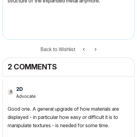
structure of the expanded metal anymore.
Back to Wishlist
2 COMMENTS
2D
Advocate
Good one. A general upgrade of how materials are
displayed - in particular how easy or difficult it is to
manipulate textures - is needed for some time.