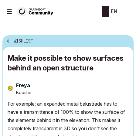
EN
WISHLIST
Make it possible to show surfaces
behind an open structure
Freya
Booster
For example: an expanded metal balustrade has to
have a transmittance of 100% to show the surface of
the elements behind it in the elevation. This makes it
completely transparent in 3D so you don't see the