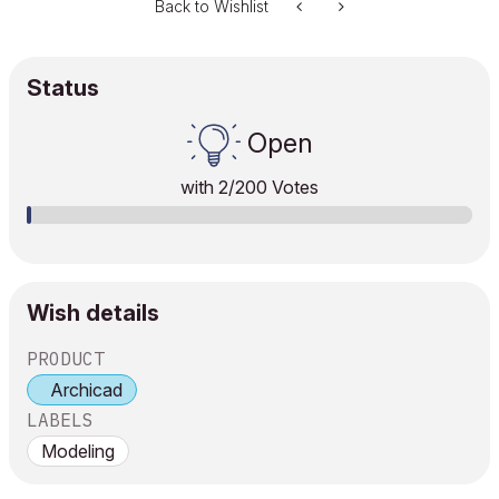
Back to Wishlist
Status
Open
with
2
/200 Votes
Wish details
PRODUCT
Archicad
LABELS
Modeling