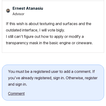
Ernest Atanasiu
Advisor
If this wish is about texturing and surfaces and the
outdated interface, I will vote bigly.
I still can't figure out how to apply or modify a
transparency mask in the basic engine or cineware.
You must be a registered user to add a comment. If
you've already registered, sign in. Otherwise, register
and sign in.
Comment