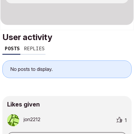
User activity
POSTS
REPLIES
No posts to display.
Likes given
jon2212
1