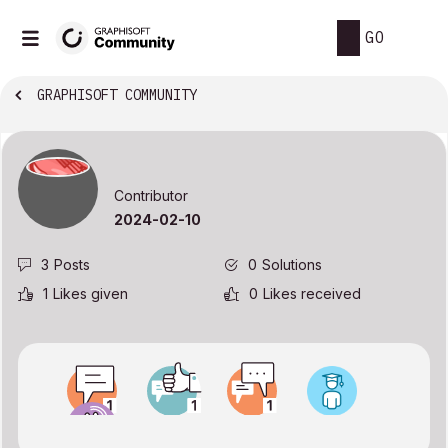
GO
GRAPHISOFT COMMUNITY
Contributor
‎2024-02-10
3
Posts
0
Solutions
1
Likes given
0
Likes received