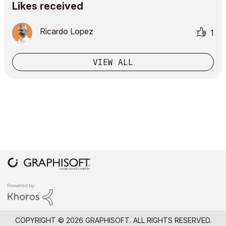
Likes received
Ricardo Lopez
1
VIEW ALL
COPYRIGHT © 2026 GRAPHISOFT. ALL RIGHTS RESERVED.