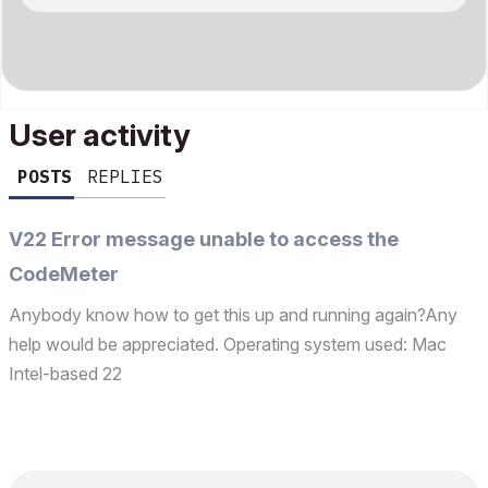
User activity
POSTS
REPLIES
V22 Error message unable to access the
CodeMeter
Anybody know how to get this up and running again?Any
help would be appreciated. Operating system used: Mac
Intel-based 22