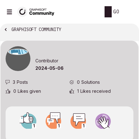
GO
GRAPHISOFT COMMUNITY
Contributor
‎2024-05-06
3
Posts
0
Solutions
0
Likes given
1
Likes received