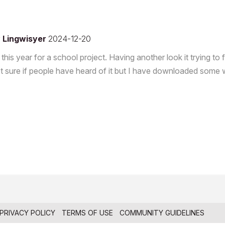
y
Lingwisyer
2024-12-20
this year for a school project. Having another look it trying to 
 Not sure if people have heard of it but I have downloaded som
PRIVACY POLICY
TERMS OF USE
COMMUNITY GUIDELINES