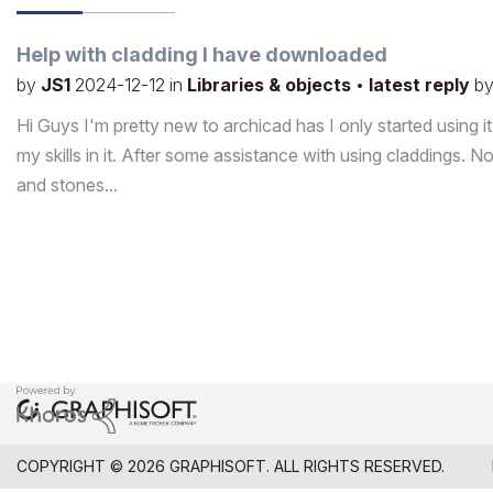
Help with cladding I have downloaded
by
JS1
2024-12-12
in
Libraries & objects
•
latest reply
b
Hi Guys I'm pretty new to archicad has I only started using it 
my skills in it. After some assistance with using claddings.
and stones...
COPYRIGHT © 2026 GRAPHISOFT. ALL RIGHTS RESERVED.