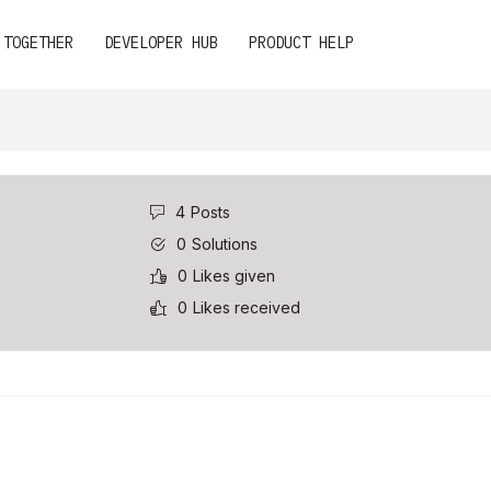
 TOGETHER
DEVELOPER HUB
PRODUCT HELP
4
Posts
0
Solutions
0
Likes given
0
Likes received