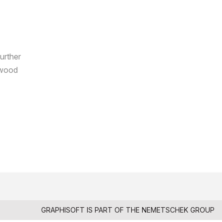
further
e wood
GRAPHISOFT IS PART OF THE
NEMETSCHEK GROUP