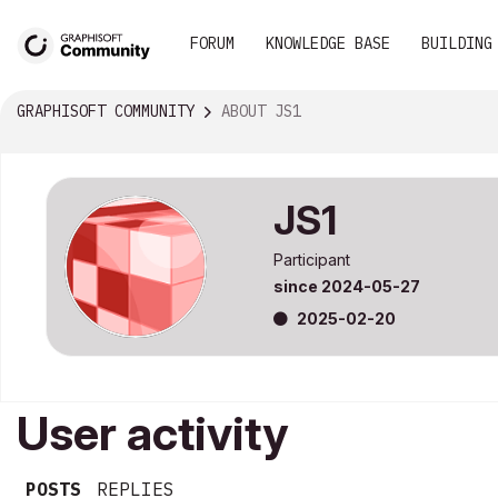
FORUM
KNOWLEDGE BASE
BUILDING
GRAPHISOFT COMMUNITY
ABOUT JS1
JS1
Participant
since
‎2024-05-27
‎2025-02-20
User activity
POSTS
REPLIES