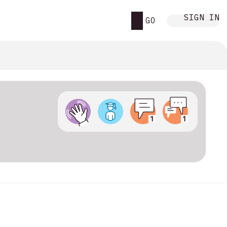
SIGN IN
GO