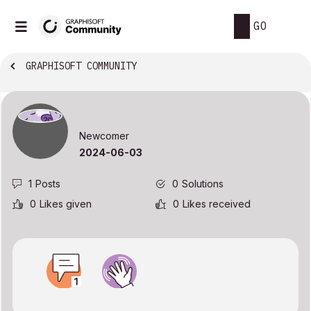
GO
GRAPHISOFT COMMUNITY
Newcomer
‎2024-06-03
1
Posts
0
Solutions
0
Likes given
0
Likes received