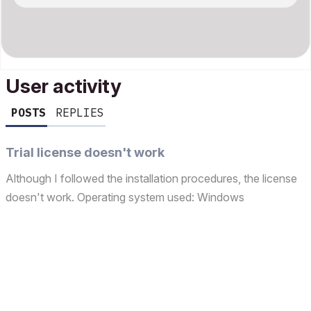
User activity
POSTS
REPLIES
Trial license doesn't work
Although I followed the installation procedures, the license
doesn't work. Operating system used: Windows