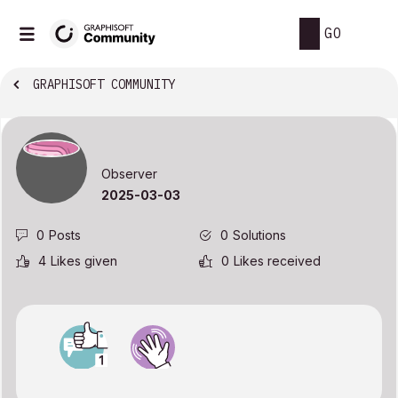
GO
GRAPHISOFT COMMUNITY
Observer
‎2025-03-03
0
Posts
0
Solutions
4
Likes given
0
Likes received