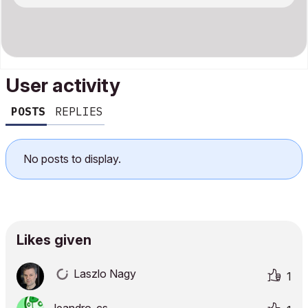
User activity
POSTS
REPLIES
No posts to display.
Likes given
Laszlo Nagy
1