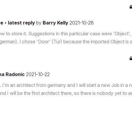
re
•
latest reply
by
Barry Kelly
2021-10-28
o store it. Suggestions in this particular case were 'Object',
n german). I chose 'Door' (Tür) because the imported Object is 
na Radonic
2021-10-22
g. I'm an architect from germany and I will start a new Job in a
nd I will be the first architect there, so there is nobody yet to a