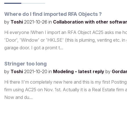
Where do I find imported RFA Objects ?
by
Toshi
2021-10-26
in
Collaboration with other softwa
Hi everyone !When I import an RFA Object AC25 asks me how t
'Door', 'Window' or 'HKLSE' (this is pluming, venting etc. i
garage door. I got a promt t...
Stringer too long
by
Toshi
2021-10-20
in
Modeling
•
latest reply
by
Gorda
Hi there !I'm completely new here and this is my first Postin
firm using AC25 on Nov. 1st. Actually it is a Real Estate firm a
Now and du...