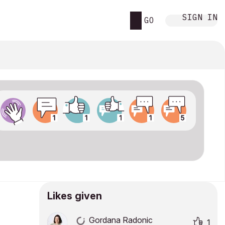
SIGN IN
GO
Likes given
Gordana Radonic
1