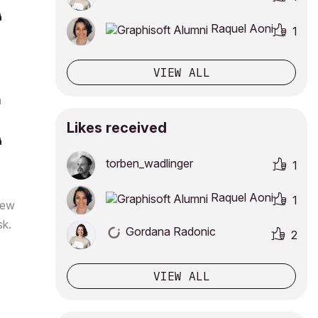
Raquel Aoni
1
VIEW ALL
a
Likes received
torben_wadlinge
r
1
Raquel Aoni
1
 new
sk.
Gordana Radonic
2
VIEW ALL