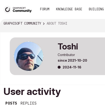
FORUM
KNOWLEDGE BASE
BUILDING
GRAPHISOFT COMMUNITY
ABOUT TOSHI
Toshi
Contributor
since
‎2021-10-20
‎2024-11-16
User activity
POSTS
REPLIES