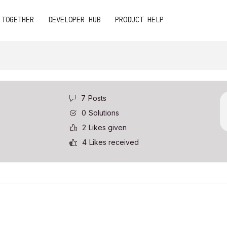
 TOGETHER
DEVELOPER HUB
PRODUCT HELP
7
Posts
0
Solutions
2
Likes given
4
Likes received