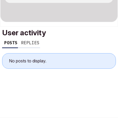
User activity
POSTS
REPLIES
No posts to display.