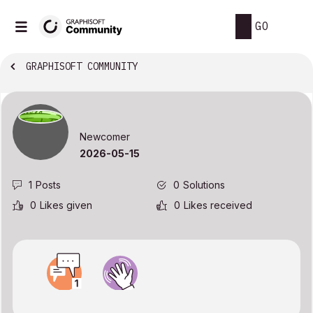
GO
GRAPHISOFT COMMUNITY
Newcomer
‎2026-05-15
1
Posts
0
Solutions
0
Likes given
0
Likes received