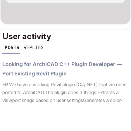
User activity
POSTS
REPLIES
Looking for ArchiCAD C++ Plugin Developer —
Port Existing Revit Plugin
Hi! We have a working Revit plugin (C#/.NET) that we need
ported to ArchiCAD.The plugin does 3 things:Extracts a
viewport image based on user settingsGenerates a color-
coded segmentation map (each element type = unique
color)Opens our web app in Revit's built-in browser, rea...