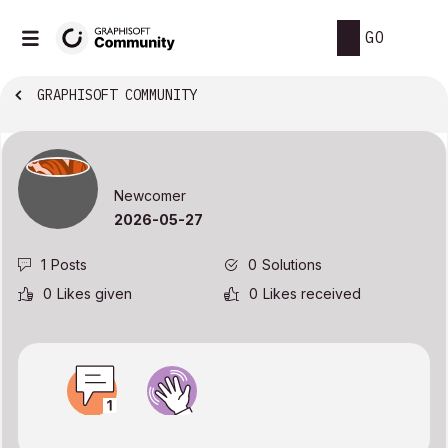
GO
GRAPHISOFT COMMUNITY
Newcomer
‎2026-05-27
1
Posts
0
Solutions
0
Likes given
0
Likes received