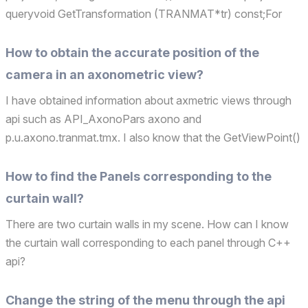
queryvoid GetTransformation (TRANMAT*tr) const;For
such an interface, I don't understand exactly what the tr
obtained refers to. Are there any other C++ apis...
How to obtain the accurate position of the
camera in an axonometric view?
I have obtained information about axmetric views through
api such as API_AxonoPars axono and
p.u.axono.tranmat.tmx. I also know that the GetViewPoint()
interface in the perspective view can obtain the camera
position in the perspective view, but it seems that it is not
How to find the Panels corresponding to the
appli...
curtain wall?
There are two curtain walls in my scene. How can I know
the curtain wall corresponding to each panel through C++
api?
Change the string of the menu through the api