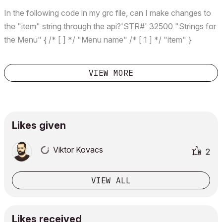
In the following code in my grc file, can I make changes to
the "item" string through the api?'STR#' 32500 "Strings for
the Menu" { /* [ ] */ "Menu name" /* [ 1 ] */ "item" }
VIEW MORE
Likes given
Viktor Kovacs
2
VIEW ALL
Likes received