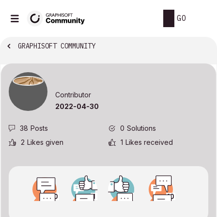
GO
GRAPHISOFT COMMUNITY
Contributor
‎2022-04-30
38
Posts
0
Solutions
2
Likes given
1
Likes received