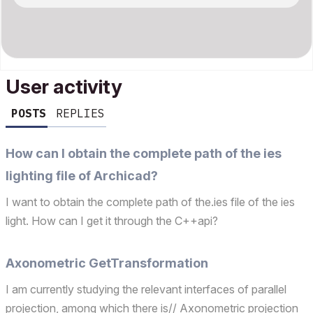
User activity
POSTS
REPLIES
How can I obtain the complete path of the ies
lighting file of Archicad?
I want to obtain the complete path of the.ies file of the ies
light. How can I get it through the C++api?
Axonometric GetTransformation
I am currently studying the relevant interfaces of parallel
projection, among which there is// Axonometric projection