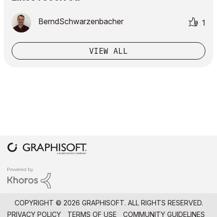
BerndSchwarzenb
acher
1
VIEW ALL
COPYRIGHT © 2026 GRAPHISOFT. ALL RIGHTS RESERVED.
PRIVACY POLICY
TERMS OF USE
COMMUNITY GUIDELINES