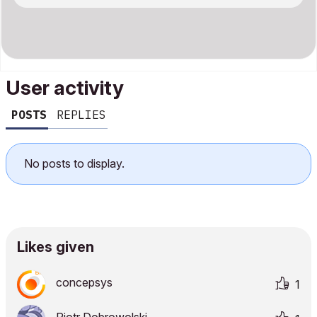
User activity
POSTS
REPLIES
No posts to display.
Likes given
concepsys
1