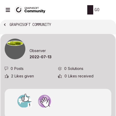
GO
GRAPHISOFT COMMUNITY
Observer
‎2022-07-13
0
Posts
0
Solutions
2
Likes given
0
Likes received