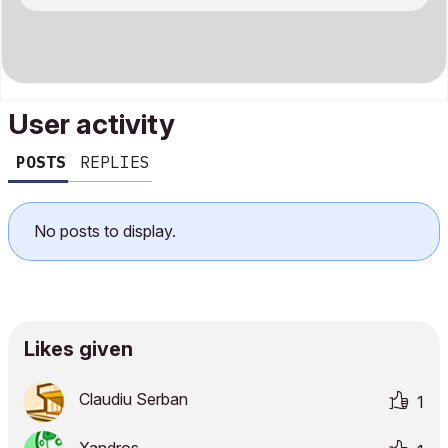
User activity
POSTS
REPLIES
No posts to display.
Likes given
Claudiu Serban
1