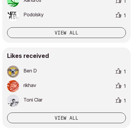
Xandros
1
Podolsky
1
VIEW ALL
Likes received
Ben D
1
rikhav
1
Toni Clar
1
VIEW ALL