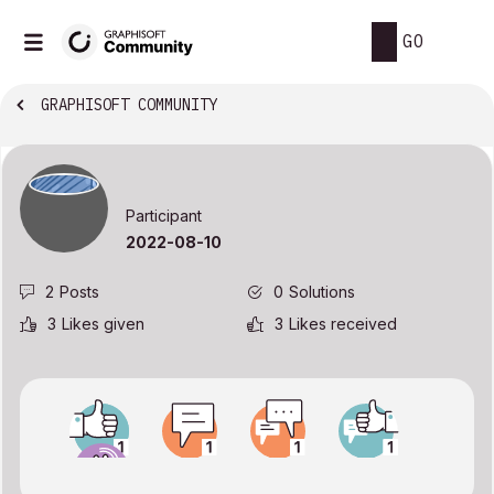
GO
GRAPHISOFT COMMUNITY
Participant
‎2022-08-10
2
Posts
0
Solutions
3
Likes given
3
Likes received