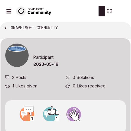
GO
GRAPHISOFT COMMUNITY
Participant
‎2023-05-18
2
Posts
0
Solutions
1
Likes given
0
Likes received