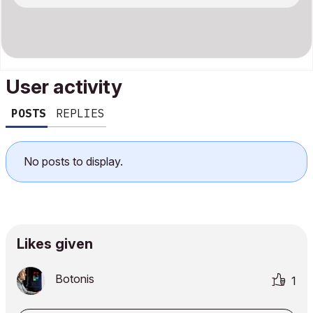
User activity
POSTS
REPLIES
No posts to display.
Likes given
Botonis
1