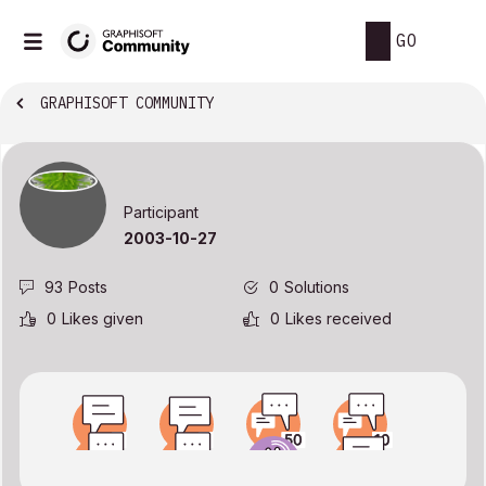
GO
GRAPHISOFT COMMUNITY
Participant
‎2003-10-27
93
Posts
0
Solutions
0
Likes given
0
Likes received