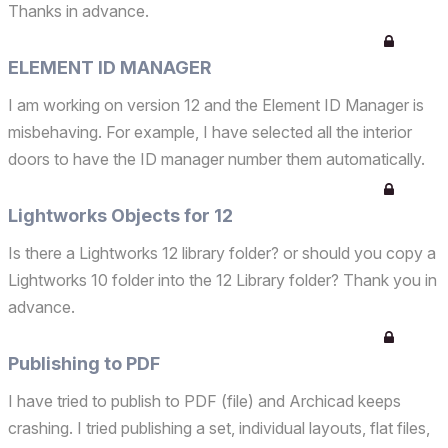
Thanks in advance.
ELEMENT ID MANAGER
I am working on version 12 and the Element ID Manager is
misbehaving. For example, I have selected all the interior
doors to have the ID manager number them automatically.
Some of the same libarary doors aren't editable and the
Element ID does not change. I also tried the wi...
Lightworks Objects for 12
Is there a Lightworks 12 library folder? or should you copy a
Lightworks 10 folder into the 12 Library folder? Thank you in
advance.
Publishing to PDF
I have tried to publish to PDF (file) and Archicad keeps
crashing. I tried publishing a set, individual layouts, flat files,