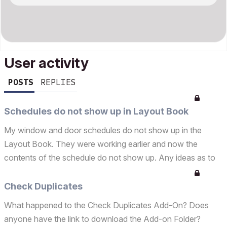
User activity
POSTS
REPLIES
Schedules do not show up in Layout Book
My window and door schedules do not show up in the
Layout Book. They were working earlier and now the
contents of the schedule do not show up. Any ideas as to
what happened, corrupted file? Opened up a previous
version of the same file and schedules are visible. Please
Check Duplicates
Help!...
What happened to the Check Duplicates Add-On? Does
anyone have the link to download the Add-on Folder?