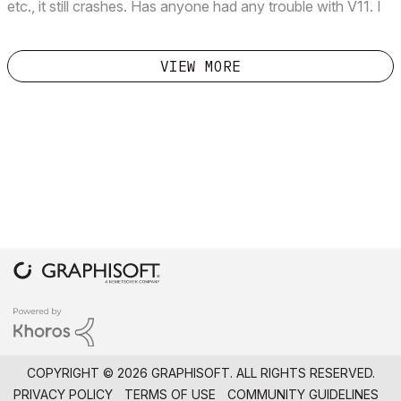
etc., it still crashes. Has anyone had any trouble with V11. I
was able to do this in V10 without any glitches. Thanks in
advance.
VIEW MORE
COPYRIGHT © 2026 GRAPHISOFT. ALL RIGHTS RESERVED.
PRIVACY POLICY
TERMS OF USE
COMMUNITY GUIDELINES