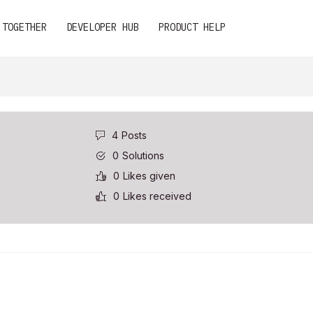
 TOGETHER
DEVELOPER HUB
PRODUCT HELP
4
Posts
0
Solutions
0
Likes given
0
Likes received