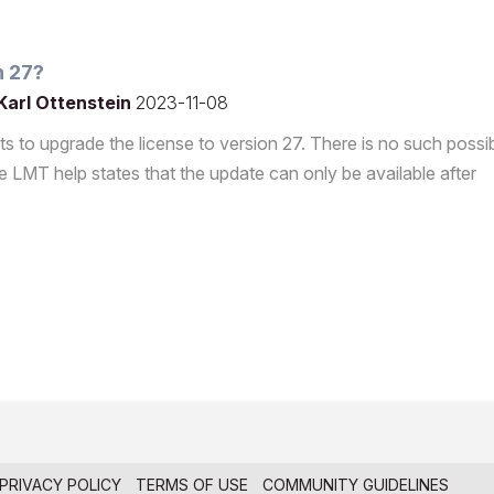
n 27?
Karl Ottenstein
2023-11-08
s to upgrade the license to version 27. There is no such possibi
 LMT help states that the update can only be available after
PRIVACY POLICY
TERMS OF USE
COMMUNITY GUIDELINES