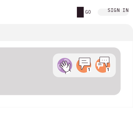
SIGN IN
GO