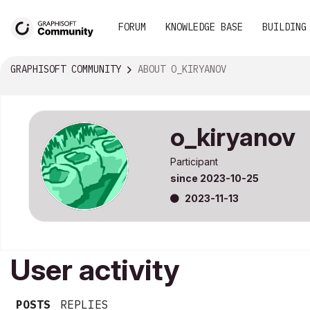
FORUM
KNOWLEDGE BASE
BUILDING
GRAPHISOFT COMMUNITY
ABOUT O_KIRYANOV
o_kiryanov
Participant
since
‎2023-10-25
‎2023-11-13
User activity
POSTS
REPLIES