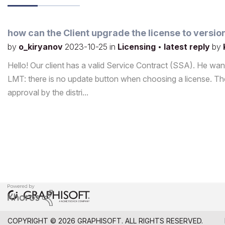
how can the Client upgrade the license to versio
by
o_kiryanov
2023-10-25
in
Licensing
•
latest reply
by
Hello! Our client has a valid Service Contract (SSA). He want
LMT: there is no update button when choosing a license. The
approval by the distri...
COPYRIGHT © 2026 GRAPHISOFT. ALL RIGHTS RESERVED.