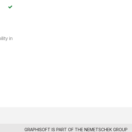
lity in
GRAPHISOFT IS PART OF THE
NEMETSCHEK GROUP