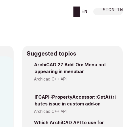
SIGN IN
EN
Suggested topics
3
ArchiCAD 27 Add-On: Menu not
M
appearing in menubar
Archicad C++ API
IFCAPI::PropertyAccessor::GetAttri
butes issue in custom add‑on
Archicad C++ API
Which ArchiCAD API to use for