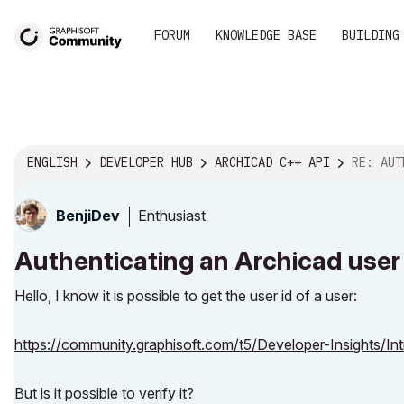
FORUM
KNOWLEDGE BASE
BUILDING
ENGLISH
DEVELOPER HUB
ARCHICAD C++ API
RE: AUTHENTICATIN
Enthusiast
BenjiDev
Authenticating an Archicad user 
Hello, I know it is possible to get the user id of a user:
https://community.graphisoft.com/t5/Developer-Insights/Int
But is it possible to verify it?