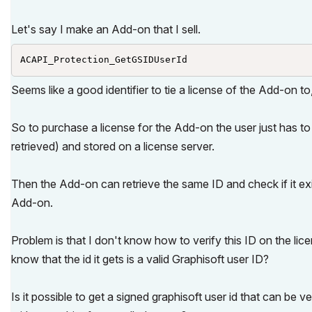
Let's say I make an Add-on that I sell.
ACAPI_Protection_GetGSIDUserId 
Seems like a good identifier to tie a license of the Add-on t
So to purchase a license for the Add-on the user just has to 
retrieved) and stored on a license server.
Then the Add-on can retrieve the same ID and check if it exis
Add-on.
Problem is that I don't know how to verify this ID on the lic
know that the id it gets is a valid Graphisoft user ID?
Is it possible to get a signed graphisoft user id that can be v