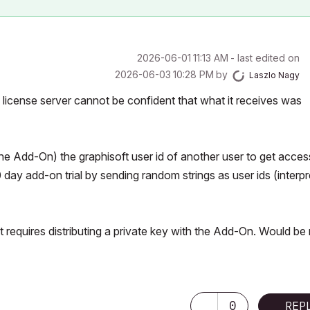
‎2026-06-01
11:13 AM
- last edited on
‎2026-06-03
10:28 PM
by
Laszlo Nagy
 license server cannot be confident that what it receives was
he Add-On) the graphisoft user id of another user to get acces
day add-on trial by sending random strings as user ids (interp
 requires distributing a private key with the Add-On. Would be 
0
REP