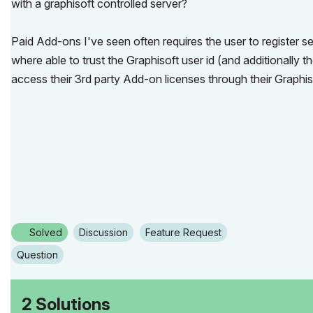
with a graphisoft controlled server?
Paid Add-ons I've seen often requires the user to register se
where able to trust the Graphisoft user id (and additionally
access their 3rd party Add-on licenses through their Graphi
Solved
Discussion
Feature Request
Question
2 Solutions