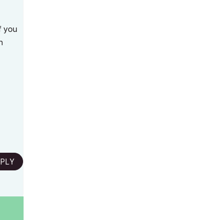
if you
n
PLY