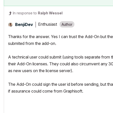
In response to
Ralph Wessel
Enthusiast
BenjiDev
Thanks for the answer. Yes I can trust the Add-On but the
submited from the add-on.
A technical user could submit (using tools separate from t
their Add-On licenses. They could also circumvent any 30 
as new users on the license server).
The Add-On could sign the user id before sending, but that
if assurance could come from Graphisoft.