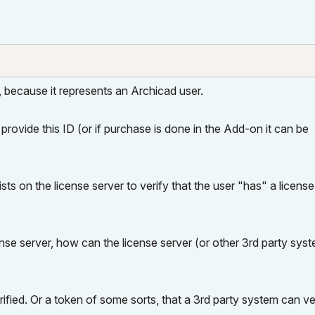
o, because it represents an Archicad user.
provide this ID (or if purchase is done in the Add-on it can be
ts on the license server to verify that the user "has" a license
ense server, how can the license server (or other 3rd party sys
erified. Or a token of some sorts, that a 3rd party system can ve