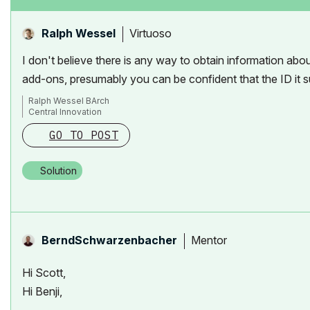
Virtuoso
Ralph Wessel
I don't believe there is any way to obtain information abo
add-ons, presumably you can be confident that the ID it su
Ralph Wessel BArch
Central Innovation
GO TO POST
Solution
Mentor
BerndSchwarzenb
acher
Hi Scott,
Hi Benji,