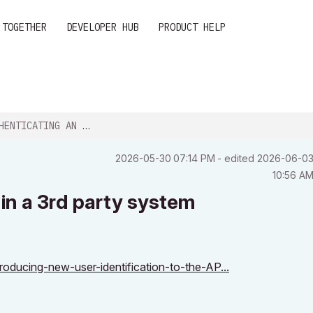
 TOGETHER
DEVELOPER HUB
PRODUCT HELP
G AN ARCHICAD USER IN A 3RD PARTY...
‎2026-05-30
07:14 PM
- edited
‎2026-06-0
10:56 A
in a 3rd party system
roducing-new-user-identification-to-the-AP...