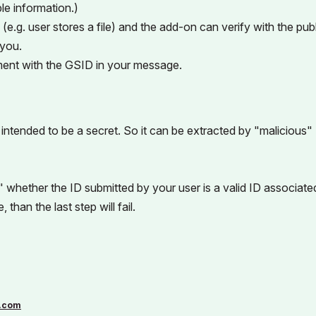
le information.)
g. user stores a file) and the add-on can verify with the publ
 you.
ent with the GSID in your message.
 intended to be a secret. So it can be extracted by "malicious"
" whether the ID submitted by your user is a valid ID associate
han the last step will fail.
.com