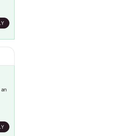
LY
h an
LY