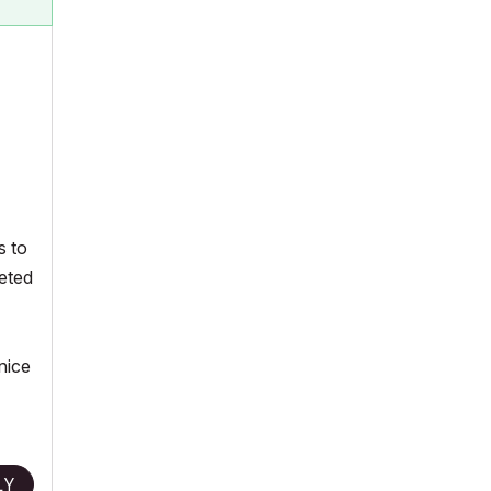
s to
reted
nice
LY