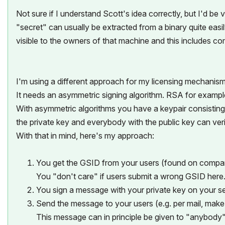
Not sure if I understand Scott's idea correctly, but I'd b
"secret" can usually be extracted from a binary quite eas
visible to the owners of that machine and this includes co
I'm using a different approach for my licensing mechanism
It needs an asymmetric signing algorithm. RSA for example
With asymmetric algorithms you have a keypair consisting
the private key and everybody with the public key can ve
With that in mind, here's my approach:
You get the GSID from your users (found on comp
You "don't care" if users submit a wrong GSID here
You sign a message with your private key on your s
Send the message to your users (e.g. per mail, make a
This message can in principle be given to "anybody"