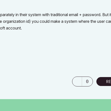
parately in their system with traditional email + password. But 
 the organization id) you could make a system where the user ca
soft account.
0
RE