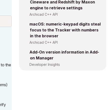
Cineware and Redshift by Maxon
engine to retrieve settings
Archicad C++ API
macOS: numeric-keypad digits steal
focus to the Tracker with numbers
in the browser
Archicad C++ API
Add-On version information in Add-
on Manager
 to the
Developer Insights
tems)
rify