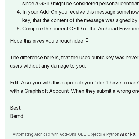
since a GSID might be considered personal identifiab
In your Add-On you receive this message somehow (e.
key, that the content of the message was signed by
Compare the current GSID of the Archicad Environm
Hope this gives you a rough idea
🙂
The difference here is, that the used public key was never
users without any damage to you.
Edit: Also you with this approach you "don't have to care
with a Graphisoft Account. When they submit a wrong one, t
Best,
Bernd
Automating Archicad with Add-Ons, GDL-Objects & Python
Archi-XT