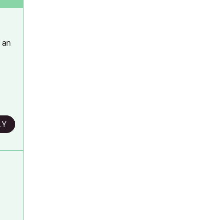
h an
LY