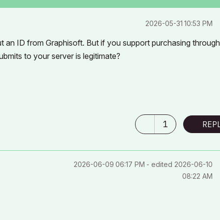
‎2026-05-31
10:53 PM
ut an ID from Graphisoft. But if you support purchasing throug
bmits to your server is legitimate?
1
REP
‎2026-06-09
06:17 PM
- edited
‎2026-06-10
08:22 AM