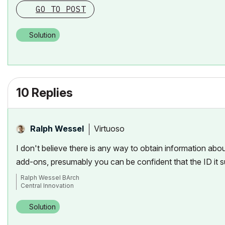
GO TO POST
Solution
10 Replies
Virtuoso
Ralph Wessel
I don't believe there is any way to obtain information abo
add-ons, presumably you can be confident that the ID it su
Ralph Wessel BArch
Central Innovation
Solution