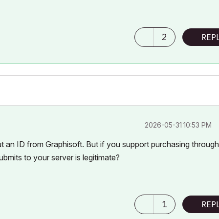
2
REP
‎2026-05-31
10:53 PM
ut an ID from Graphisoft. But if you support purchasing throug
bmits to your server is legitimate?
1
REP