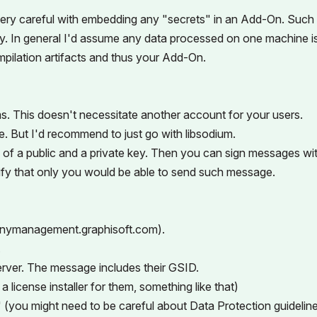
e very careful with embedding any "secrets" in an Add-On. Such
ily. In general I'd assume any data processed on one machine i
mpilation artifacts and thus your Add-On.
s. This doesn't necessitate another account for your users.
. But I'd recommend to just go with libsodium.
 of a public and a private key. Then you can sign messages wi
rify that only you would be able to send such message.
anymanagement.graphisoft.com).
.
erver. The message includes their GSID.
 license installer for them, something like that)
 (you might need to be careful about Data Protection guidelin