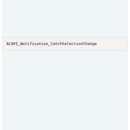
ACAPI_Notification_CatchSelectionChange