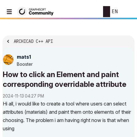
EN
ARCHICAD C++ API
mats1
Booster
How to click an Element and paint
corresponding overridable attribute
‎2024-11-13
04:27 PM
Hi all, i would like to create a tool where users can select
attributes (materials) and paint them onto elements of their
choosing. The problem i am having right now is that when
using