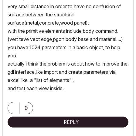
very small distance in order to have no confusion of
surface between the structural
surface(metal,concrete,wood panel).
with the primitive elements include body command.
(vert teve vect edge,pgon body base and material....)
you have 1024 parameters in a basic object, to help
you.
actually i think the problem is about how to improve the
gdl interface,like import and create parameters via
excel like a "list of elements"..
and test each view inside.
0
REPLY