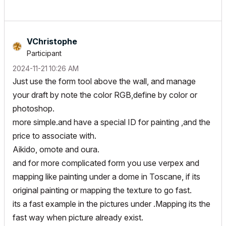
VChristophe
Participant
‎2024-11-21
10:26 AM
Just use the form tool above the wall, and manage
your draft by note the color RGB,define by color or
photoshop.
more simple.and have a special ID for painting ,and the
price to associate with.
Aikido, omote and oura.
and for more complicated form you use verpex and
mapping like painting under a dome in Toscane, if its
original painting or mapping the texture to go fast.
its a fast example in the pictures under .Mapping its the
fast way when picture already exist.