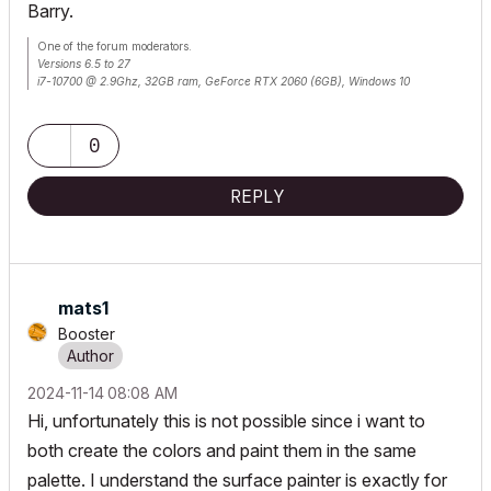
Barry.
One of the forum moderators.
Versions 6.5 to 27
i7-10700 @ 2.9Ghz, 32GB ram, GeForce RTX 2060 (6GB), Windows 10
Lenovo Thinkpad - i7-1270P 2.20 GHz, 32GB RAM, Nvidia T550, Windows 11
0
REPLY
mats1
Booster
‎2024-11-14
08:08 AM
Hi, unfortunately this is not possible since i want to
both create the colors and paint them in the same
palette. I understand the surface painter is exactly for