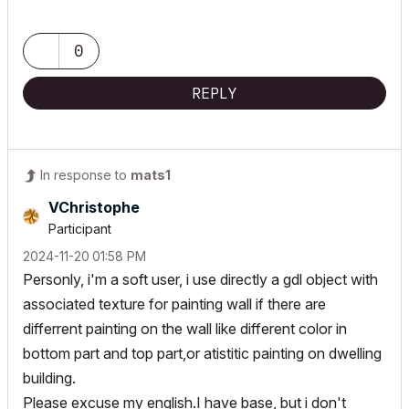
0
REPLY
In response to
mats1
VChristophe
Participant
‎2024-11-20
01:58 PM
Personly, i'm a soft user, i use directly a gdl object with
associated texture for painting wall if there are
differrent painting on the wall like different color in
bottom part and top part,or atistitic painting on dwelling
building.
Please excuse my english.I have base, but i don't