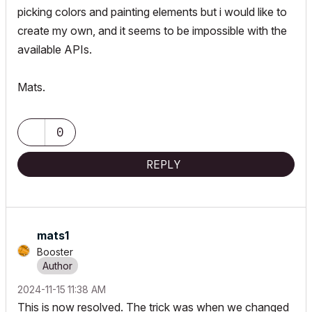
picking colors and painting elements but i would like to
create my own, and it seems to be impossible with the
available APIs.
Mats.
0
REPLY
mats1
Booster
‎2024-11-15
11:38 AM
This is now resolved. The trick was when we changed