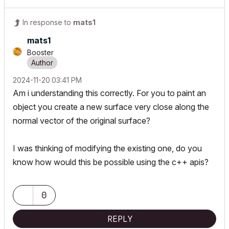
In response to
mats1
mats1
Booster
‎2024-11-20
03:41 PM
Am i understanding this correctly. For you to paint an
object you create a new surface very close along the
normal vector of the original surface?
I was thinking of modifying the existing one, do you
know how would this be possible using the c++ apis?
0
REPLY