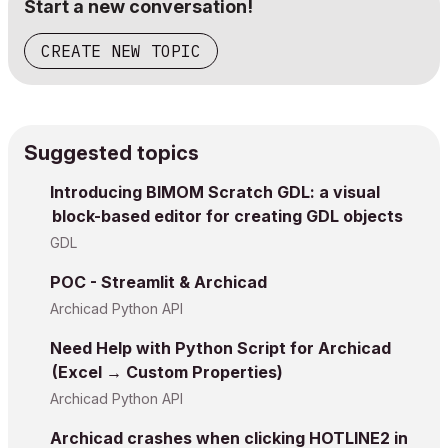
Start a new conversation!
CREATE NEW TOPIC
Suggested topics
Introducing BIMOM Scratch GDL: a visual
block-based editor for creating GDL objects
GDL
POC - Streamlit & Archicad
Archicad Python API
Need Help with Python Script for Archicad
(Excel → Custom Properties)
Archicad Python API
Archicad crashes when clicking HOTLINE2 in