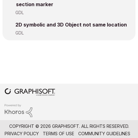
section marker
GDL
2D symbolic and 3D Object not same location
GDL
COPYRIGHT © 2026 GRAPHISOFT. ALL RIGHTS RESERVED.
PRIVACY POLICY
TERMS OF USE
COMMUNITY GUIDELINES