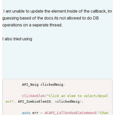
}
// SelectionChangeHandler
I am unable to update the element inside of the callback, im
guessing based of the docs its not allowed to do DB
operations on a seperate thread.
I also tried using
        API_Neig clickedNeig
;
ClickAnElem
(
"Click an elem to select/desel
ect"
,
 API_ZombieElemID
,
&
clickedNeig
)
;
auto
 err 
=
ACAPI_CallUndoableCommand
(
"Chan