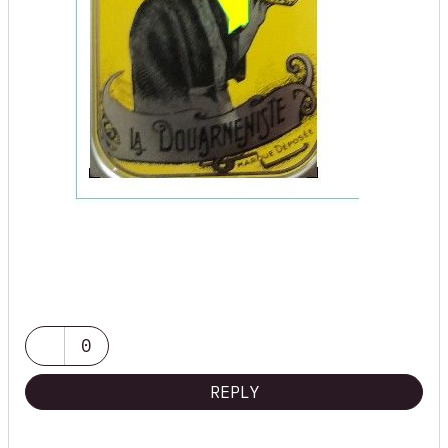
0
REPLY