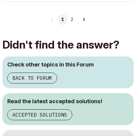
1
2
Didn't find the answer?
Check other topics in this Forum
BACK TO FORUM
Read the latest accepted solutions!
ACCEPTED SOLUTIONS