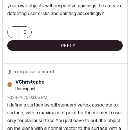
your own objects with respective paintings. I.e are you
detecting user clicks and painting accordingly?
0
REPLY
In response to
mats1
VChristophe
Participant
‎2024-11-20
03:05 PM
i define a surface by gdl standard vertex associate to
surface, with a maximum of point.for the moment i use
only for planar surface.You just have to put dhe object
on the plane with a normal vector to the surface with a