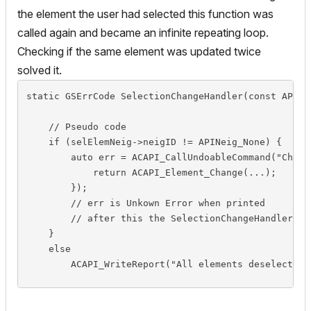
the element the user had selected this function was
called again and became an infinite repeating loop.
Checking if the same element was updated twice
solved it.
static GSErrCode SelectionChangeHandler(const API_Ne
    // Pseudo code

    if (selElemNeig->neigID != APINeig_None) {

        auto err = ACAPI_CallUndoableCommand("Change
            return ACAPI_Element_Change(...);

        });

        // err is Unkown Error when printed

        // after this the SelectionChangeHandler is
    }

    else

        ACAPI_WriteReport("All elements deselected",
    return NoError;

}   // SelectionChangeHandler