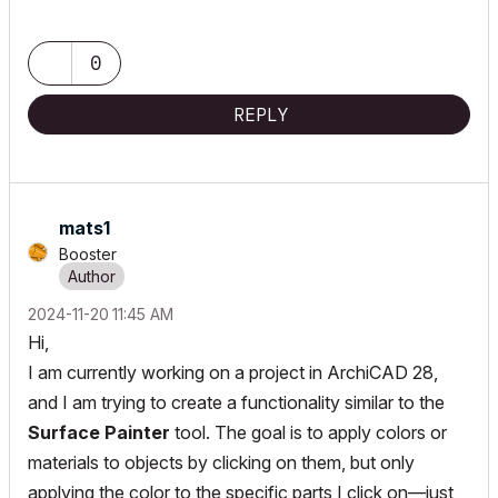
0
REPLY
mats1
Booster
‎2024-11-20
11:45 AM
Hi,
I am currently working on a project in ArchiCAD 28,
and I am trying to create a functionality similar to the
Surface Painter
tool. The goal is to apply colors or
materials to objects by clicking on them, but only
applying the color to the specific parts I click on—just