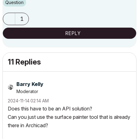
Question
1
REPLY
11 Replies
Barry Kelly
Moderator
‎2024-11-14
02:14 AM
Does this have to be an API solution?
Can you just use the surface painter tool that is already
there in Archicad?