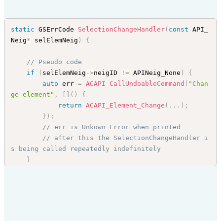
static
 GSErrCode 
SelectionChangeHandler
(
const
 API_
Neig
*
 selElemNeig
)
{
// Pseudo code
if
(
selElemNeig
-
>
neigID 
!=
 APINeig_None
)
{
auto
 err 
=
ACAPI_CallUndoableCommand
(
"Chan
ge element"
,
[
]
(
)
{
return
ACAPI_Element_Change
(
.
.
.
)
;
}
)
;
// err is Unkown Error when printed
// after this the SelectionChangeHandler i
s being called repeatedly indefinitely
}
else
ACAPI_WriteReport
(
"All elements deselecte
d"
,
false
)
;
return
 NoError
;