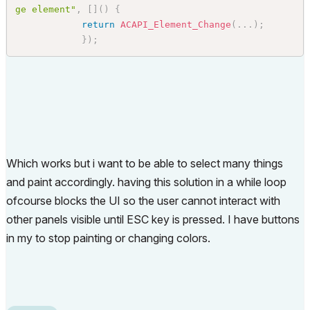
ge element"
,
[
]
(
)
{
return
ACAPI_Element_Change
(
.
.
.
)
;
}
)
;
Which works but i want to be able to select many things
and paint accordingly. having this solution in a while loop
ofcourse blocks the UI so the user cannot interact with
other panels visible until ESC key is pressed. I have buttons
in my to stop painting or changing colors.