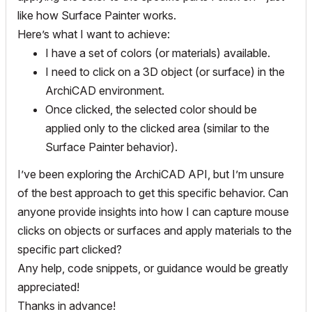
like how Surface Painter works.
Here’s what I want to achieve:
I have a set of colors (or materials) available.
I need to click on a 3D object (or surface) in the
ArchiCAD environment.
Once clicked, the selected color should be
applied only to the clicked area (similar to the
Surface Painter behavior).
I’ve been exploring the ArchiCAD API, but I’m unsure
of the best approach to get this specific behavior. Can
anyone provide insights into how I can capture mouse
clicks on objects or surfaces and apply materials to the
specific part clicked?
Any help, code snippets, or guidance would be greatly
appreciated!
Thanks in advance!