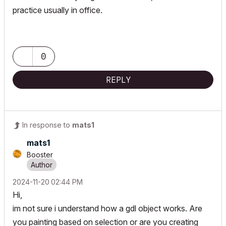
practice usually in office.
0
REPLY
In response to
mats1
mats1
Booster
‎2024-11-20
02:44 PM
Hi,
im not sure i understand how a gdl object works. Are
you painting based on selection or are you creating