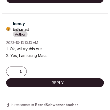
kency
Enthusiast
‎2023-10-13
10:13 AM
1. Ok, will try this out.
2. Yes, I am using Mac.
0
REPLY
In response to
BerndSchwarzenbacher