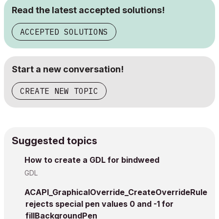
Read the latest accepted solutions!
ACCEPTED SOLUTIONS
Start a new conversation!
CREATE NEW TOPIC
Suggested topics
How to create a GDL for bindweed
GDL
ACAPI_GraphicalOverride_CreateOverrideRule
rejects special pen values 0 and -1 for
fillBackgroundPen