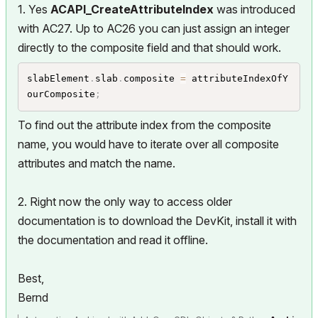
1. Yes
ACAPI_CreateAttributeIndex
was introduced
with AC27. Up to AC26 you can just assign an integer
directly to the composite field and that should work.
slabElement
.
slab
.
composite 
=
 attributeIndexOfY
ourComposite
;
To find out the attribute index from the composite
name, you would have to iterate over all composite
attributes and match the name.
2. Right now the only way to access older
documentation is to download the DevKit, install it with
the documentation and read it offline.
Best,
Bernd