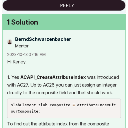
REPLY
1 Solution
BerndSchwarzenb
acher
Mentor
‎2023-10-13
07:16 AM
Hi Kency,
1. Yes
ACAPI_CreateAttributeIndex
was introduced
with AC27. Up to AC26 you can just assign an integer
directly to the composite field and that should work.
slabElement
.
slab
.
composite 
=
 attributeIndexOfY
ourComposite
;
To find out the attribute index from the composite