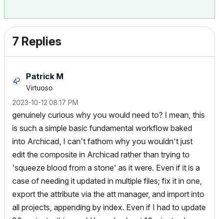
7 Replies
Patrick M
Virtuoso
‎2023-10-12
08:17 PM
genuinely curious why you would need to? I mean, this
is such a simple basic fundamental workflow baked
into Archicad, I can't fathom why you wouldn't just
edit the composite in Archicad rather than trying to
'squeeze blood from a stone' as it were. Even if it is a
case of needing it updated in multiple files; fix it in one,
export the attribute via the att manager, and import into
all projects, appending by index. Even if I had to update