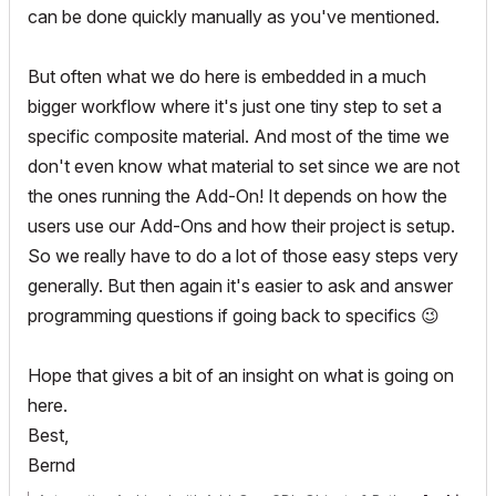
can be done quickly manually as you've mentioned.
But often what we do here is embedded in a much
bigger workflow where it's just one tiny step to set a
specific composite material. And most of the time we
don't even know what material to set since we are not
the ones running the Add-On! It depends on how the
users use our Add-Ons and how their project is setup.
So we really have to do a lot of those easy steps very
generally. But then again it's easier to ask and answer
programming questions if going back to specifics
😉
Hope that gives a bit of an insight on what is going on
here.
Best,
Bernd