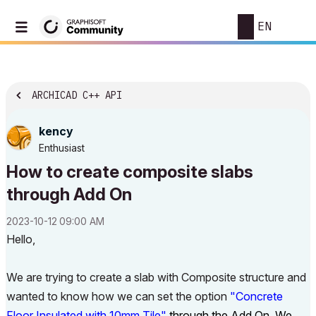
EN
ARCHICAD C++ API
kency
Enthusiast
How to create composite slabs
through Add On
‎2023-10-12
09:00 AM
Hello,
We are trying to create a slab with Composite structure and
wanted to know how we can set the option
"Concrete
Floor Insulated with 10mm Tile"
through the Add On. We