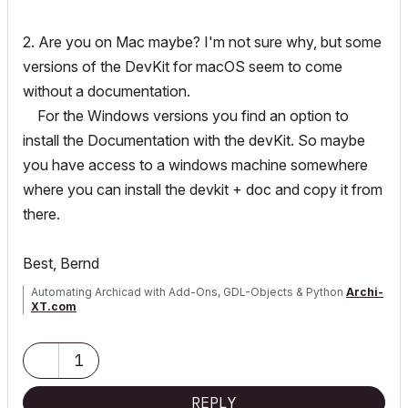
	GS
::
UniString uniStrName
;
	attr
.
header
.
uniStringNamePtr 
=
&
uniStrNam
2. Are you on Mac maybe? I'm not sure why, but some
e
;
versions of the DevKit for macOS seem to come
without a documentation.
	err 
=
 ACAPI_Attribute_Get 
(
&
attr
)
;
For the Windows versions you find an option to
if
(
err 
==
 APIERR_DELETED 
||
 err 
==
 APIERR
install the Documentation with the devKit. So maybe
_BADINDEX
)
{
continue
;
}
if
(
err 
!=
 NoError
)
{
return
 err
;
}
you have access to a windows machine somewhere
where you can install the devkit + doc and copy it from
if
(
uniStrName 
==
 nameOfAttrToFind
)
{
there.
// do something here
}
}
Best, Bernd
Automating Archicad with Add-Ons, GDL-Objects & Python
Archi-
XT.com
1
REPLY