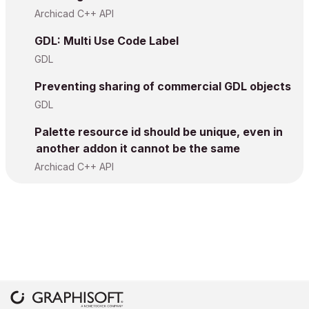
Archicad C++ API
GDL: Multi Use Code Label
GDL
Preventing sharing of commercial GDL objects
GDL
Palette resource id should be unique, even in
another addon it cannot be the same
Archicad C++ API