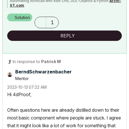
Automating Archicad with Add-Ons, GDL-Objects & Python
Archi-
XT.com
Solution
1
REPLY
In response to
Patrick M
BerndSchwarzenb
acher
Mentor
‎2023-10-13
07:22 AM
Hi 4dProof,
Often questions here are already distilled down to their
most basic component where people are stuck. I agree
that it might look like a lot of work for something that