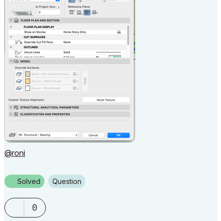
@roni
Solved
Question
0