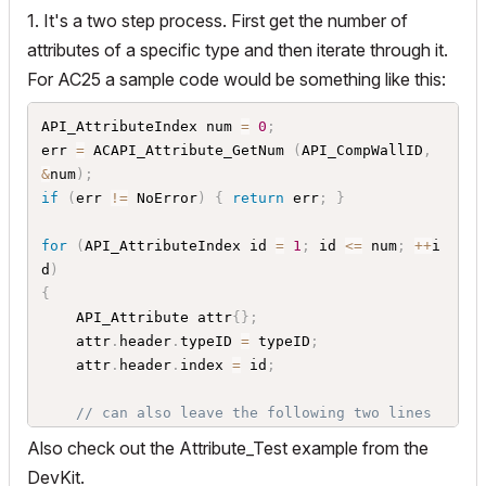
1. It's a two step process. First get the number of
attributes of a specific type and then iterate through it.
For AC25 a sample code would be something like this:
API_AttributeIndex num 
=
0
;
err 
=
 ACAPI_Attribute_GetNum 
(
API_CompWallID
,
&
num
)
;
if
(
err 
!=
 NoError
)
{
return
 err
;
}
for
(
API_AttributeIndex id 
=
1
;
 id 
<=
 num
;
++
i
d
)
{
	API_Attribute attr
{
}
;
	attr
.
header
.
typeID 
=
 typeID
;
	attr
.
header
.
index 
=
 id
;
// can also leave the following two lines 
out
Also check out the Attribute_Test example from the
// if you want to work with the cstr comin
DevKit.
g from attr.header.name instead