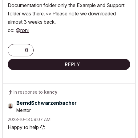
Documentation folder only the Example and Support
folder was there.
👀
Please note we downloaded
almost 3 weeks back.
cc:
@roni
0
REPLY
In response to
kency
BerndSchwarzenb
acher
Mentor
‎2023-10-13
09:07 AM
Happy to help
🙂