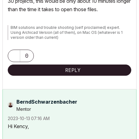
30 projects, this would be only about 10 minutes longer
than the time it takes to open those files.
BIM solutions and trouble shooting (self proclaimed) expert.
Using Archicad Version (all of them), on Mac OS (whatever is 1
version older than current)
0
REPLY
BerndSchwarzenb
acher
Mentor
‎2023-10-13
07:16 AM
Hi Kency,