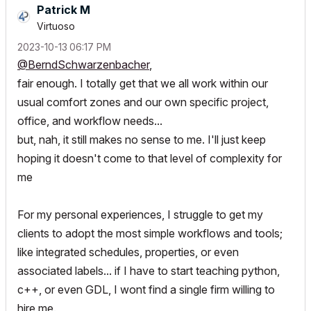
Patrick M
Virtuoso
‎2023-10-13
06:17 PM
@BerndSchwarzenbacher
,
fair enough. I totally get that we all work within our
usual comfort zones and our own specific project,
office, and workflow needs...
but, nah, it still makes no sense to me. I'll just keep
hoping it doesn't come to that level of complexity for
me
For my personal experiences, I struggle to get my
clients to adopt the most simple workflows and tools;
like integrated schedules, properties, or even
associated labels... if I have to start teaching python,
c++, or even GDL, I wont find a single firm willing to
hire me.