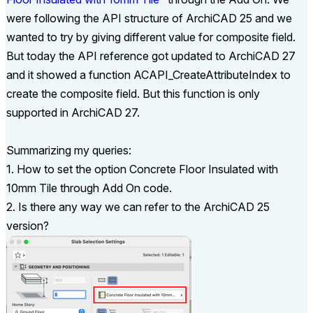
were following the API structure of ArchiCAD 25 and we
wanted to try by giving different value for composite field.
But today the API reference got updated to ArchiCAD 27
and it showed a function
ACAPI_CreateAttributeIndex to
create the composite field. But this function is only
supported in ArchiCAD 27.
Summarizing my queries:
1. How to set the option Concrete Floor Insulated with
10mm Tile through Add On code.
2. Is there any way we can refer to the ArchiCAD 25
version?