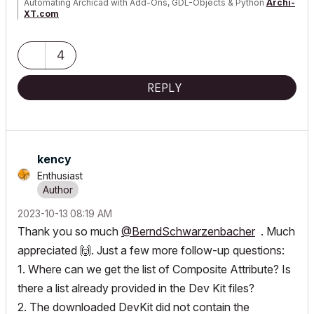
Automating Archicad with Add-Ons, GDL-Objects & Python
Archi-
XT.com
4
REPLY
kency
Enthusiast
‎2023-10-13
08:19 AM
Thank you so much
@BerndSchwarzenbacher
. Much
appreciated
🙌
. Just a few more follow-up questions:
1. Where can we get the list of Composite Attribute? Is
there a list already provided in the Dev Kit files?
2. The downloaded DevKit did not contain the