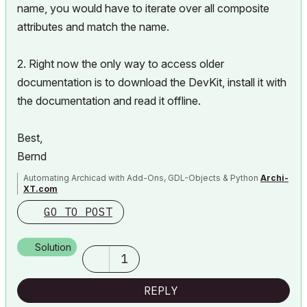
name, you would have to iterate over all composite
attributes and match the name.
2. Right now the only way to access older
documentation is to download the DevKit, install it with
the documentation and read it offline.
Best,
Bernd
Automating Archicad with Add-Ons, GDL-Objects & Python
Archi-
XT.com
GO TO POST
Solution
1
REPLY