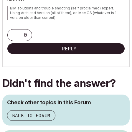
BIM solutions and trouble shooting (self proclaimed) expert.
Using Archicad Version (all of them), on Mac OS (whatever is 1
version older than current)
0
REPLY
Didn't find the answer?
Check other topics in this Forum
BACK TO FORUM