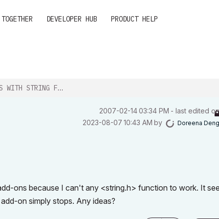
 TOGETHER
DEVELOPER HUB
PRODUCT HELP
WITH STRING FUNCTIONS
‎2007-02-14
03:34 PM
- last edited o
‎2023-08-07
10:43 AM
by
Doreena Den
 add-ons because I can't any <string.h> function to work. It s
e add-on simply stops. Any ideas?