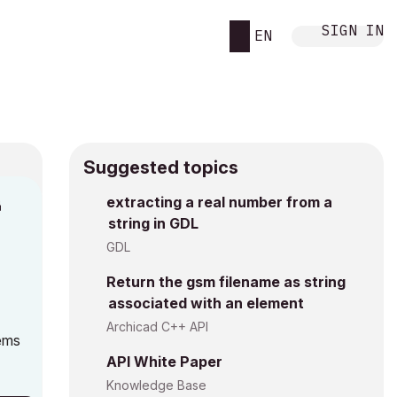
SIGN IN
EN
Suggested topics
n
extracting a real number from a
string in GDL
g
GDL
Return the gsm filename as string
associated with an element
Archicad C++ API
eems
API White Paper
Knowledge Base