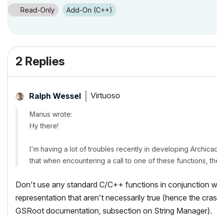
Read-Only
Add-On (C++)
2 Replies
Virtuoso
Ralph Wessel
Marius wrote:
Hy there!
I'm having a lot of troubles recently in developing Archica
that when encountering a call to one of these functions, t
Don't use any standard C/C++ functions in conjunction 
representation that aren't necessarily true (hence the cr
GSRoot documentation, subsection on String Manager).