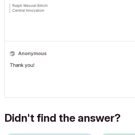
Ralph Wessel BArch
Central Innovation
Anonymous
Thank you!
Didn't find the answer?