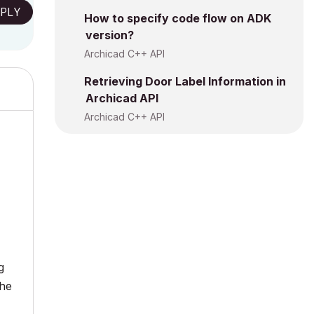
PLY
How to specify code flow on ADK
version?
Archicad C++ API
Retrieving Door Label Information in
Archicad API
Archicad C++ API
g
the