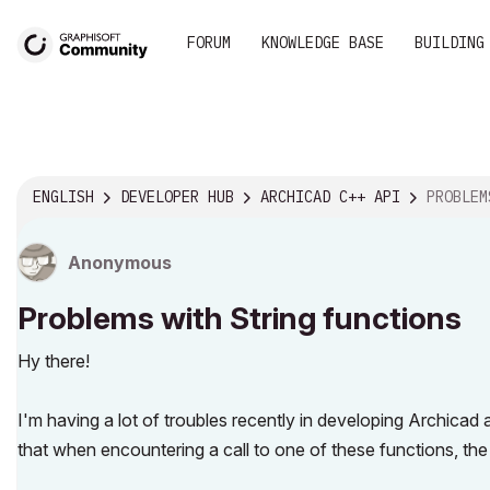
FORUM
KNOWLEDGE BASE
BUILDING
ENGLISH
DEVELOPER HUB
ARCHICAD C++ API
PROBLEMS 
Anonymous
Problems with String functions
Hy there!
I'm having a lot of troubles recently in developing Archicad
that when encountering a call to one of these functions, th