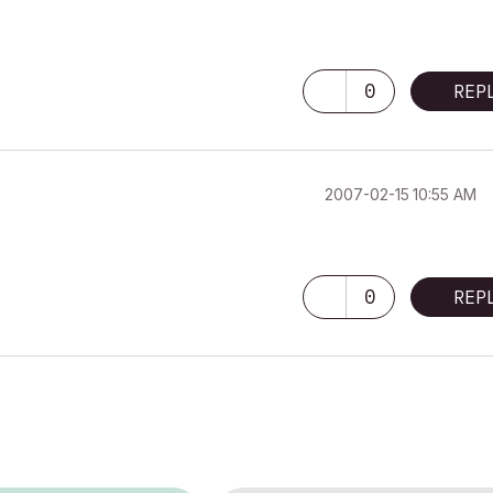
0
REP
‎2007-02-15
10:55 AM
0
REP