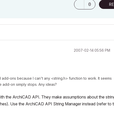
0
RE
‎2007-02-14
05:56 PM
d add-ons because I can't any <string.h> function to work. It seems
he add-on simply stops. Any ideas?
with the ArchiCAD API. They make assumptions about the strin
ashes). Use the ArchiCAD API String Manager instead (refer to 