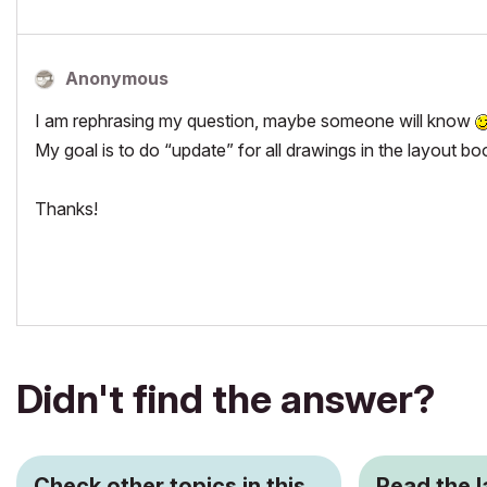
Anonymous
I am rephrasing my question, maybe someone will know
My goal is to do “update” for all drawings in the layout bo
Thanks!
Didn't find the answer?
Check other topics in this
Read the 