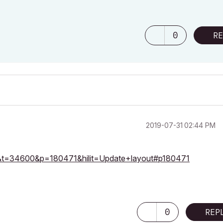
0
RE
‎2019-07-31
02:44 PM
=23&t=34600&p=180471&hilit=Update+layout#p180471
0
REP