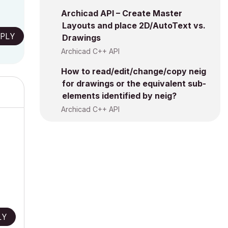
Archicad API – Create Master
Layouts and place 2D/AutoText vs.
PLY
Drawings
Archicad C++ API
How to read/edit/change/copy neig
for drawings or the equivalent sub-
elements identified by neig?
Archicad C++ API
LY