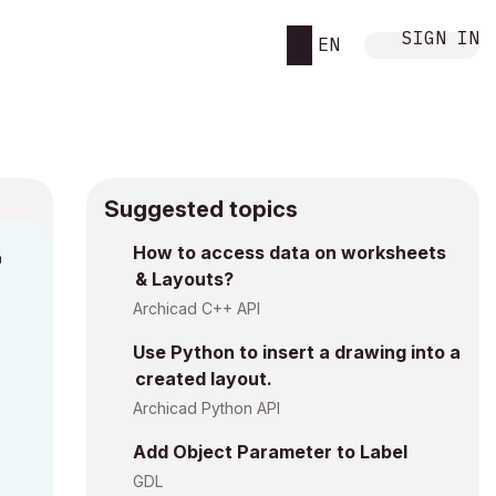
SIGN IN
EN
Suggested topics
n
How to access data on worksheets
& Layouts?
i
Archicad C++ API
Use Python to insert a drawing into a
created layout.
Archicad Python API
Add Object Parameter to Label
GDL