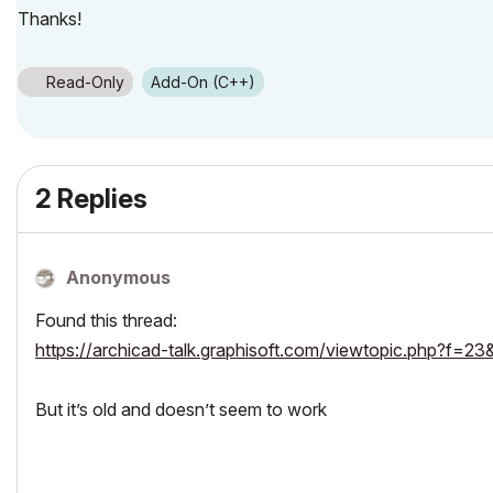
Thanks!
Read-Only
Add-On (C++)
2 Replies
Anonymous
Found this thread:
https://archicad-talk.graphisoft.com/viewtopic.php?f
But it’s old and doesn’t seem to work