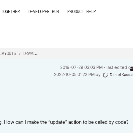
 TOGETHER
DEVELOPER HUB
PRODUCT HELP
AYOUTS / DRAWINGS?
‎2019-07-28
03:03 PM
- last edited o
‎2022-10-05
01:22 PM
by
Daniel Kassa
ng. How can I make the “update” action to be called by code?