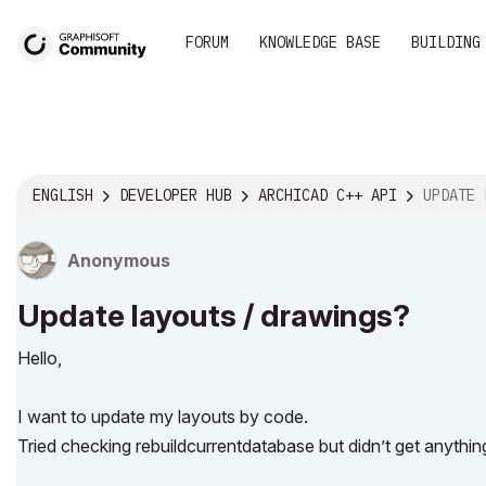
FORUM
KNOWLEDGE BASE
BUILDING
ENGLISH
DEVELOPER HUB
ARCHICAD C++ API
UPDATE L
Anonymous
Update layouts / drawings?
Hello,
I want to update my layouts by code.
Tried checking rebuildcurrentdatabase but didn’t get anythi