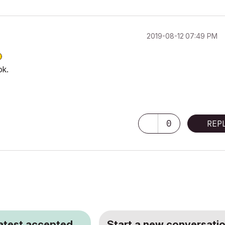
‎2019-08-12
07:49 PM
ok.
0
REP
latest accepted
Start a new conversatio