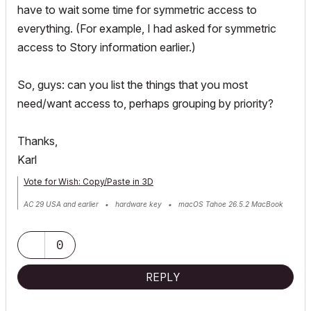
have to wait some time for symmetric access to
everything. (For example, I had asked for symmetric
access to Story information earlier.)
So, guys: can you list the things that you most
need/want access to, perhaps grouping by priority?
Thanks,
Karl
Vote for Wish: Copy/Paste in 3D
AC 29 USA and earlier • hardware key • macOS Tahoe 26.5.2 MacBook
Pro M2 Max 12CPU/30GPU cores, 32GB
0
REPLY