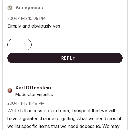
Anonymous
‎2004-11-13
10:05 PM
Simply and obviously yes.
0
REPLY
Karl Ottenstein
Moderator Emeritus
‎2004-11-13
11:49 PM
While full access is our dream, I suspect that we will
have a greater chance of getting what we need most if
we list specific items that we need access to. We may