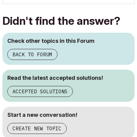
Didn't find the answer?
Check other topics in this Forum
BACK TO FORUM
Read the latest accepted solutions!
ACCEPTED SOLUTIONS
Start a new conversation!
CREATE NEW TOPIC