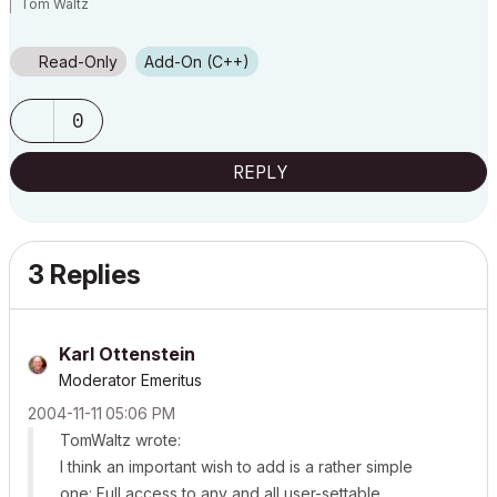
Tom Waltz
Read-Only
Add-On (C++)
0
REPLY
3 Replies
Karl Ottenstein
Moderator Emeritus
‎2004-11-11
05:06 PM
TomWaltz wrote:
I think an important wish to add is a rather simple
one: Full access to any and all user-settable