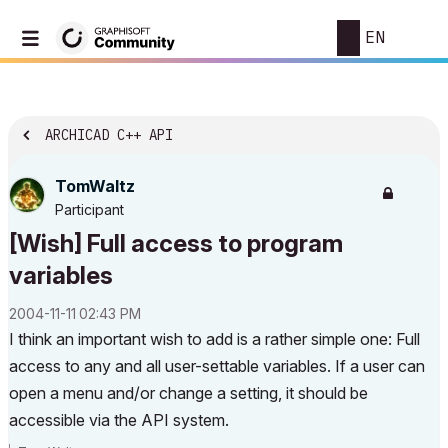
EN
ARCHICAD C++ API
TomWaltz
Participant
[Wish] Full access to program
variables
‎2004-11-11
02:43 PM
I think an important wish to add is a rather simple one: Full
access to any and all user-settable variables. If a user can
open a menu and/or change a setting, it should be
accessible via the API system.