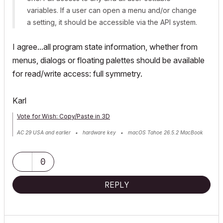
variables. If a user can open a menu and/or change
a setting, it should be accessible via the API system.
I agree...all program state information, whether from
menus, dialogs or floating palettes should be available
for read/write access: full symmetry.
Karl
Vote for Wish: Copy/Paste in 3D
AC 29 USA and earlier • hardware key • macOS Tahoe 26.5.2 MacBook
Pro M2 Max 12CPU/30GPU cores, 32GB
0
REPLY