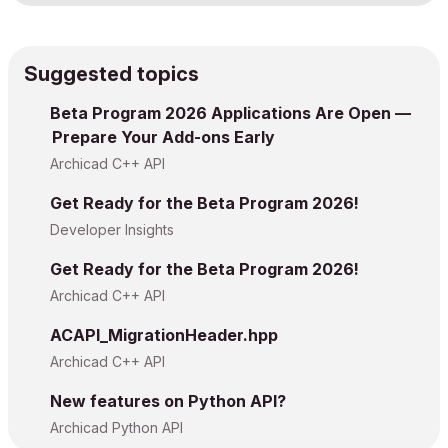
Suggested topics
Beta Program 2026 Applications Are Open —
Prepare Your Add-ons Early
Archicad C++ API
Get Ready for the Beta Program 2026!
Developer Insights
Get Ready for the Beta Program 2026!
Archicad C++ API
ACAPI_MigrationHeader.hpp
Archicad C++ API
New features on Python API?
Archicad Python API