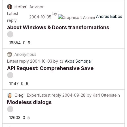
stefan
Advisor
Latest
by
Andras Babos
2004-10-05
reply
about Windows & Doors transformations
16854
0
9
Anonymous
Latest reply
2004-10-03
by
Akos Somorjai
API Request: Comprehensive Save
11147
0
6
Oleg
Expert
Latest reply
2004-09-28
by
Karl Ottenstein
Modeless dialogs
12603
0
5