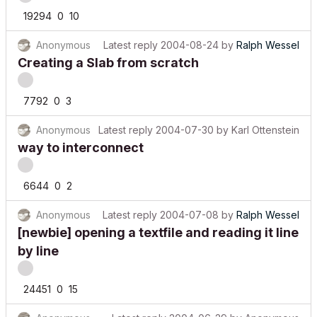
19294
0
10
Anonymous
Latest reply
2004-08-24
by
Ralph Wessel
Creating a Slab from scratch
7792
0
3
Anonymous
Latest reply
2004-07-30
by
Karl Ottenstein
way to interconnect
6644
0
2
Anonymous
Latest reply
2004-07-08
by
Ralph Wessel
[newbie] opening a textfile and reading it line
by line
24451
0
15