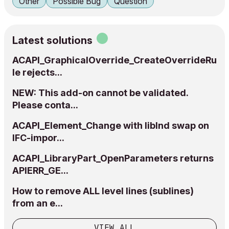
Other
Possible Bug
Question
Latest solutions
ACAPI_GraphicalOverride_CreateOverrideRu
le rejects...
NEW: This add-on cannot be validated.
Please conta...
ACAPI_Element_Change with libInd swap on
IFC-impor...
ACAPI_LibraryPart_OpenParameters returns
APIERR_GE...
How to remove ALL level lines (sublines)
from an e...
VIEW ALL