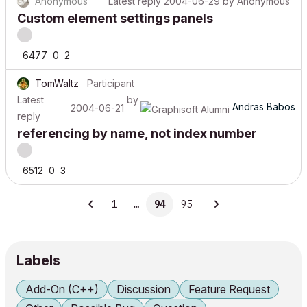
Anonymous
Latest reply
2004-06-29
by
Anonymous
Custom element settings panels
6477
0
2
TomWaltz
Participant
Latest
by
Andras Babos
2004-06-21
reply
referencing by name, not index number
6512
0
3
1
…
94
95
Labels
Add-On (C++)
Discussion
Feature Request