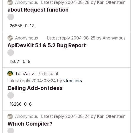
Anonymous
Latest reply
2004-08-28
by
Karl Ottenstein
about Request function
26656
0
12
Anonymous
Latest reply
2004-08-25
by
Anonymous
ApiDevKit 5.1 & 5.2 Bug Report
18021
0
9
TomWaltz
Participant
Latest reply
2004-08-24
by
vfrontiers
Ceiling Add-on ideas
18286
0
6
Anonymous
Latest reply
2004-08-24
by
Karl Ottenstein
Which Compiler?