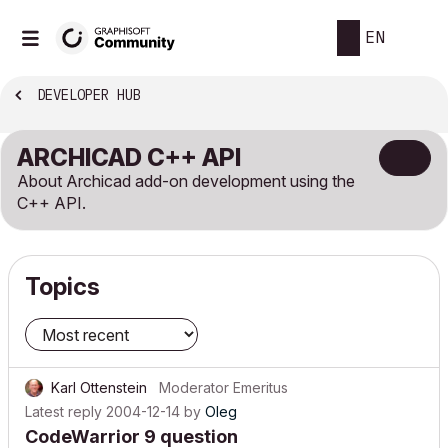
EN
DEVELOPER HUB
ARCHICAD C++ API
About Archicad add-on development using the
C++ API.
Topics
Karl Ottenstein
Moderator Emeritus
Latest reply
2004-12-14
by
Oleg
CodeWarrior 9 question