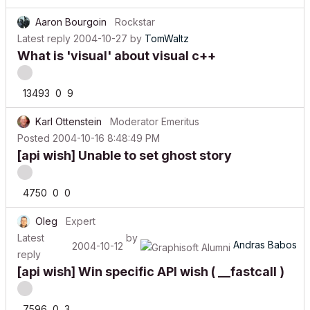
Aaron Bourgoin
Rockstar
Latest reply
2004-10-27
by
TomWaltz
What is 'visual' about visual c++
13493
0
9
Karl Ottenstein
Moderator Emeritus
Posted
2004-10-16 8:48:49 PM
[api wish] Unable to set ghost story
4750
0
0
Oleg
Expert
Latest
by
Andras Babos
2004-10-12
reply
[api wish] Win specific API wish ( __fastcall )
7596
0
3