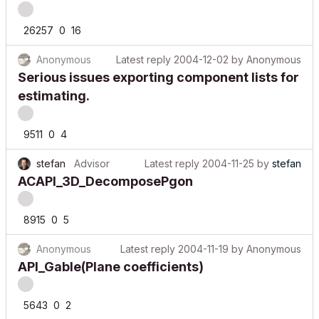
26257
0
16
Anonymous
Latest reply
2004-12-02
by
Anonymous
Serious issues exporting component lists for
estimating.
9511
0
4
stefan
Advisor
Latest reply
2004-11-25
by
stefan
ACAPI_3D_DecomposePgon
8915
0
5
Anonymous
Latest reply
2004-11-19
by
Anonymous
API_Gable(Plane coefficients)
5643
0
2