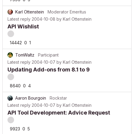
Karl Ottenstein
Moderator Emeritus
Latest reply
2004-10-08
by
Karl Ottenstein
API Wishlist
14442
0
1
TomWaltz
Participant
Latest reply
2004-10-07
by
Karl Ottenstein
Updating Add-ons from 8.1 to 9
8640
0
4
Aaron Bourgoin
Rockstar
Latest reply
2004-10-07
by
Karl Ottenstein
API Tool Development: Advice Request
9923
0
5