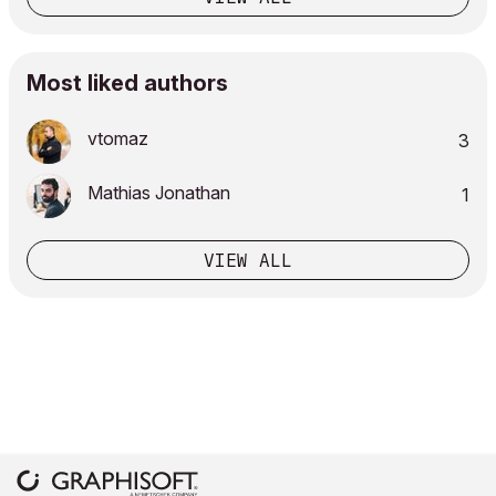
Most liked authors
vtomaz
3
Mathias Jonathan
1
VIEW ALL