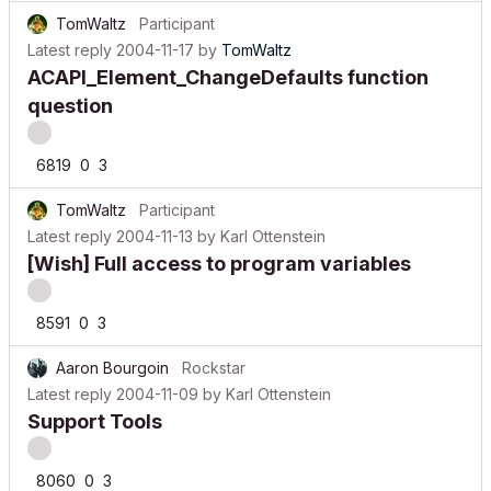
TomWaltz
Participant
Latest reply
2004-11-17
by
TomWaltz
ACAPI_Element_ChangeDefaults function
question
6819
0
3
TomWaltz
Participant
Latest reply
2004-11-13
by
Karl Ottenstein
[Wish] Full access to program variables
8591
0
3
Aaron Bourgoin
Rockstar
Latest reply
2004-11-09
by
Karl Ottenstein
Support Tools
8060
0
3