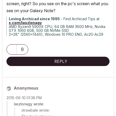
screen, right? So you see on the pc's screen what you
see on your Galaxy Note?
Loving Archicad since 1995
- Find Archicad Tips at
x.com/laszlonagy
AMD Ryzen9 5900X CPU, 64 GB RAM 3600 MHz, Nvidia
GTX 1060 6GB, 500 GB NVMe SSD
2x28" (2560x1440), Windows 10 PRO ENG, Ac20-Ac29
0
REPLY
Anonymous
‎2015-06-10
01:38 PM
laszlonagy wrote:
strawbale wrote: