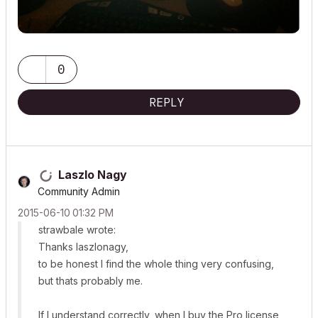
0
REPLY
Laszlo Nagy
Community Admin
‎2015-06-10
01:32 PM
strawbale wrote:
Thanks laszlonagy,
to be honest I find the whole thing very confusing,
but thats probably me.
If I understand correctly, when I buy the Pro license