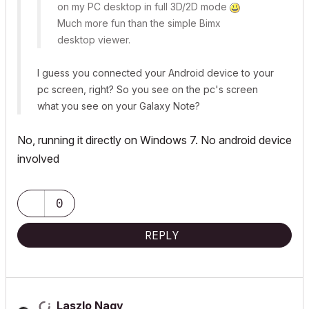
on my PC desktop in full 3D/2D mode
Much more fun than the simple Bimx
desktop viewer.
I guess you connected your Android device to your
pc screen, right? So you see on the pc's screen
what you see on your Galaxy Note?
No, running it directly on Windows 7. No android device
involved
0
REPLY
Laszlo Nagy