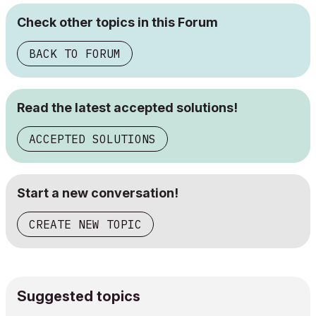
Check other topics in this Forum
BACK TO FORUM
Read the latest accepted solutions!
ACCEPTED SOLUTIONS
Start a new conversation!
CREATE NEW TOPIC
Suggested topics