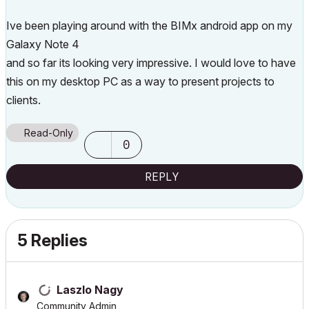
Ive been playing around with the BIMx android app on my
Galaxy Note 4
and so far its looking very impressive. I would love to have
this on my desktop PC as a way to present projects to
clients.
Read-Only
0
REPLY
5 Replies
Laszlo Nagy
Community Admin