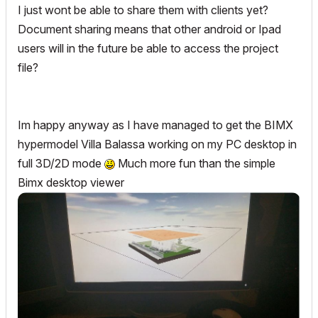
I just wont be able to share them with clients yet?
Document sharing means that other android or Ipad
users will in the future be able to access the project
file?
Im happy anyway as I have managed to get the BIMX
hypermodel Villa Balassa working on my PC desktop in
full 3D/2D mode
Much more fun than the simple
Bimx desktop viewer