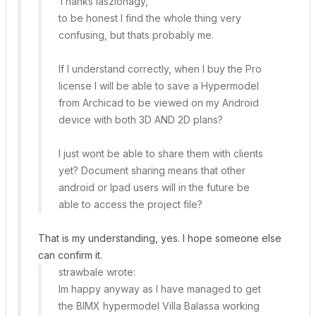
Thanks laszlonagy,
to be honest I find the whole thing very
confusing, but thats probably me.
If I understand correctly, when I buy the Pro
license I will be able to save a Hypermodel
from Archicad to be viewed on my Android
device with both 3D AND 2D plans?
I just wont be able to share them with clients
yet? Document sharing means that other
android or Ipad users will in the future be
able to access the project file?
That is my understanding, yes. I hope someone else
can confirm it.
strawbale wrote:
Im happy anyway as I have managed to get
the BIMX hypermodel Villa Balassa working