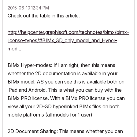
‎2015-06-10
12:34 PM
Check out the table in this article:
http://helpcenter.graphisoft.com/technotes/bimx/bimx-
license-types/#BIMx_3D_only_model_and_Hyper-
mod...
BIMx Hyper-modes: If I am right, then this means
whether the 2D documentation is available in your
BIMx model. AS you can see this is available both on
iPad and Android. This is what you can buy with the
BIMx PRO license. With a BIMx PRO license you can
view all your 2D-3D hyperlinked BIMx files on both
mobile platforms (all models for 1 user).
2D Document Sharing: This means whether you can