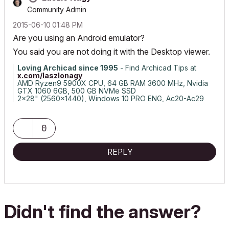
Community Admin
‎2015-06-10
01:48 PM
Are you using an Android emulator?
You said you are not doing it with the Desktop viewer.
Loving Archicad since 1995
- Find Archicad Tips at
x.com/laszlonagy
AMD Ryzen9 5900X CPU, 64 GB RAM 3600 MHz, Nvidia
GTX 1060 6GB, 500 GB NVMe SSD
2x28" (2560x1440), Windows 10 PRO ENG, Ac20-Ac29
0
REPLY
Didn't find the answer?