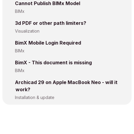
Cannot Publish BIMx Model
BIMx
3d PDF or other path limiters?
Visualization
BimX Mobile Login Required
BIMx
BimX - This document is missing
BIMx
Archicad 29 on Apple MacBook Neo - will it
work?
Installation & update