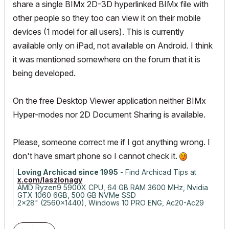
share a single BIMx 2D-3D hyperlinked BIMx file with
other people so they too can view it on their mobile
devices (1 model for all users). This is currently
available only on iPad, not available on Android. I think
it was mentioned somewhere on the forum that it is
being developed.
On the free Desktop Viewer application neither BIMx
Hyper-modes nor 2D Document Sharing is available.
Please, someone correct me if I got anything wrong. I
don't have smart phone so I cannot check it.
Loving Archicad since 1995
- Find Archicad Tips at
x.com/laszlonagy
AMD Ryzen9 5900X CPU, 64 GB RAM 3600 MHz, Nvidia
GTX 1060 6GB, 500 GB NVMe SSD
2x28" (2560x1440), Windows 10 PRO ENG, Ac20-Ac29