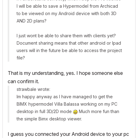
I will be able to save a Hypermodel from Archicad
to be viewed on my Android device with both 3D
AND 2D plans?
I just wont be able to share them with clients yet?
Document sharing means that other android or Ipad
users will in the future be able to access the project
file?
That is my understanding, yes. I hope someone else
can confirm it.
strawbale wrote:
Im happy anyway as I have managed to get the
BIMX hypermodel Villa Balassa working on my PC
desktop in full 3D/2D mode
Much more fun than
the simple Bimx desktop viewer.
I guess you connected your Android device to your pc