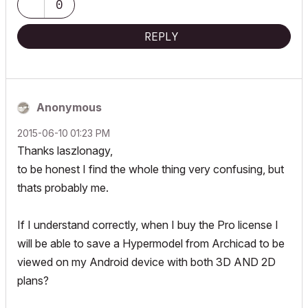
0
REPLY
Anonymous
‎2015-06-10
01:23 PM
Thanks laszlonagy,
to be honest I find the whole thing very confusing, but
thats probably me.
If I understand correctly, when I buy the Pro license I
will be able to save a Hypermodel from Archicad to be
viewed on my Android device with both 3D AND 2D
plans?