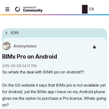
EN
BIMX
Anonymous
BIMx Pro on Android
‎2015-06-09
04:17 PM
So whats the deal with BIMX pro on Android??
On the GS website it says that BIMx pro is not available yet
for Android, yet the BIMx app I have on my Android phone
gives me the option to purchase a Pro license. Whats going
on?