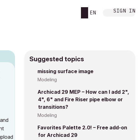
SIGN IN
EN
Suggested topics
n
missing surface image
y
Modeling
Archicad 29 MEP – How can I add 2",
4", 6" and Fire Riser pipe elbow or
transitions?
Modeling
 and
Favorites Palette 2.0! – Free add-on
nt
for Archicad 29
upload