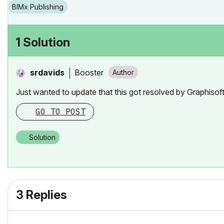
BIMx Publishing
1 Solution
Booster
srdavids
Just wanted to update that this got resolved by Graphiso
GO TO POST
Solution
3 Replies