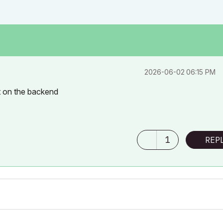
‎2026-06-02
06:15 PM
ft on the backend
1
REP