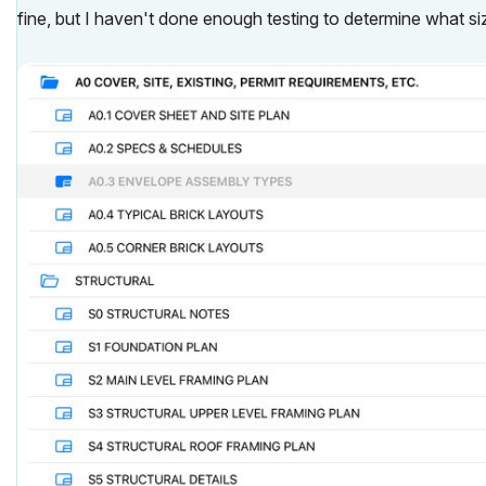
fine, but I haven't done enough testing to determine what size