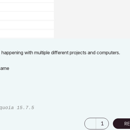
is happening with multiple different projects and computers.
 same
quoia 15.7.5
1
RE