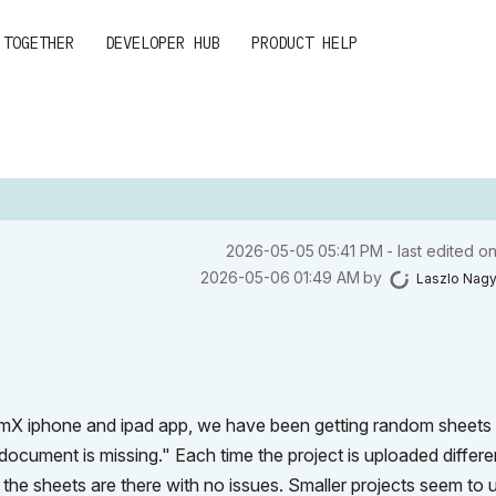
 TOGETHER
DEVELOPER HUB
PRODUCT HELP
‎2026-05-05
05:41 PM
- last edited o
‎2026-05-06
01:49 AM
by
Laszlo Nag
imX iphone and ipad app, we have been getting random sheets
ocument is missing." Each time the project is uploaded differe
p the sheets are there with no issues. Smaller projects seem to 