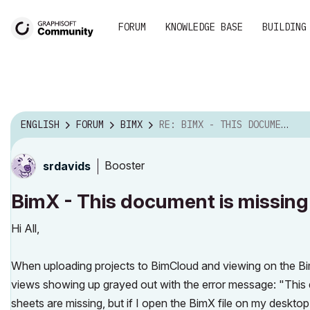
FORUM
KNOWLEDGE BASE
BUILDING
ENGLISH
FORUM
BIMX
RE: BIMX - THIS DOCUMENT IS MISSING
Booster
srdavids
BimX - This document is missing
Hi All,
When uploading projects to BimCloud and viewing on the B
views showing up grayed out with the error message: "This d
sheets are missing, but if I open the BimX file on my deskto