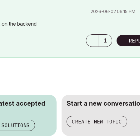
‎2026-06-02
06:15 PM
ft on the backend
1
REP
latest accepted
Start a new conversatio
CREATE NEW TOPIC
 SOLUTIONS