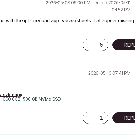
‎2026-05-08
06:00 PM
- edited
‎2026-05-11
04:52 PM
ssue with the iphone/ipad app. Views/sheets that appear missing 
0
REP
‎2026-05-10
07:41 PM
laszlonagy
 1060 6GB, 500 GB NVMe SSD
1
REP