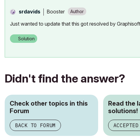
Booster
srdavids
Just wanted to update that this got resolved by Graphiso
Solution
Didn't find the answer?
Check other topics in this
Read the 
Forum
solutions!
BACK TO FORUM
ACCEPTED