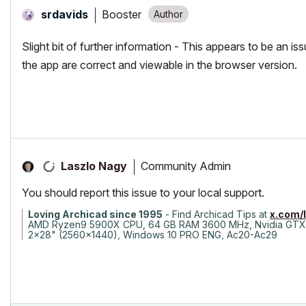
Booster
srdavids
Slight bit of further information - This appears to be an i
the app are correct and viewable in the browser version.
Community Admin
Laszlo Nagy
You should report this issue to your local support.
Loving Archicad since 1995
- Find Archicad Tips at
x.com/
AMD Ryzen9 5900X CPU, 64 GB RAM 3600 MHz, Nvidia GTX
2x28" (2560x1440), Windows 10 PRO ENG, Ac20-Ac29