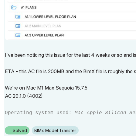
I've been noticing this issue for the last 4 weeks or so and 
ETA - this AC file is 200MB and the BimX file is roughly the
We're on Mac M1 Max Sequoia 15.7.5
AC 29.1.0 (4002)
Operating system used:
Mac Apple Silicon Se
Solved
BIMx Model Transfer