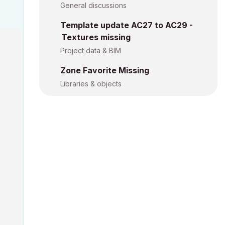
General discussions
Template update AC27 to AC29 -
Textures missing
Project data & BIM
Zone Favorite Missing
Libraries & objects