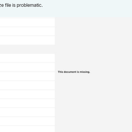
 file is problematic.