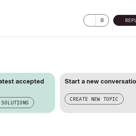
0
REP
latest accepted
Start a new conversatio
CREATE NEW TOPIC
 SOLUTIONS