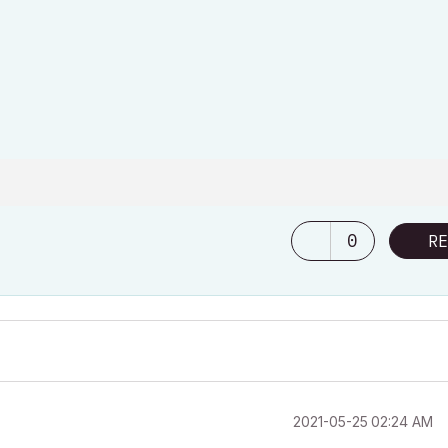
0
RE
‎2021-05-25
02:24 AM