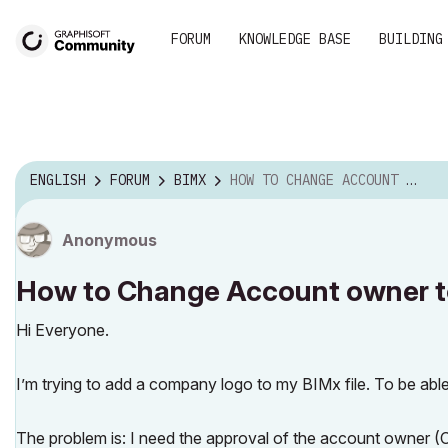
FORUM
KNOWLEDGE BASE
BUILDING
ENGLISH
FORUM
BIMX
HOW TO CHANGE ACCOUNT OWNER TO UPLOAD HYPER MODEL.
Anonymous
How to Change Account owner t
Hi Everyone.
I’m trying to add a company logo to my BIMx file. To be able
The problem is: I need the approval of the account owner (