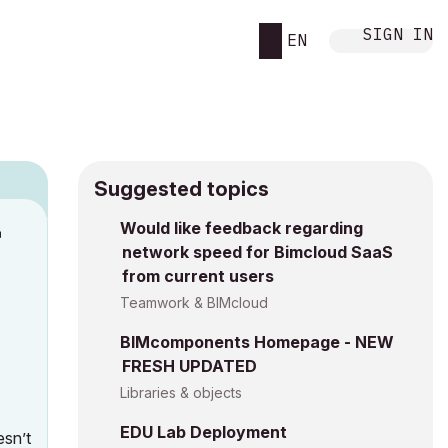
SIGN IN
EN
Suggested topics
n
Would like feedback regarding
network speed for Bimcloud SaaS
h
from current users
Teamwork & BIMcloud
BIMcomponents Homepage - NEW
FRESH UPDATED
Libraries & objects
EDU Lab Deployment
esn’t