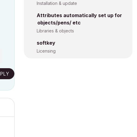
Installation & update
Attributes automatically set up for
objects/pens/ etc
Libraries & objects
softkey
Licensing
PLY