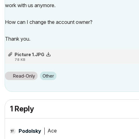
work with us anymore.
How can I change the account owner?
Thank you.
Picture 1.JPG
78 KB
Read-Only
Other
1 Reply
Ace
Podolsky