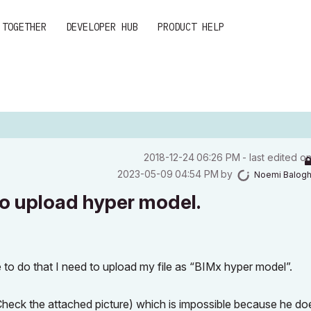
 TOGETHER
DEVELOPER HUB
PRODUCT HELP
‎2018-12-24
06:26 PM
- last edited o
‎2023-05-09
04:54 PM
by
Noemi Balog
o upload hyper model.
 to do that I need to upload my file as “BIMx hyper model”.
Check the attached picture) which is impossible because he do