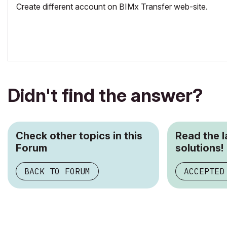
Create different account on BIMx Transfer web-site.
Didn't find the answer?
Check other topics in this
Read the 
Forum
solutions!
BACK TO FORUM
ACCEPTED