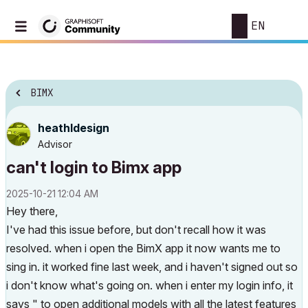
EN
BIMX
heathldesign
Advisor
can't login to Bimx app
‎2025-10-21
12:04 AM
Hey there,
I've had this issue before, but don't recall how it was
resolved. when i open the BimX app it now wants me to
sing in. it worked fine last week, and i haven't signed out so
i don't know what's going on. when i enter my login info, it
says " to open additional models with all the latest features