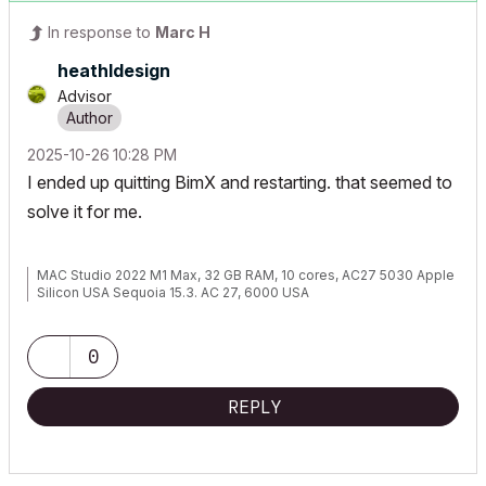
In response to
Marc H
heathldesign
Advisor
‎2025-10-26
10:28 PM
I ended up quitting BimX and restarting. that seemed to
solve it for me.
MAC Studio 2022 M1 Max, 32 GB RAM, 10 cores, AC27 5030 Apple
Silicon USA Sequoia 15.3. AC 27, 6000 USA
0
REPLY