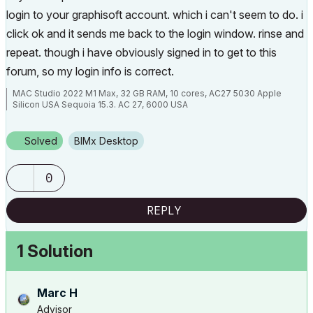
login to your graphisoft account. which i can't seem to do. i
click ok and it sends me back to the login window. rinse and
repeat. though i have obviously signed in to get to this
forum, so my login info is correct.
MAC Studio 2022 M1 Max, 32 GB RAM, 10 cores, AC27 5030 Apple
Silicon USA Sequoia 15.3. AC 27, 6000 USA
Solved
BIMx Desktop
0
REPLY
1 Solution
Marc H
Advisor