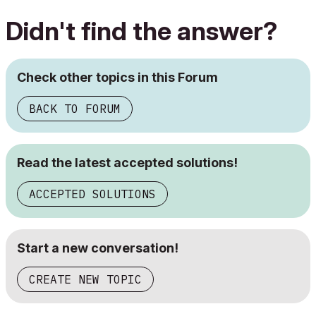
Didn't find the answer?
Check other topics in this Forum
BACK TO FORUM
Read the latest accepted solutions!
ACCEPTED SOLUTIONS
Start a new conversation!
CREATE NEW TOPIC