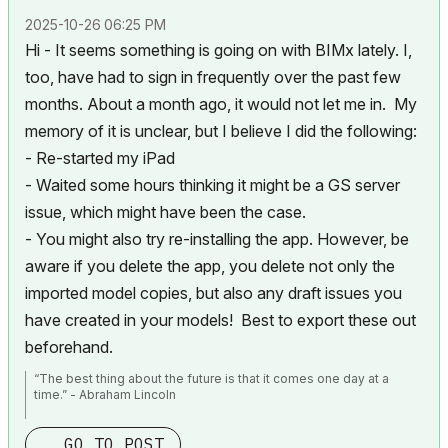
‎2025-10-26
06:25 PM
Hi - It seems something is going on with BIMx lately. I,
too, have had to sign in frequently over the past few
months. About a month ago, it would not let me in. My
memory of it is unclear, but I believe I did the following:
- Re-started my iPad
- Waited some hours thinking it might be a GS server
issue, which might have been the case.
- You might also try re-installing the app. However, be
aware if you delete the app, you delete not only the
imported model copies, but also any draft issues you
have created in your models! Best to export these out
beforehand.
“The best thing about the future is that it comes one day at a
time.” - Abraham Lincoln
AC28 USA on 16” 2019 MBP (2.4GHz i9 8-Core, 32GB DDR4, AMD
GO TO POST
Radeon Pro 5500M 8G GDDR5, 500GB SSD, T3s, Trackpad use)