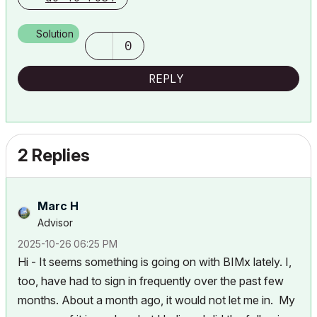
running Tahoe OS + extended w/ (2) 32" ASUS ProArt PAU32C (4K)
Monitors
Solution
0
REPLY
2 Replies
Marc H
Advisor
‎2025-10-26
06:25 PM
Hi - It seems something is going on with BIMx lately. I,
too, have had to sign in frequently over the past few
months. About a month ago, it would not let me in. My