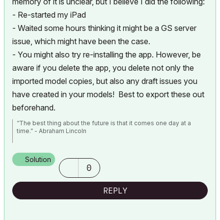
memory of it is unclear, but I believe I did the following:
- Re-started my iPad
- Waited some hours thinking it might be a GS server
issue, which might have been the case.
- You might also try re-installing the app. However, be
aware if you delete the app, you delete not only the
imported model copies, but also any draft issues you
have created in your models! Best to export these out
beforehand.
“The best thing about the future is that it comes one day at a
time.” - Abraham Lincoln
AC28 USA on 16” 2019 MBP (2.4GHz i9 8-Core, 32GB DDR4, AMD
Radeon Pro 5500M 8G GDDR5, 500GB SSD, T3s, Trackpad use)
Solution
running Tahoe OS + extended w/ (2) 32" ASUS ProArt PAU32C (4K)
0
Monitors
REPLY