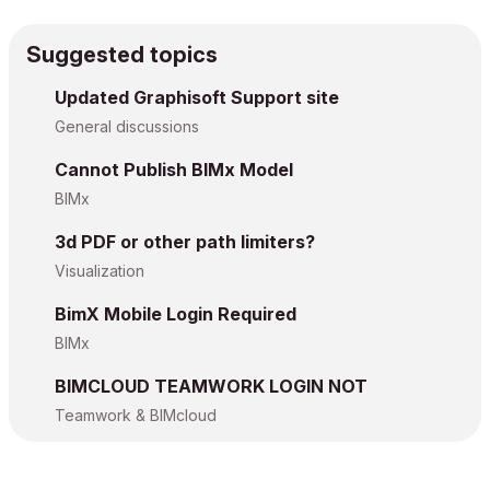
Suggested topics
Updated Graphisoft Support site
General discussions
Cannot Publish BIMx Model
BIMx
3d PDF or other path limiters?
Visualization
BimX Mobile Login Required
BIMx
BIMCLOUD TEAMWORK LOGIN NOT
Teamwork & BIMcloud