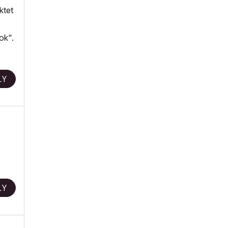
ktet
ok".
LY
LY