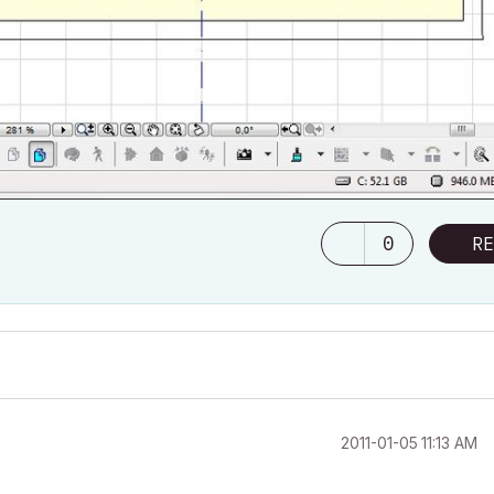
0
RE
‎2011-01-05
11:13 AM