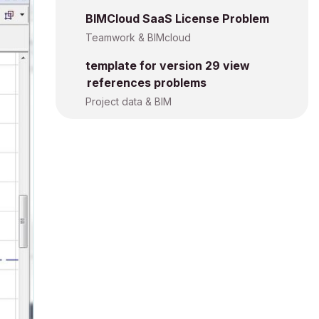
BIMCloud SaaS License Problem
Teamwork & BIMcloud
template for version 29 view
references problems
Project data & BIM