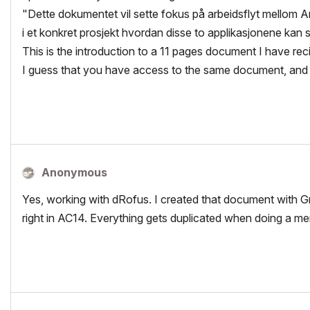
"Dette dokumentet vil sette fokus på arbeidsflyt mellom
i et konkret prosjekt hvordan disse to applikasjonene kan
This is the introduction to a 11 pages document I have r
I guess that you have access to the same document, and 
Anonymous
Yes, working with dRofus. I created that document with Gra
right in AC14. Everything gets duplicated when doing a merg