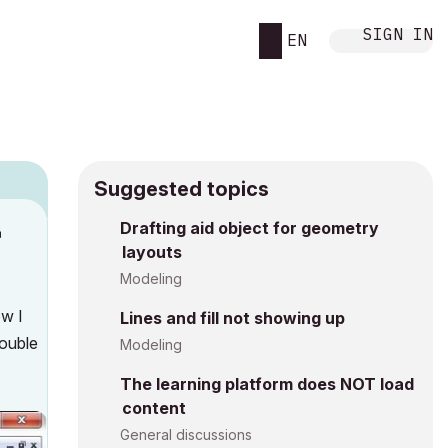
SIGN IN
EN
Suggested topics
Drafting aid object for geometry
M
layouts
Modeling
ow I
Lines and fill not showing up
double
Modeling
The learning platform does NOT load
content
General discussions