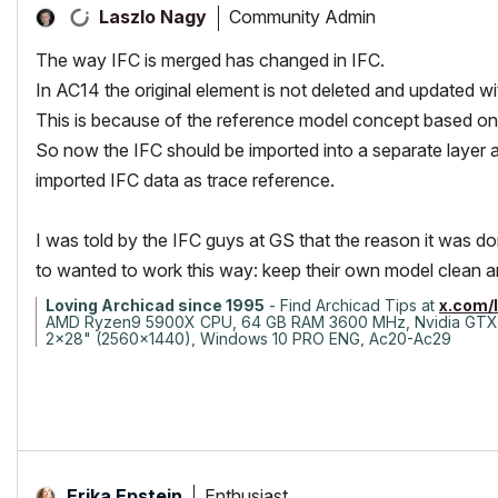
Community Admin
Laszlo Nagy
The way IFC is merged has changed in IFC.
In AC14 the original element is not deleted and updated wi
This is because of the reference model concept based o
So now the IFC should be imported into a separate layer an
imported IFC data as trace reference.
I was told by the IFC guys at GS that the reason it was 
to wanted to work this way: keep their own model clean a
Loving Archicad since 1995
- Find Archicad Tips at
x.com/
AMD Ryzen9 5900X CPU, 64 GB RAM 3600 MHz, Nvidia GTX
2x28" (2560x1440), Windows 10 PRO ENG, Ac20-Ac29
Enthusiast
Erika Epstein