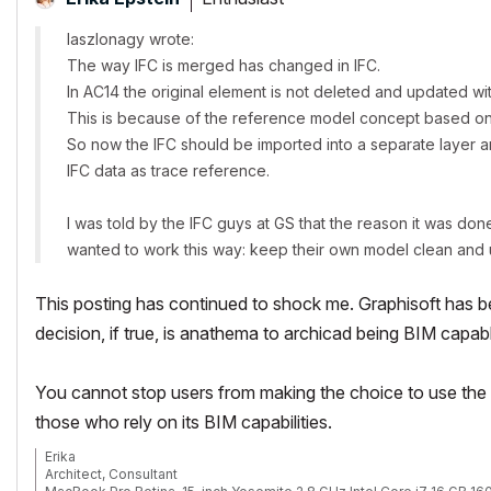
laszlonagy wrote:
The way IFC is merged has changed in IFC.
In AC14 the original element is not deleted and updated wit
This is because of the reference model concept based o
So now the IFC should be imported into a separate layer an
IFC data as trace reference.
I was told by the IFC guys at GS that the reason it was do
wanted to work this way: keep their own model clean and u
This posting has continued to shock me. Graphisoft has be
decision, if true, is anathema to archicad being BIM capab
You cannot stop users from making the choice to use the p
those who rely on its BIM capabilities.
Erika
Architect, Consultant