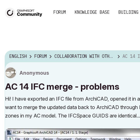
FORUM
KNOWLEDGE BASE
BUILDING
ENGLISH
FORUM
COLLABORATION WITH OTHER SOFTWARE
AC 14 IF
Anonymous
AC 14 IFC merge - problems
Hi! I have exported an IFC file from ArchiCAD, opened it i
want to merge the updated data back to ArchiCAD through I
zones in my AC model. The IFCSpace GUIDS are identical...