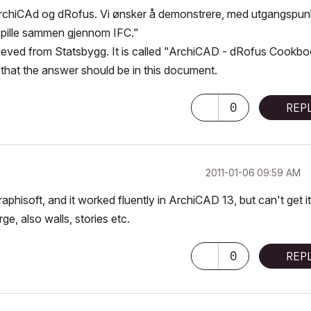
 ArchiCAd og dRofus. Vi ønsker å demonstrere, med utgangspun
 spille sammen gjennom IFC."
ecieved from Statsbygg. It is called "ArchiCAD - dRofus Cookbo
that the answer should be in this document.
0
REP
‎2011-01-06
09:59 AM
phisoft, and it worked fluently in ArchiCAD 13, but can't get it
e, also walls, stories etc.
0
REP