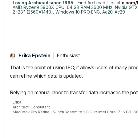
Loving Archicad since 1995
- Find Archicad Tips at
x.com/
AMD Ryzen9 5900X CPU, 64 GB RAM 3600 MHz, Nvidia GTX
2x28" (2560x1440), Windows 10 PRO ENG, Ac20-Ac29
Enthusiast
Erika Epstein
That is the point of using IFC; it allows users of many pr
can refine which data is updated.
Relying on manual labor to transfer data increases the pote
Erika
Architect, Consultant
MacBook Pro Retina, 15-inch Yosemite 2.8 GHz Intel Core i7 16 GB 
Mac OSX 10.11.1
AC5-18
Onuma System
"Implementing Successful Building Information Modeling"