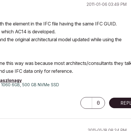
‎2011-01-06
03:49 PM
th the element in the IFC file having the same IFC GUID.
n which AC14 is developed.
d the original architectural model updated while using the
done this way was because most architects/consultants they tal
nd use IFC data only for reference.
laszlonagy
 1060 6GB, 500 GB NVMe SSD
0
REP
‎2011-01-18
08:24 PM