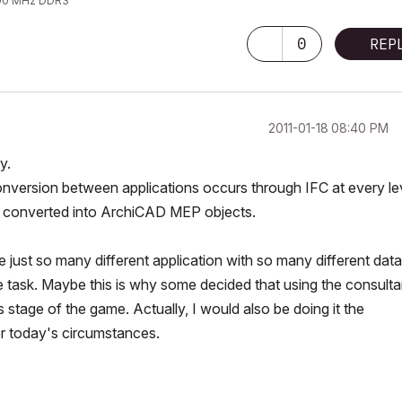
1600 MHz DDR3
0
REP
‎2011-01-18
08:40 PM
y.
conversion between applications occurs through IFC at every le
are converted into ArchiCAD MEP objects.
e just so many different application with so many different data
le task. Maybe this is why some decided that using the consulta
s stage of the game. Actually, I would also be doing it the
r today's circumstances.