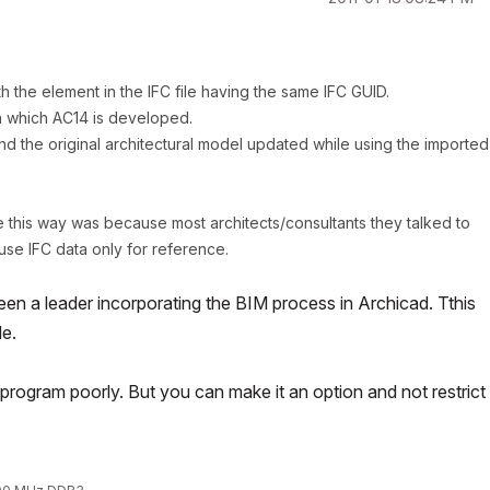
h the element in the IFC file having the same IFC GUID.
n which AC14 is developed.
d the original architectural model updated while using the imported
ne this way was because most architects/consultants they talked to
se IFC data only for reference.
en a leader incorporating the BIM process in Archicad. Tthis
le.
rogram poorly. But you can make it an option and not restrict