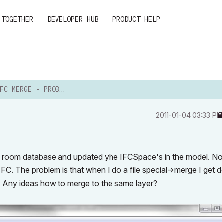
 TOGETHER
DEVELOPER HUB
PRODUCT HELP
C MERGE - PROBLEMS
‎2011-01-04
03:33 P
n a room database and updated yhe IFCSpace's in the model. N
FC. The problem is that when I do a
file special->merge
I get 
 Any ideas how to merge to the same layer?