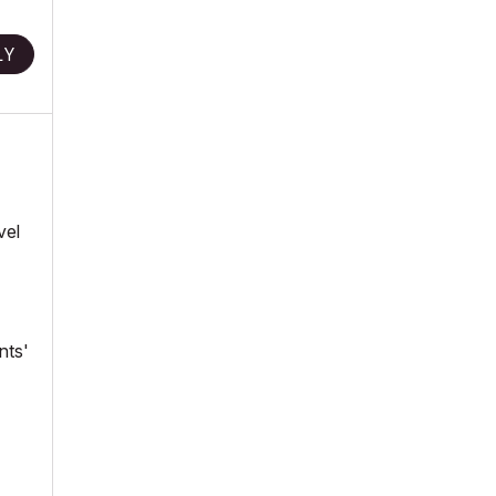
LY
vel
nts'