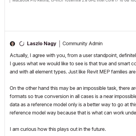
MacBook Pro Retina, 15-inch Yosemite 2.8 GHz Intel Core i7 16 GB 
Mac OSX 10.11.1
AC5-18
Onuma System
"Implementing Successful Building Information Modeling"
Community Admin
Laszlo Nagy
Actually, I agree with you, from a user standpoint, definitel
I guess what we would like to see is that true and smart 
and with all element types. Just like Revit MEP families 
On the other hand this may be an impossible task, there ar
formats so true conversion in all cases is a near impossib
data as a reference model only is a better way to go at thi
reference model way because that is what can work unde
I am curious how this plays out in the future.