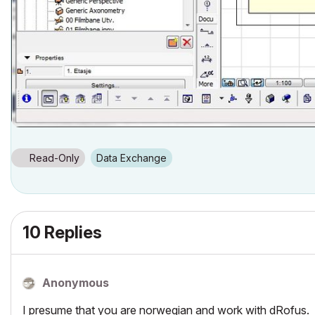
Read-Only
Data Exchange
10 Replies
Anonymous
I presume that you are norwegian and work with dRofus.