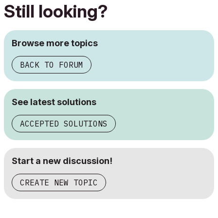
Still looking?
Browse more topics
BACK TO FORUM
See latest solutions
ACCEPTED SOLUTIONS
Start a new discussion!
CREATE NEW TOPIC