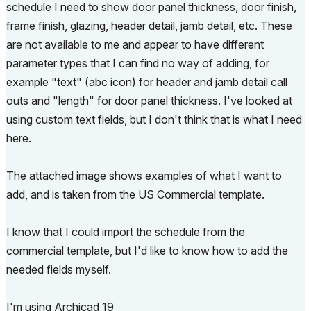
schedule I need to show door panel thickness, door finish,
frame finish, glazing, header detail, jamb detail, etc. These
are not available to me and appear to have different
parameter types that I can find no way of adding, for
example "text" (abc icon) for header and jamb detail call
outs and "length" for door panel thickness. I've looked at
using custom text fields, but I don't think that is what I need
here.
The attached image shows examples of what I want to
add, and is taken from the US Commercial template.
I know that I could import the schedule from the
commercial template, but I'd like to know how to add the
needed fields myself.
I'm using Archicad 19