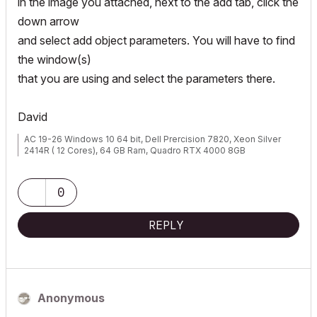
in the image you attached, next to the add tab, click the
down arrow
and select add object parameters. You will have to find
the window(s)
that you are using and select the parameters there.
David
AC 19-26 Windows 10 64 bit, Dell Prercision 7820, Xeon Silver
2414R ( 12 Cores), 64 GB Ram, Quadro RTX 4000 8GB
0
REPLY
Anonymous