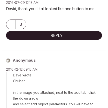
‎2016-07-29
12:13 AM
David, thank you! It all looked like one button to me.
0
REPLY
Anonymous
‎2016-12-12
09:15 AM
Dave wrote:
Chuber
in the image you attached, next to the add tab, click
the down arrow
and select add object parameters. You will have to