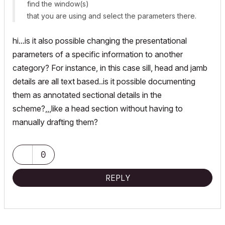
find the window(s)
that you are using and select the parameters there.
hi...is it also possible changing the presentational
parameters of a specific information to another
category? For instance, in this case sill, head and jamb
details are all text based..is it possible documenting
them as annotated sectional details in the
scheme?,,,like a head section without having to
manually drafting them?
0
REPLY