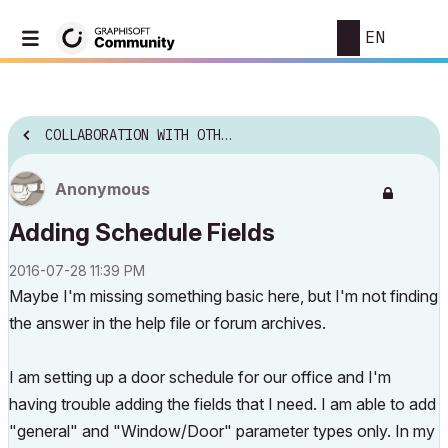
EN
COLLABORATION WITH OTHER SOFTWARE
Anonymous
Adding Schedule Fields
‎2016-07-28
11:39 PM
Maybe I'm missing something basic here, but I'm not finding
the answer in the help file or forum archives.
I am setting up a door schedule for our office and I'm
having trouble adding the fields that I need. I am able to add
"general" and "Window/Door" parameter types only. In my