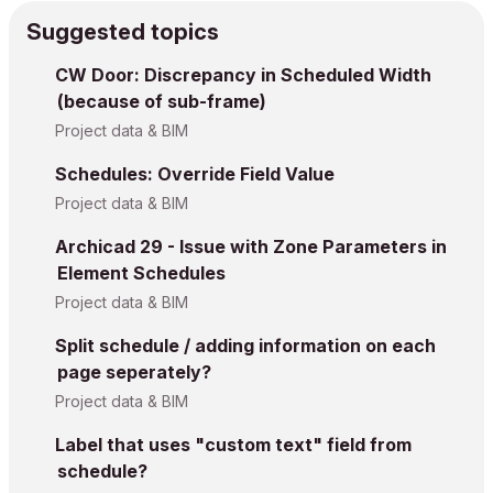
Suggested topics
CW Door: Discrepancy in Scheduled Width
(because of sub-frame)
Project data & BIM
Schedules: Override Field Value
Project data & BIM
Archicad 29 - Issue with Zone Parameters in
Element Schedules
Project data & BIM
Split schedule / adding information on each
page seperately?
Project data & BIM
Label that uses "custom text" field from
schedule?