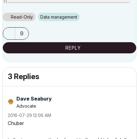
Read-Only
Data management
0
REPLY
3 Replies
Dave Seabury
Advocate
‎2016-07-29
12:06 AM
Chuber